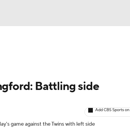
BA
arts
Two-Start Pitchers
Probable Pitchers
Player New
NHL
CAR
gford: Battling side
ympics
Add CBS Sports on
MLV
's game against the Twins with left side