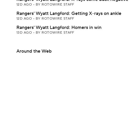
12D AGO
•
BY ROTOWIRE STAFF
Rangers' Wyatt Langford: Getting X-rays on ankle
12D AGO
•
BY ROTOWIRE STAFF
Rangers' Wyatt Langford: Homers in win
13D AGO
•
BY ROTOWIRE STAFF
Around the Web