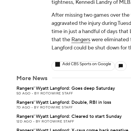
tightness, Kennedi Landry of MLB
After missing two games over the
aggravated the injury during Tuesd
time in just a handful of days th
that the
Rangers
were eliminated f
Langford could be shut down for th
Add CBS Sports on Google
More News
Rangers' Wyatt Langford: Goes deep Saturday
5D AGO
•
BY ROTOWIRE STAFF
Rangers' Wyatt Langford: Double, RBI in loss
7D AGO
•
BY ROTOWIRE STAFF
Rangers' Wyatt Langford: Cleared to start Sunday
12D AGO
•
BY ROTOWIRE STAFF
Rangers' Wyatt Langford: X-rays come back negative