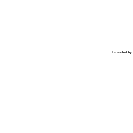
Promoted by 