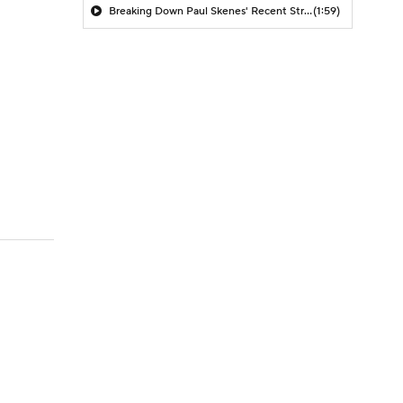
Breaking Down Paul Skenes' Recent Struggles
(1:59)