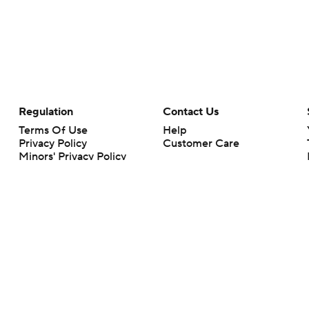
Regulation
Contact Us
Terms Of Use
Help
Privacy Policy
Customer Care
Minors' Privacy Policy
Closed Captioning
California Notice
rts makes no representation or warranty as to the accuracy of the information giv
ommercial content and CBS Sports may be compensated for the links provided on this