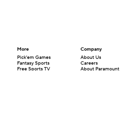
More
Company
Pick'em Games
About Us
Fantasy Sports
Careers
Free Sports TV
About Paramount
Betting Analysis
Paramount+
March Madness
CBS TV
Mobile Apps
© 2026 CBS Interactive Inc. All rights reserved.
The content on this site is for entertainment purposes only and CBS Spo
change. There is no gambling offered on this site. This site contains c
Images by Getty Images and Imagn