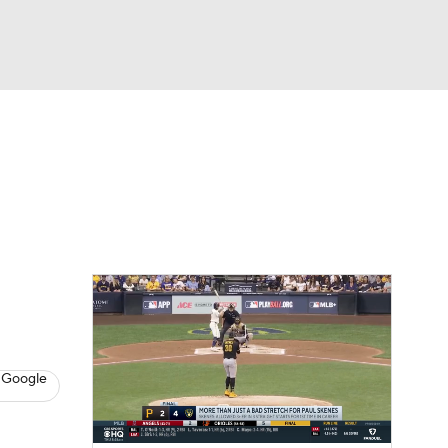
Watch
Fantasy
Betting
s
Baseball
 Google