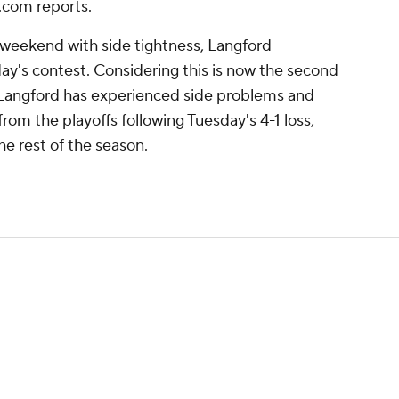
.com reports.
 weekend with side tightness, Langford
ay's contest. Considering this is now the second
at Langford has experienced side problems and
rom the playoffs following Tuesday's 4-1 loss,
e rest of the season.