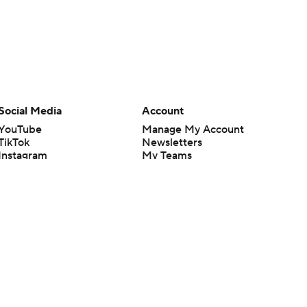
Social Media
Account
YouTube
Manage My Account
TikTok
Newsletters
Instagram
My Teams
Facebook
Forgot Password
X
Threads
Flipboard
en or the outcome of any game or event. Odds and lines subject to
 site.