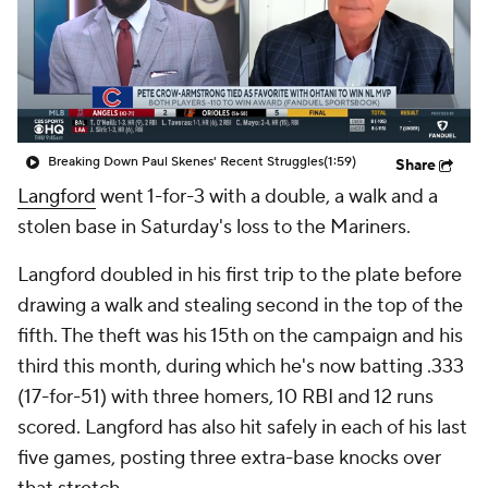
Breaking Down Paul Skenes' Recent Struggles
(1:59)
Share
Langford
went 1-for-3 with a double, a walk and a
stolen base in Saturday's loss to the Mariners.
Langford doubled in his first trip to the plate before
drawing a walk and stealing second in the top of the
fifth. The theft was his 15th on the campaign and his
third this month, during which he's now batting .333
(17-for-51) with three homers, 10 RBI and 12 runs
scored. Langford has also hit safely in each of his last
five games, posting three extra-base knocks over