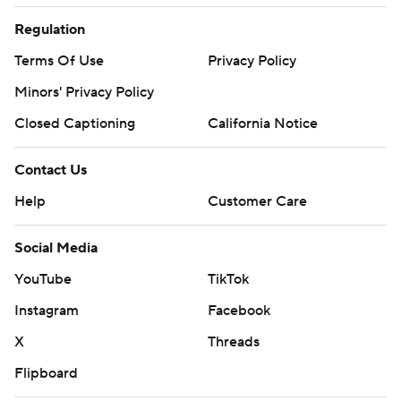
Regulation
Terms Of Use
Privacy Policy
Minors' Privacy Policy
Closed Captioning
California Notice
Contact Us
Help
Customer Care
Social Media
YouTube
TikTok
Instagram
Facebook
X
Threads
Flipboard