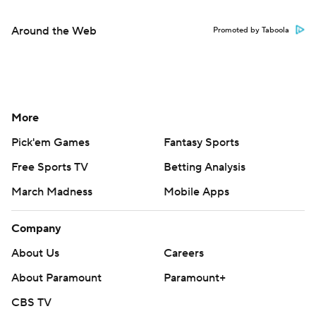
Around the Web
Promoted by Taboola
More
Pick'em Games
Fantasy Sports
Free Sports TV
Betting Analysis
March Madness
Mobile Apps
Company
About Us
Careers
About Paramount
Paramount+
CBS TV