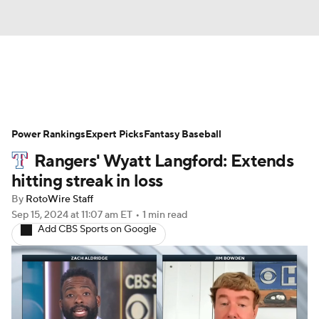
News
Rankings
Roster Trends
Power Rankings
Depth Charts
Expert Picks
Two-Start Pitchers
Fantasy Baseball
Rangers' Wyatt Langford: Extends
Probable Pitchers
Player News
hitting streak in loss
By
RotoWire Staff
Player Search
Stats
Injury Report
Sep 15, 2024
at 11:07 am ET
•
1 min read
Add CBS Sports on Google