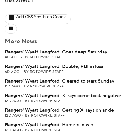
that stretch.
Add CBS Sports on Google
More News
Rangers' Wyatt Langford: Goes deep Saturday
4D AGO
•
BY ROTOWIRE STAFF
Rangers' Wyatt Langford: Double, RBI in loss
6D AGO
•
BY ROTOWIRE STAFF
Rangers' Wyatt Langford: Cleared to start Sunday
11D AGO
•
BY ROTOWIRE STAFF
Rangers' Wyatt Langford: X-rays come back negative
12D AGO
•
BY ROTOWIRE STAFF
Rangers' Wyatt Langford: Getting X-rays on ankle
12D AGO
•
BY ROTOWIRE STAFF
Rangers' Wyatt Langford: Homers in win
12D AGO
•
BY ROTOWIRE STAFF