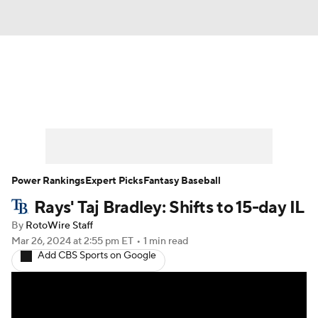
News
Rankings
Roster Trends
Depth Charts
Two-Start Pitchers
Probable Pitchers
Player News
Power Rankings
Expert Picks
Fantasy Baseball
Rays' Taj Bradley: Shifts to 15-day IL
Player Search
Stats
Injury Report
By
RotoWire Staff
Mar 26, 2024
at 2:55 pm ET
•
1 min read
Add CBS Sports on Google