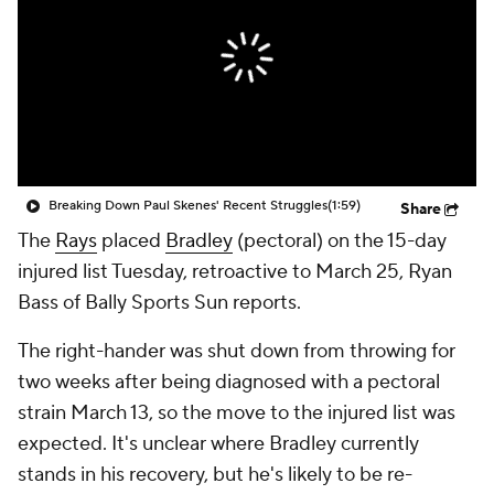
Breaking Down Paul Skenes' Recent Struggles
(1:59)
Share
The
Rays
placed
Bradley
(pectoral) on the 15-day
injured list Tuesday, retroactive to March 25, Ryan
Bass of Bally Sports Sun reports.
The right-hander was shut down from throwing for
two weeks after being diagnosed with a pectoral
strain March 13, so the move to the injured list was
expected. It's unclear where Bradley currently
stands in his recovery, but he's likely to be re-