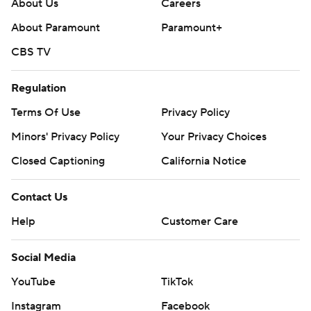
About Us
Careers
About Paramount
Paramount+
CBS TV
Regulation
Terms Of Use
Privacy Policy
Minors' Privacy Policy
Your Privacy Choices
Closed Captioning
California Notice
Contact Us
Help
Customer Care
Social Media
YouTube
TikTok
Instagram
Facebook