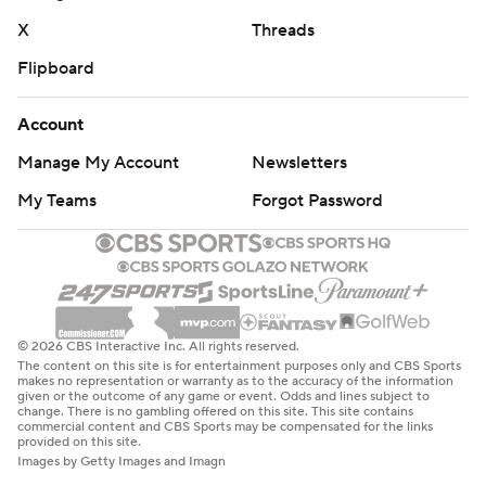
X
Threads
Flipboard
Account
Manage My Account
Newsletters
My Teams
Forgot Password
© 2026 CBS Interactive Inc. All rights reserved.
The content on this site is for entertainment purposes only and CBS Sports
makes no representation or warranty as to the accuracy of the information
given or the outcome of any game or event. Odds and lines subject to
change. There is no gambling offered on this site. This site contains
commercial content and CBS Sports may be compensated for the links
provided on this site.
Images by Getty Images and Imagn