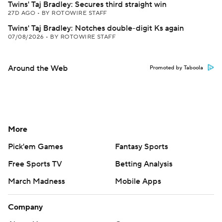
Twins' Taj Bradley: Secures third straight win
27D AGO
•
BY ROTOWIRE STAFF
Twins' Taj Bradley: Notches double-digit Ks again
07/08/2026
•
BY ROTOWIRE STAFF
Around the Web
Promoted by Taboola
More
Pick'em Games
Fantasy Sports
Free Sports TV
Betting Analysis
March Madness
Mobile Apps
Company