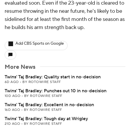
evaluated soon. Even if the 23-year-old is cleared to
resume throwing in the near future, he's likely to be
sidelined for at least the first month of the season as
he builds his arm strength back up.
Add CBS Sports on Google
More News
Twins' Taj Bradley: Quality start in no-decision
6D AGO
•
BY ROTOWIRE STAFF
Twins' Taj Bradley: Punches out 10 in no-decision
10D AGO
•
BY ROTOWIRE STAFF
Twins' Taj Bradley: Excellent in no-decision
16D AGO
•
BY ROTOWIRE STAFF
Twins' Taj Bradley: Tough day at Wrigley
21D AGO
•
BY ROTOWIRE STAFF