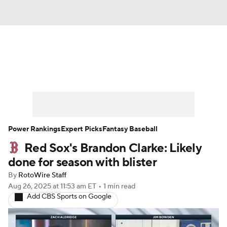
News
Rankings
Roster Trends
Depth Charts
Two-Start Pitchers
Probable Pitchers
Player News
Power Rankings
Expert Picks
Fantasy Baseball
Red Sox's Brandon Clarke: Likely
Player Search
Stats
Injury Report
done for season with blister
By
RotoWire Staff
Aug 26, 2025
at 11:53 am ET
•
1 min read
Add CBS Sports on Google