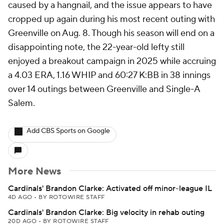
caused by a hangnail, and the issue appears to have
cropped up again during his most recent outing with
Greenville on Aug. 8. Though his season will end on a
disappointing note, the 22-year-old lefty still
enjoyed a breakout campaign in 2025 while accruing
a 4.03 ERA, 1.16 WHIP and 60:27 K:BB in 38 innings
over 14 outings between Greenville and Single-A
Salem.
Add CBS Sports on Google
More News
Cardinals' Brandon Clarke: Activated off minor-league IL
4D AGO
•
BY ROTOWIRE STAFF
Cardinals' Brandon Clarke: Big velocity in rehab outing
20D AGO
•
BY ROTOWIRE STAFF