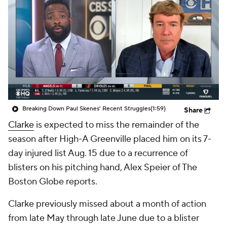
Breaking Down Paul Skenes' Recent Struggles
(1:59)
Share
Clarke
is expected to miss the remainder of the
season after High-A Greenville placed him on its 7-
day injured list Aug. 15 due to a recurrence of
blisters on his pitching hand, Alex Speier of The
Boston Globe reports.
Clarke previously missed about a month of action
from late May through late June due to a blister