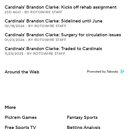
Cardinals' Brandon Clarke: Kicks off rehab assignment
23D AGO
•
BY ROTOWIRE STAFF
Cardinals' Brandon Clarke: Sidelined until June
02/18/2026
•
BY ROTOWIRE STAFF
Cardinals' Brandon Clarke: Surgery for circulation issues
01/23/2026
•
BY ROTOWIRE STAFF
Cardinals' Brandon Clarke: Traded to Cardinals
11/25/2025
•
BY ROTOWIRE STAFF
Around the Web
Promoted by Taboola
More
Pick'em Games
Fantasy Sports
Free Sports TV
Betting Analysis