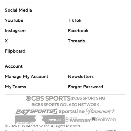
Social Media
YouTube
TikTok
Instagram
Facebook
X
Threads
Flipboard
Account
Manage My Account
Newsletters
My Teams
Forgot Password
© 2026 CBS Interactive Inc. All rights reserved.