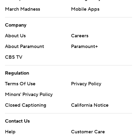
March Madness
Mobile Apps
Company
About Us
Careers
About Paramount
Paramount+
CBS TV
Regulation
Terms Of Use
Privacy Policy
Minors' Privacy Policy
Closed Captioning
California Notice
Contact Us
Help
Customer Care