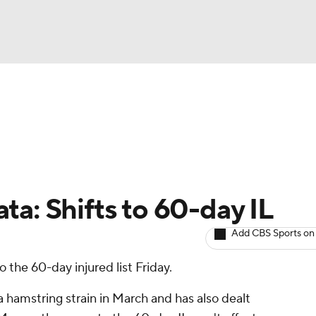
BA
arts
Two-Start Pitchers
Probable Pitchers
Player New
NHL
CAR
ta: Shifts to 60-day IL
ympics
Add CBS Sports on
 the 60-day injured list Friday.
MLV
 hamstring strain in March and has also dealt