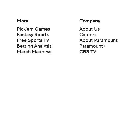
More
Company
Pick'em Games
About Us
Fantasy Sports
Careers
Free Sports TV
About Paramount
Betting Analysis
Paramount+
March Madness
CBS TV
Mobile Apps
© 2026 CBS Interactive Inc. All rights reserved.
The content on this site is for entertainment purposes only and CBS Spo
change. There is no gambling offered on this site. This site contains c
Images by Getty Images and Imagn