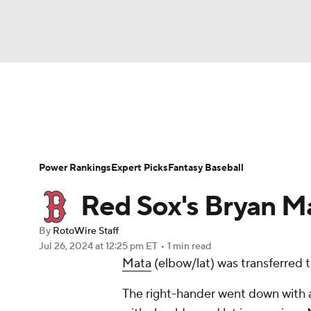
NFL
NCAA FB
Golf
MLB
UFC
N
News
Rankings
Roster Trends
Depth Ch
Soccer
WNBA
NCAA BB
NCAA WBB
Player Search
Stats
Injury Report
Power Rankings
Expert Picks
Fantasy Baseball
Champions League
WWE
Boxing
NAS
Red Sox's Bryan Ma
Motor Sports
NWSL
Tennis
BIG3
Ol
By
RotoWire Staff
Jul 26, 2024
at 12:25 pm ET
•
1 min read
Mata
(elbow/lat) was transferred to
Podcasts
Prediction
Shop
PBR
The right-hander went down with a
3ICE
Play Golf