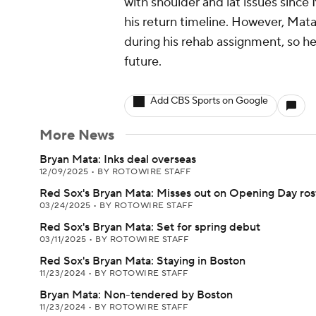
with shoulder and lat issues since
his return timeline. However, Mat
during his rehab assignment, so he
future.
Add CBS Sports on Google
More News
Bryan Mata: Inks deal overseas
12/09/2025
•
BY ROTOWIRE STAFF
Red Sox's Bryan Mata: Misses out on Opening Day ros
03/24/2025
•
BY ROTOWIRE STAFF
Red Sox's Bryan Mata: Set for spring debut
03/11/2025
•
BY ROTOWIRE STAFF
Red Sox's Bryan Mata: Staying in Boston
11/23/2024
•
BY ROTOWIRE STAFF
Bryan Mata: Non-tendered by Boston
11/23/2024
•
BY ROTOWIRE STAFF