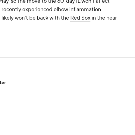
 May, so the move to the 60-day IL won't affect
a recently experienced elbow inflammation
 likely won't be back with the
Red Sox
in the near
ter