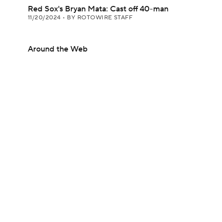
Red Sox's Bryan Mata: Cast off 40-man
11/20/2024
•
BY ROTOWIRE STAFF
Around the Web