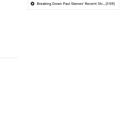
Breaking Down Paul Skenes' Recent Struggles
(1:59)