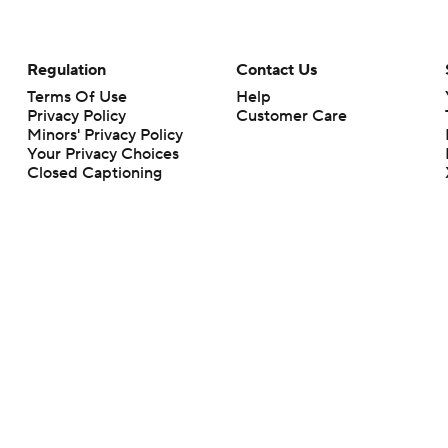
Regulation
Contact Us
Terms Of Use
Help
Privacy Policy
Customer Care
Minors' Privacy Policy
Your Privacy Choices
Closed Captioning
California Notice
rts makes no representation or warranty as to the accuracy of the information giv
ommercial content and CBS Sports may be compensated for the links provided on this