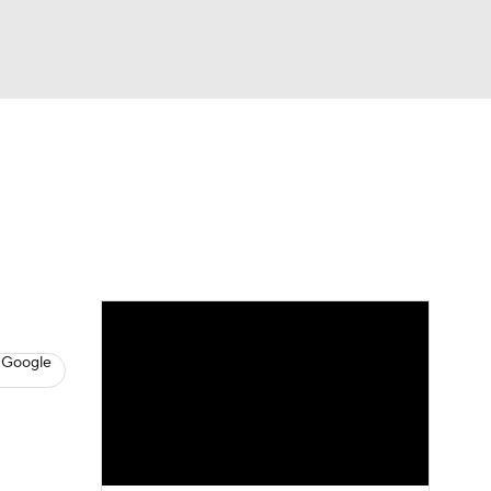
Watch
Fantasy
Betting
s
Baseball
 Google