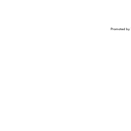
Promoted by 