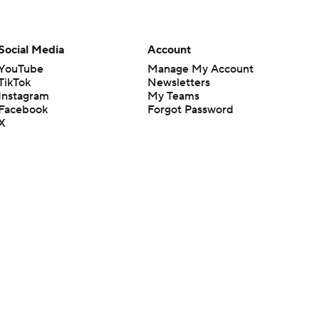
Social Media
Account
YouTube
Manage My Account
TikTok
Newsletters
Instagram
My Teams
Facebook
Forgot Password
X
Threads
Flipboard
en or the outcome of any game or event. Odds and lines subject to
 site.