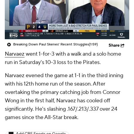
Breaking Down Paul Skenes' Recent Struggles
(1:59)
Share
Narvaez
went 1-for-3 with a walk and a solo home
run in Saturday's 10-3 loss to the Pirates.
Narvaez evened the game at 1-1 in the third inning
with his 12th home run of the season. After
overtaking the primary catching job from Connor
Wong in the first half, Narvaez has cooled off
significantly. He's slashing .167/.213/.337 over 24
games since the All-Star break.