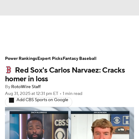
News
Rankings
Roster Trends
Power Rankings
Depth Charts
Expert Picks
Two-Start Pitchers
Fantasy Baseball
Red Sox's Carlos Narvaez: Cracks
Probable Pitchers
Player News
homer in loss
By
RotoWire Staff
Player Search
Stats
Injury Report
Aug 31, 2025
at 12:31 pm ET
•
1 min read
Add CBS Sports on Google