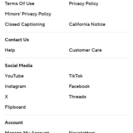
Terms Of Use
Privacy Policy
Minors' Privacy Policy
Closed Captioning
California Notice
Contact Us
Help
Customer Care
Social Media
YouTube
TikTok
Instagram
Facebook
X
Threads
Flipboard
Account