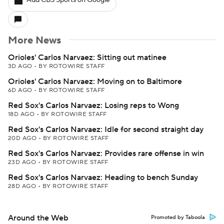
Add CBS Sports on Google
More News
Orioles' Carlos Narvaez: Sitting out matinee
3D AGO
•
BY ROTOWIRE STAFF
Orioles' Carlos Narvaez: Moving on to Baltimore
6D AGO
•
BY ROTOWIRE STAFF
Red Sox's Carlos Narvaez: Losing reps to Wong
18D AGO
•
BY ROTOWIRE STAFF
Red Sox's Carlos Narvaez: Idle for second straight day
20D AGO
•
BY ROTOWIRE STAFF
Red Sox's Carlos Narvaez: Provides rare offense in win
23D AGO
•
BY ROTOWIRE STAFF
Red Sox's Carlos Narvaez: Heading to bench Sunday
28D AGO
•
BY ROTOWIRE STAFF
Around the Web
Promoted by Taboola