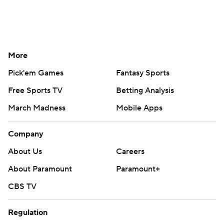
More
Pick'em Games
Fantasy Sports
Free Sports TV
Betting Analysis
March Madness
Mobile Apps
Company
About Us
Careers
About Paramount
Paramount+
CBS TV
Regulation