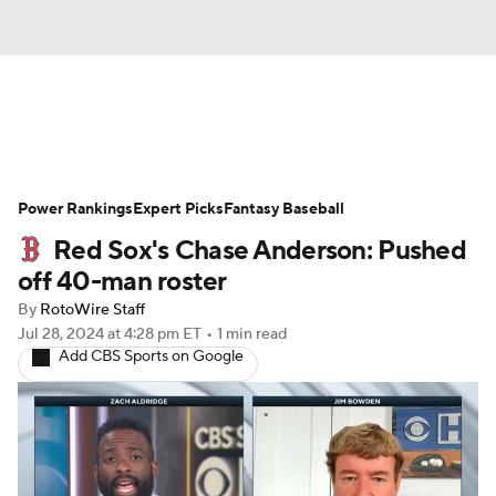
News
Rankings
Roster Trends
Power Rankings
Depth Charts
Expert Picks
Two-Start Pitchers
Fantasy Baseball
Red Sox's Chase Anderson: Pushed
Probable Pitchers
Player News
off 40-man roster
By
RotoWire Staff
Player Search
Stats
Injury Report
Jul 28, 2024
at 4:28 pm ET
•
1 min read
Add CBS Sports on Google