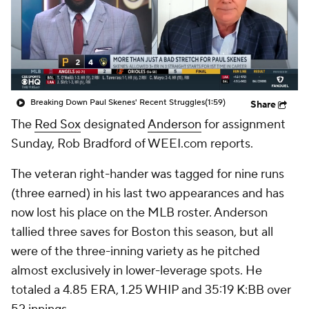
Breaking Down Paul Skenes' Recent Struggles
(1:59)
Share
The
Red Sox
designated
Anderson
for assignment
Sunday, Rob Bradford of WEEI.com reports.
The veteran right-hander was tagged for nine runs
(three earned) in his last two appearances and has
now lost his place on the MLB roster. Anderson
tallied three saves for Boston this season, but all
were of the three-inning variety as he pitched
almost exclusively in lower-leverage spots. He
totaled a 4.85 ERA, 1.25 WHIP and 35:19 K:BB over