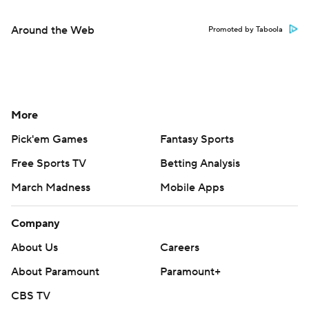
Around the Web
Promoted by Taboola
More
Pick'em Games
Fantasy Sports
Free Sports TV
Betting Analysis
March Madness
Mobile Apps
Company
About Us
Careers
About Paramount
Paramount+
CBS TV