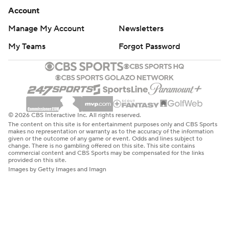
Account
Manage My Account
Newsletters
My Teams
Forgot Password
© 2026 CBS Interactive Inc. All rights reserved.
The content on this site is for entertainment purposes only and CBS Sports
makes no representation or warranty as to the accuracy of the information
given or the outcome of any game or event. Odds and lines subject to
change. There is no gambling offered on this site. This site contains
commercial content and CBS Sports may be compensated for the links
provided on this site.
Images by Getty Images and Imagn