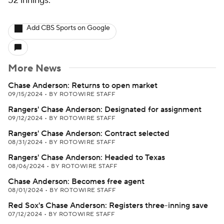
52 innings.
Add CBS Sports on Google
More News
Chase Anderson: Returns to open market
09/15/2024
•
BY ROTOWIRE STAFF
Rangers' Chase Anderson: Designated for assignment
09/12/2024
•
BY ROTOWIRE STAFF
Rangers' Chase Anderson: Contract selected
08/31/2024
•
BY ROTOWIRE STAFF
Rangers' Chase Anderson: Headed to Texas
08/06/2024
•
BY ROTOWIRE STAFF
Chase Anderson: Becomes free agent
08/01/2024
•
BY ROTOWIRE STAFF
Red Sox's Chase Anderson: Registers three-inning save
07/12/2024
•
BY ROTOWIRE STAFF