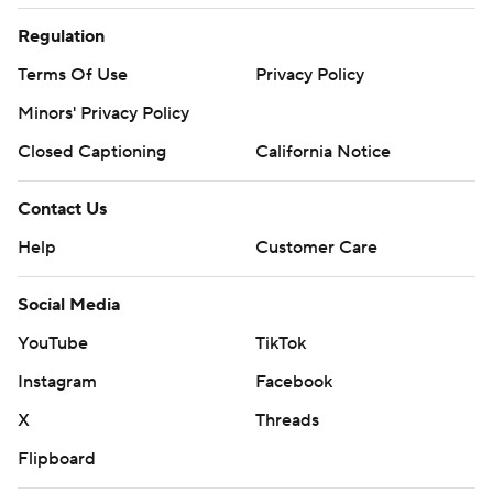
Regulation
Terms Of Use
Privacy Policy
Minors' Privacy Policy
Closed Captioning
California Notice
Contact Us
Help
Customer Care
Social Media
YouTube
TikTok
Instagram
Facebook
X
Threads
Flipboard