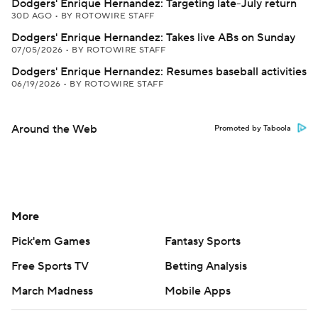
Dodgers' Enrique Hernandez: Targeting late-July return
30D AGO
•
BY ROTOWIRE STAFF
Dodgers' Enrique Hernandez: Takes live ABs on Sunday
07/05/2026
•
BY ROTOWIRE STAFF
Dodgers' Enrique Hernandez: Resumes baseball activities
06/19/2026
•
BY ROTOWIRE STAFF
Around the Web
Promoted by Taboola
More
Pick'em Games
Fantasy Sports
Free Sports TV
Betting Analysis
March Madness
Mobile Apps