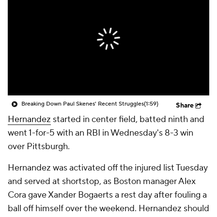
Breaking Down Paul Skenes' Recent Struggles
(1:59)
Share
Hernandez
started in center field, batted ninth and
went 1-for-5 with an RBI in Wednesday's 8-3 win
over Pittsburgh.
Hernandez was activated off the injured list Tuesday
and served at shortstop, as Boston manager Alex
Cora gave Xander Bogaerts a rest day after fouling a
ball off himself over the weekend. Hernandez should