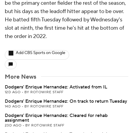
be the primary center fielder the rest of the season,
but his days as the leadoff hitter appear to be over.
He batted fifth Tuesday followed by Wednesday's
slot at ninth, the first time he's hit at the bottom of
the order in 2022.
Add CBS Sports on Google
More News
Dodgers' Enrique Hernandez: Activated from IL
12D AGO
•
BY ROTOWIRE STAFF
Dodgers' Enrique Hernandez: On track to return Tuesday
14D AGO
•
BY ROTOWIRE STAFF
Dodgers' Enrique Hernandez: Cleared for rehab
assignment
23D AGO
•
BY ROTOWIRE STAFF