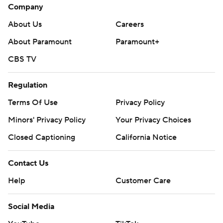
Company
About Us
Careers
About Paramount
Paramount+
CBS TV
Regulation
Terms Of Use
Privacy Policy
Minors' Privacy Policy
Your Privacy Choices
Closed Captioning
California Notice
Contact Us
Help
Customer Care
Social Media