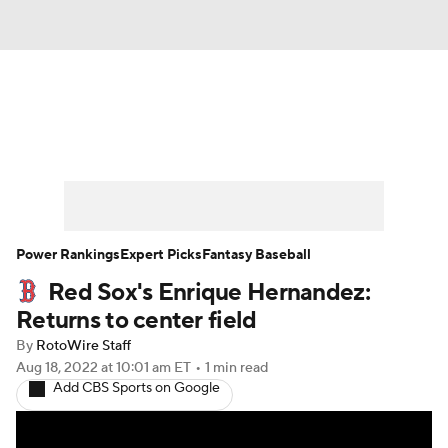
News
Rankings
Roster Trends
Depth Charts
Two-Start Pitchers
Probable Pitchers
Player News
Power Rankings
Expert Picks
Fantasy Baseball
Red Sox's Enrique Hernandez:
Player Search
Stats
Injury Report
Returns to center field
By
RotoWire Staff
Aug 18, 2022
at 10:01 am ET
•
1 min read
Add CBS Sports on Google