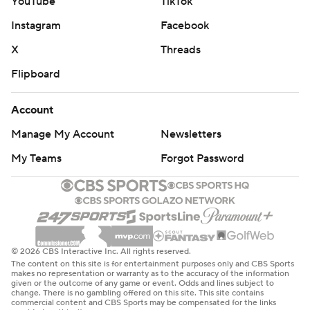
YouTube
TikTok
Instagram
Facebook
X
Threads
Flipboard
Account
Manage My Account
Newsletters
My Teams
Forgot Password
© 2026 CBS Interactive Inc. All rights reserved.
The content on this site is for entertainment purposes only and CBS Sports
makes no representation or warranty as to the accuracy of the information
given or the outcome of any game or event. Odds and lines subject to
change. There is no gambling offered on this site. This site contains
commercial content and CBS Sports may be compensated for the links