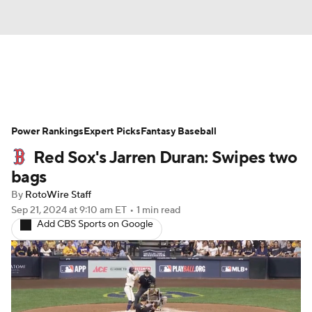
News
Rankings
Roster Trends
Power Rankings
Depth Charts
Expert Picks
Two-Start Pitchers
Fantasy Baseball
Red Sox's Jarren Duran: Swipes two
Probable Pitchers
Player News
bags
By
RotoWire Staff
Player Search
Stats
Injury Report
Sep 21, 2024
at 9:10 am ET
•
1 min read
Add CBS Sports on Google