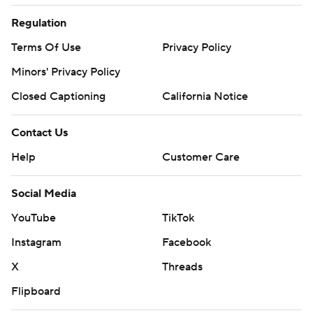
Regulation
Terms Of Use
Privacy Policy
Minors' Privacy Policy
Closed Captioning
California Notice
Contact Us
Help
Customer Care
Social Media
YouTube
TikTok
Instagram
Facebook
X
Threads
Flipboard