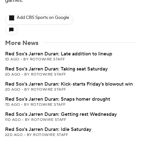
games.
Add CBS Sports on Google
More News
Red Sox's Jarren Duran: Late addition to lineup
1D AGO
•
BY ROTOWIRE STAFF
Red Sox's Jarren Duran: Taking seat Saturday
2D AGO
•
BY ROTOWIRE STAFF
Red Sox's Jarren Duran: Kick-starts Friday's blowout win
2D AGO
•
BY ROTOWIRE STAFF
Red Sox's Jarren Duran: Snaps homer drought
7D AGO
•
BY ROTOWIRE STAFF
Red Sox's Jarren Duran: Getting rest Wednesday
11D AGO
•
BY ROTOWIRE STAFF
Red Sox's Jarren Duran: Idle Saturday
22D AGO
•
BY ROTOWIRE STAFF