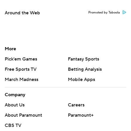
Around the Web
Promoted by Taboola
More
Pick'em Games
Fantasy Sports
Free Sports TV
Betting Analysis
March Madness
Mobile Apps
Company
About Us
Careers
About Paramount
Paramount+
CBS TV