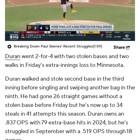
Breaking Down Paul Skenes' Recent Struggles
(1:59)
Share
Duran
went 2-for-4 with two stolen bases and two
walks in Friday's extra-innings loss to Minnesota.
Duran walked and stole second base in the third
inning before singling and swiping another bag in the
ninth. He had gone 26 straight games without a
stolen base before Friday but he's now up to 34
steals in 41 attempts this season. Duran owns an
.837 OPS with 79 extra-base hits in 2024, but he's
struggled in September with a .519 OPS through 18