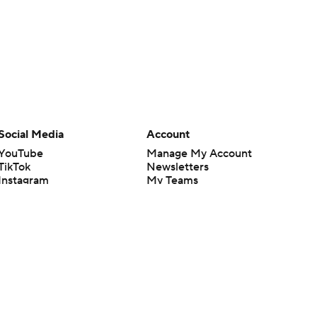
Social Media
Account
YouTube
Manage My Account
TikTok
Newsletters
Instagram
My Teams
Facebook
Forgot Password
X
Threads
Flipboard
en or the outcome of any game or event. Odds and lines subject to
 site.