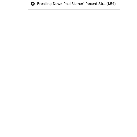
Breaking Down Paul Skenes' Recent Struggles
(1:59)