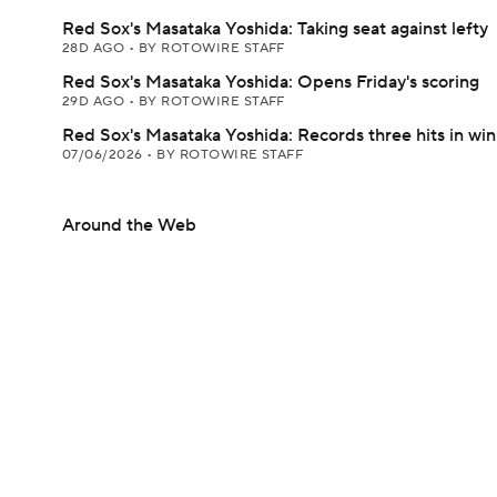
Red Sox's Masataka Yoshida: Taking seat against lefty
28D AGO
•
BY ROTOWIRE STAFF
Red Sox's Masataka Yoshida: Opens Friday's scoring
29D AGO
•
BY ROTOWIRE STAFF
Red Sox's Masataka Yoshida: Records three hits in win
07/06/2026
•
BY ROTOWIRE STAFF
Around the Web