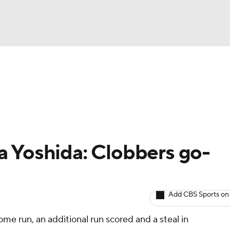
BA
arts
Two-Start Pitchers
Probable Pitchers
Player New
NHL
CAR
a Yoshida: Clobbers go-
ympics
Add CBS Sports on
MLV
ome run, an additional run scored and a steal in