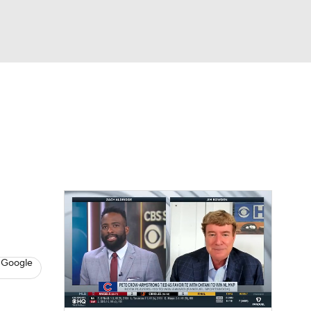
Watch
Fantasy
Betting
s
Baseball
 Google