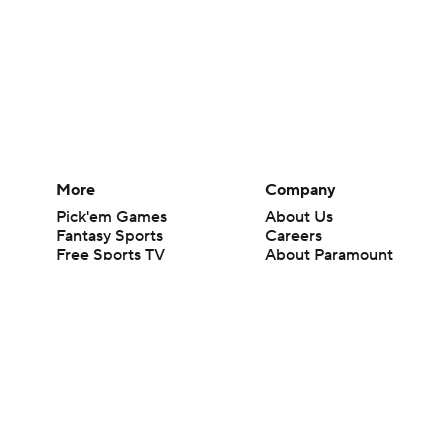
More
Company
Pick'em Games
About Us
Fantasy Sports
Careers
Free Sports TV
About Paramount
Betting Analysis
Paramount+
March Madness
CBS TV
Mobile Apps
© 2026 CBS Interactive Inc. All rights reserved.
The content on this site is for entertainment purposes only and CBS Spo
change. There is no gambling offered on this site. This site contains c