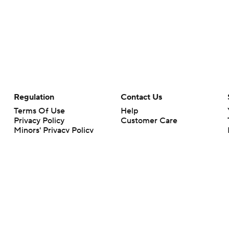
Regulation
Contact Us
Terms Of Use
Help
Privacy Policy
Customer Care
Minors' Privacy Policy
Your Privacy Choices
Closed Captioning
California Notice
rts makes no representation or warranty as to the accuracy of the information giv
ommercial content and CBS Sports may be compensated for the links provided on this