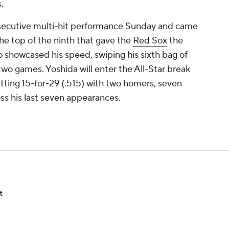
.
nsecutive multi-hit performance Sunday and came
the top of the ninth that gave the
Red Sox
the
o showcased his speed, swiping his sixth bag of
 two games. Yoshida will enter the All-Star break
atting 15-for-29 (.515) with two homers, seven
oss his last seven appearances.
t