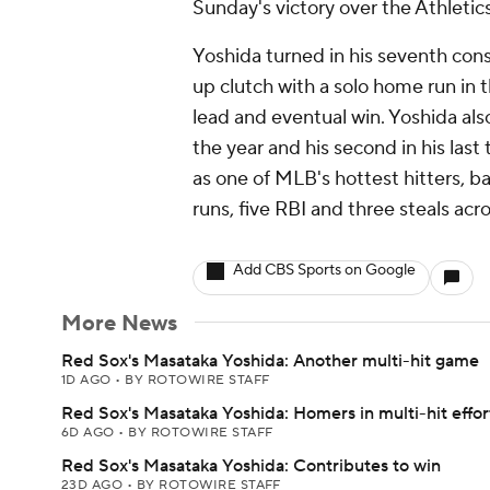
Sunday's victory over the Athletics
Yoshida turned in his seventh co
up clutch with a solo home run in 
lead and eventual win. Yoshida als
the year and his second in his last
as one of MLB's hottest hitters, b
runs, five RBI and three steals acr
Add CBS Sports on Google
More News
Red Sox's Masataka Yoshida: Another multi-hit game
1D AGO
•
BY ROTOWIRE STAFF
Red Sox's Masataka Yoshida: Homers in multi-hit effor
6D AGO
•
BY ROTOWIRE STAFF
Red Sox's Masataka Yoshida: Contributes to win
23D AGO
•
BY ROTOWIRE STAFF