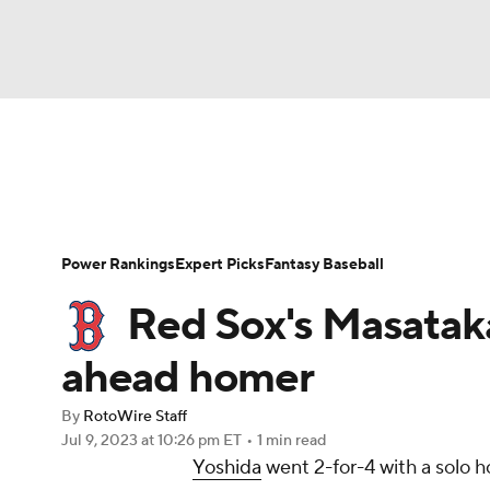
NFL
NCAA FB
Golf
MLB
UFC
N
News
Rankings
Roster Trends
Depth Ch
Soccer
WNBA
NCAA BB
NCAA WBB
Player Search
Stats
Injury Report
Power Rankings
Expert Picks
Fantasy Baseball
Champions League
WWE
Boxing
NAS
Red Sox's Masatak
Motor Sports
NWSL
Tennis
BIG3
Ol
ahead homer
By
RotoWire Staff
Podcasts
Prediction
Shop
PBR
Jul 9, 2023
at 10:26 pm ET
•
1 min read
Yoshida
went 2-for-4 with a solo h
3ICE
Play Golf