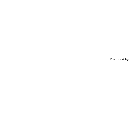
Promoted by 