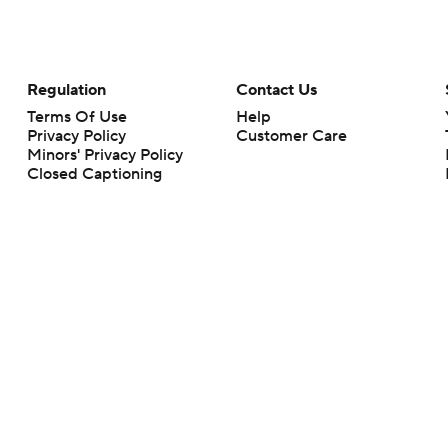
Regulation
Contact Us
Terms Of Use
Help
Privacy Policy
Customer Care
Minors' Privacy Policy
Closed Captioning
California Notice
rts makes no representation or warranty as to the accuracy of the information giv
ommercial content and CBS Sports may be compensated for the links provided on this