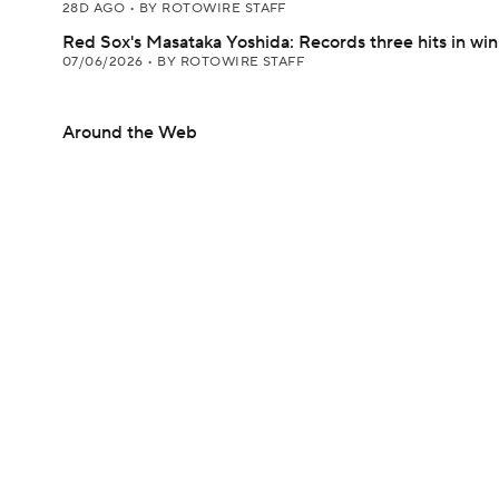
28D AGO
•
BY ROTOWIRE STAFF
Red Sox's Masataka Yoshida: Records three hits in win
07/06/2026
•
BY ROTOWIRE STAFF
Around the Web