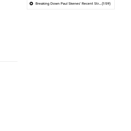
Breaking Down Paul Skenes' Recent Struggles
(1:59)