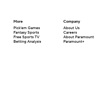
More
Company
Pick'em Games
About Us
Fantasy Sports
Careers
Free Sports TV
About Paramount
Betting Analysis
Paramount+
March Madness
CBS TV
Mobile Apps
© 2026 CBS Interactive Inc. All rights reserved.
The content on this site is for entertainment purposes only and CBS Spo
change. There is no gambling offered on this site. This site contains c
Images by Getty Images and Imagn