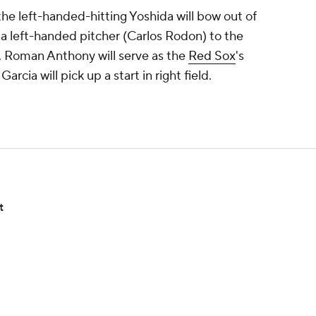
the left-handed-hitting Yoshida will bow out of
 a left-handed pitcher (Carlos Rodon) to the
 Roman Anthony will serve as the
Red Sox
's
rcia will pick up a start in right field.
t