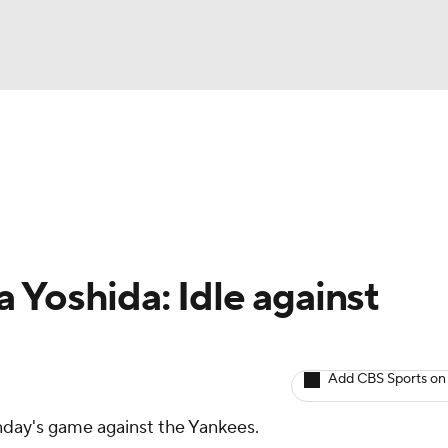
BA
arts
Two-Start Pitchers
Probable Pitchers
Player New
NHL
CAR
 Yoshida: Idle against
ympics
Add CBS Sports on
MLV
unday's game against the Yankees.