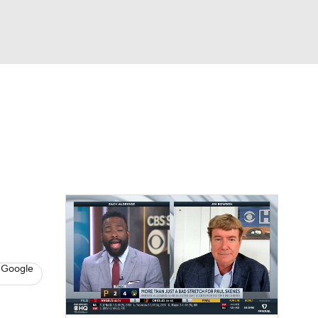
Watch
Fantasy
Betting
s
Baseball
 Google