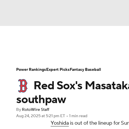
NFL
NCAA FB
Golf
MLB
UFC
N
News
Rankings
Roster Trends
Depth Ch
Soccer
WNBA
NCAA BB
NCAA WBB
Player Search
Stats
Injury Report
Power Rankings
Expert Picks
Fantasy Baseball
Champions League
WWE
Boxing
NAS
Red Sox's Masataka
Motor Sports
NWSL
Tennis
BIG3
Ol
southpaw
By
RotoWire Staff
Podcasts
Prediction
Shop
PBR
Aug 24, 2025
at 5:21 pm ET
•
1 min read
Yoshida
is out of the lineup for S
3ICE
Play Golf