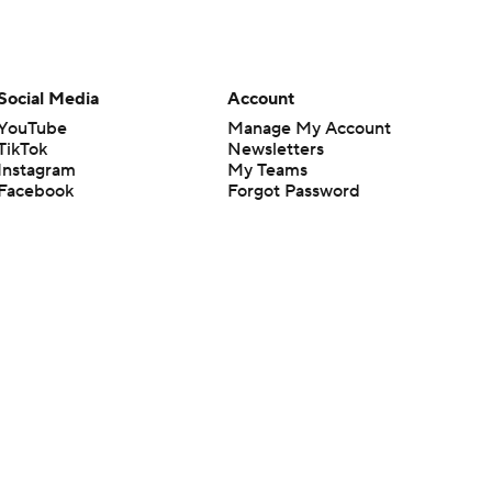
Social Media
Account
YouTube
Manage My Account
TikTok
Newsletters
Instagram
My Teams
Facebook
Forgot Password
X
Threads
Flipboard
en or the outcome of any game or event. Odds and lines subject to
 site.