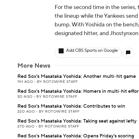
For the second time in the series, 
the lineup while the Yankees send
bump. With Yoshida on the bench,
designated hitter, and Jhostynxon Ga
Add CBS Sports on Google
More News
Red Sox's Masataka Yoshida: Another multi-hit game
11H AGO
•
BY ROTOWIRE STAFF
Red Sox's Masataka Yoshida: Homers in multi-hit effor
5D AGO
•
BY ROTOWIRE STAFF
Red Sox's Masataka Yoshida: Contributes to win
22D AGO
•
BY ROTOWIRE STAFF
Red Sox's Masataka Yoshida: Taking seat against lefty
27D AGO
•
BY ROTOWIRE STAFF
Red Sox's Masataka Yoshida: Opens Friday's scoring