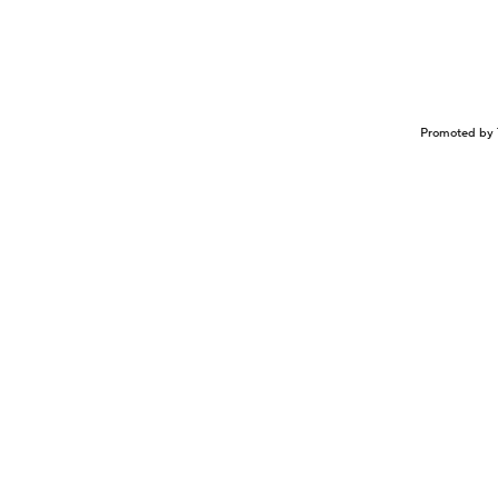
Promoted by 