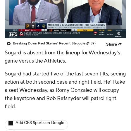
Breaking Down Paul Skenes' Recent Struggles
(1:59)
Share
Sogard
is absent from the lineup for Wednesday's
game versus the Athletics.
Sogard had started five of the last seven tilts, seeing
action at both second base and right field. He'll take
a seat Wednesday, as Romy Gonzalez will occupy
the keystone and Rob Refsnyder will patrol right
field.
Add CBS Sports on Google