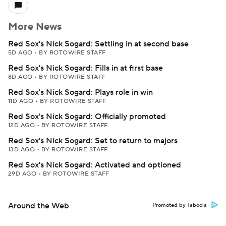
More News
Red Sox's Nick Sogard: Settling in at second base
5D AGO
•
BY ROTOWIRE STAFF
Red Sox's Nick Sogard: Fills in at first base
8D AGO
•
BY ROTOWIRE STAFF
Red Sox's Nick Sogard: Plays role in win
11D AGO
•
BY ROTOWIRE STAFF
Red Sox's Nick Sogard: Officially promoted
12D AGO
•
BY ROTOWIRE STAFF
Red Sox's Nick Sogard: Set to return to majors
13D AGO
•
BY ROTOWIRE STAFF
Red Sox's Nick Sogard: Activated and optioned
29D AGO
•
BY ROTOWIRE STAFF
Around the Web
Promoted by Taboola