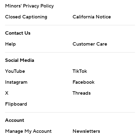
Minors' Privacy Policy
Closed Captioning
California Notice
Contact Us
Help
Customer Care
Social Media
YouTube
TikTok
Instagram
Facebook
X
Threads
Flipboard
Account
Manage My Account
Newsletters