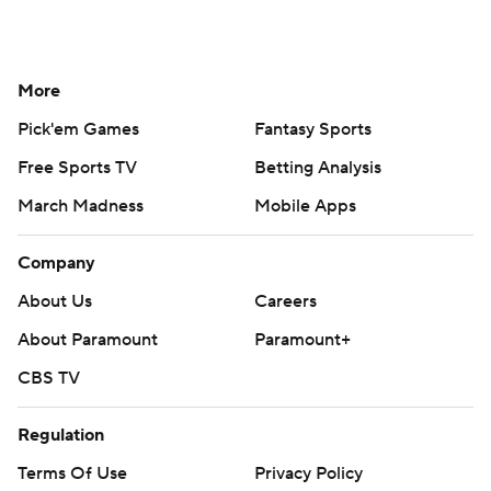
More
Pick'em Games
Fantasy Sports
Free Sports TV
Betting Analysis
March Madness
Mobile Apps
Company
About Us
Careers
About Paramount
Paramount+
CBS TV
Regulation
Terms Of Use
Privacy Policy