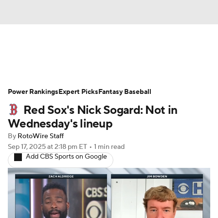
News
Rankings
Roster Trends
Power Rankings
Depth Charts
Expert Picks
Two-Start Pitchers
Fantasy Baseball
Red Sox's Nick Sogard: Not in
Probable Pitchers
Player News
Wednesday's lineup
By
RotoWire Staff
Player Search
Stats
Injury Report
Sep 17, 2025
at 2:18 pm ET
•
1 min read
Add CBS Sports on Google