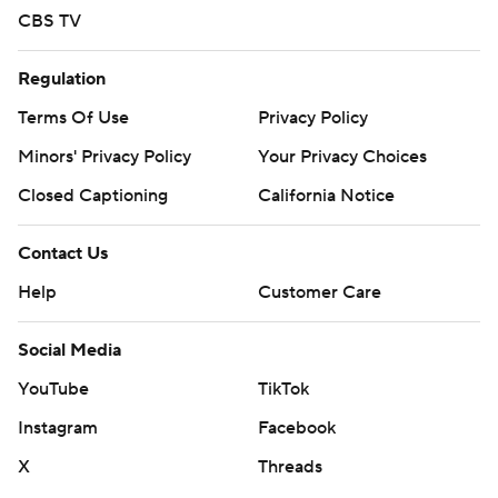
CBS TV
Regulation
Terms Of Use
Privacy Policy
Minors' Privacy Policy
Your Privacy Choices
Closed Captioning
California Notice
Contact Us
Help
Customer Care
Social Media
YouTube
TikTok
Instagram
Facebook
X
Threads