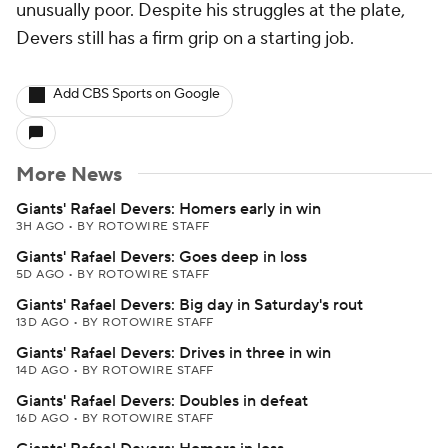
unusually poor. Despite his struggles at the plate,
Devers still has a firm grip on a starting job.
Add CBS Sports on Google
More News
Giants' Rafael Devers: Homers early in win
3H AGO
•
BY ROTOWIRE STAFF
Giants' Rafael Devers: Goes deep in loss
5D AGO
•
BY ROTOWIRE STAFF
Giants' Rafael Devers: Big day in Saturday's rout
13D AGO
•
BY ROTOWIRE STAFF
Giants' Rafael Devers: Drives in three in win
14D AGO
•
BY ROTOWIRE STAFF
Giants' Rafael Devers: Doubles in defeat
16D AGO
•
BY ROTOWIRE STAFF