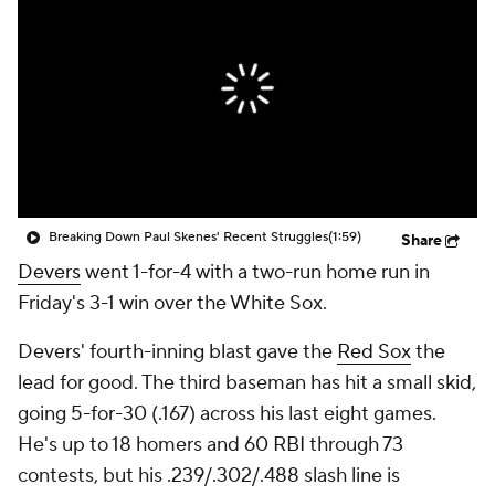
Breaking Down Paul Skenes' Recent Struggles
(1:59)
Share
Devers
went 1-for-4 with a two-run home run in
Friday's 3-1 win over the White Sox.
Devers' fourth-inning blast gave the
Red Sox
the
lead for good. The third baseman has hit a small skid,
going 5-for-30 (.167) across his last eight games.
He's up to 18 homers and 60 RBI through 73
contests, but his .239/.302/.488 slash line is