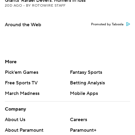
Giants' Rafael Devers: Homers in loss
20D AGO
•
BY ROTOWIRE STAFF
Around the Web
Promoted by Taboola
More
Pick'em Games
Fantasy Sports
Free Sports TV
Betting Analysis
March Madness
Mobile Apps
Company
About Us
Careers
About Paramount
Paramount+