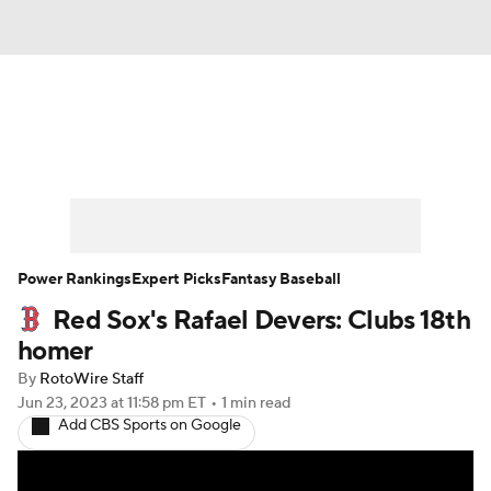
News
Rankings
Roster Trends
Depth Charts
Two-Start Pitchers
Probable Pitchers
Player News
Power Rankings
Expert Picks
Fantasy Baseball
Red Sox's Rafael Devers: Clubs 18th
Player Search
Stats
Injury Report
homer
By
RotoWire Staff
Jun 23, 2023
at 11:58 pm ET
•
1 min read
Add CBS Sports on Google