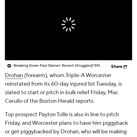
Breaking Down Paul Skenes' Recent Struggles
(1:59)
Share
Drohan
(forearm), whom Triple-A Worcester
reinstated from its 60-day injured list Tuesday, is
slated to start or pitch in bulk relief Friday, Mac
Cerullo of the Boston Herald reports.
Top prospect Payton Tolle is also in line to pitch
Friday, and Worcester plans to have him piggyback
or get piggybacked by Drohan, who will be making