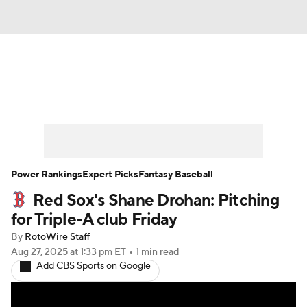
News
Rankings
Roster Trends
Depth Charts
Two-Start Pitchers
Probable Pitchers
Player News
Power Rankings
Expert Picks
Fantasy Baseball
Red Sox's Shane Drohan: Pitching
Player Search
Stats
Injury Report
for Triple-A club Friday
By
RotoWire Staff
Aug 27, 2025
at 1:33 pm ET
•
1 min read
Add CBS Sports on Google