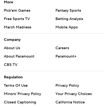
More
Pick'em Games
Fantasy Sports
Free Sports TV
Betting Analysis
March Madness
Mobile Apps
Company
About Us
Careers
About Paramount
Paramount+
CBS TV
Regulation
Terms Of Use
Privacy Policy
Minors' Privacy Policy
Your Privacy Choices
Closed Captioning
California Notice