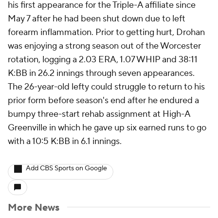
his first appearance for the Triple-A affiliate since
May 7 after he had been shut down due to left
forearm inflammation. Prior to getting hurt, Drohan
was enjoying a strong season out of the Worcester
rotation, logging a 2.03 ERA, 1.07 WHIP and 38:11
K:BB in 26.2 innings through seven appearances.
The 26-year-old lefty could struggle to return to his
prior form before season's end after he endured a
bumpy three-start rehab assignment at High-A
Greenville in which he gave up six earned runs to go
with a 10:5 K:BB in 6.1 innings.
Add CBS Sports on Google
More News