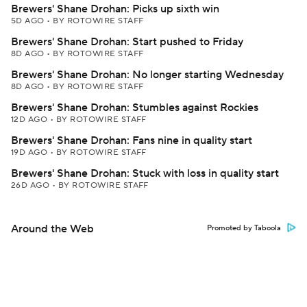
Brewers' Shane Drohan: Picks up sixth win
5D AGO
•
BY ROTOWIRE STAFF
Brewers' Shane Drohan: Start pushed to Friday
8D AGO
•
BY ROTOWIRE STAFF
Brewers' Shane Drohan: No longer starting Wednesday
8D AGO
•
BY ROTOWIRE STAFF
Brewers' Shane Drohan: Stumbles against Rockies
12D AGO
•
BY ROTOWIRE STAFF
Brewers' Shane Drohan: Fans nine in quality start
19D AGO
•
BY ROTOWIRE STAFF
Brewers' Shane Drohan: Stuck with loss in quality start
26D AGO
•
BY ROTOWIRE STAFF
Around the Web
Promoted by Taboola