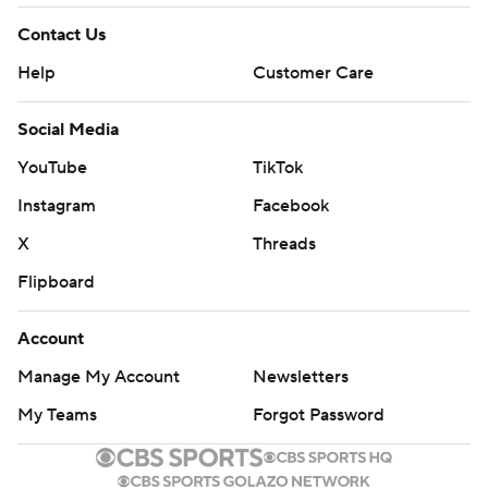
Contact Us
Help
Customer Care
Social Media
YouTube
TikTok
Instagram
Facebook
X
Threads
Flipboard
Account
Manage My Account
Newsletters
My Teams
Forgot Password