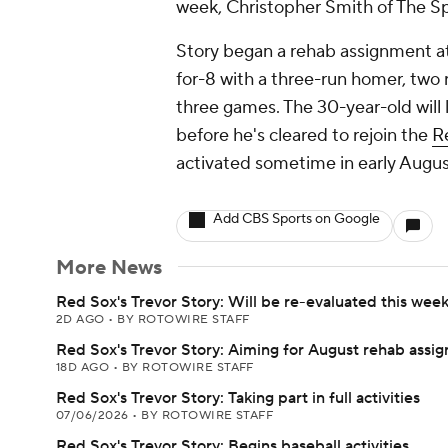
week, Christopher Smith of The Sp
Story began a rehab assignment a
for-8 with a three-run homer, two r
three games. The 30-year-old will l
before he's cleared to rejoin the
R
activated sometime in early Augus
Add CBS Sports on Google
More News
Red Sox's Trevor Story: Will be re-evaluated this wee
2D AGO
•
BY ROTOWIRE STAFF
Red Sox's Trevor Story: Aiming for August rehab assi
18D AGO
•
BY ROTOWIRE STAFF
Red Sox's Trevor Story: Taking part in full activities
07/06/2026
•
BY ROTOWIRE STAFF
Red Sox's Trevor Story: Begins baseball activities