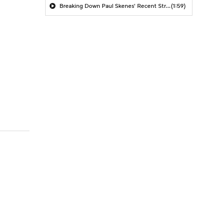
Breaking Down Paul Skenes' Recent Struggles
(1:59)