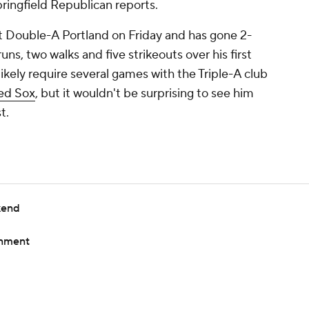
ringfield Republican reports.
t Double-A Portland on Friday and has gone 2-
uns, two walks and five strikeouts over his first
ikely require several games with the Triple-A club
ed Sox
, but it wouldn't be surprising to see him
t.
kend
gnment