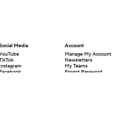
Social Media
Account
YouTube
Manage My Account
TikTok
Newsletters
Instagram
My Teams
Facebook
Forgot Password
X
Threads
Flipboard
en or the outcome of any game or event. Odds and lines subject to
 site.