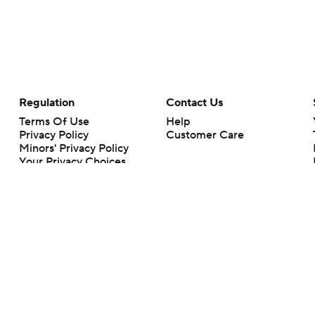
Regulation
Contact Us
Terms Of Use
Help
Privacy Policy
Customer Care
Minors' Privacy Policy
Your Privacy Choices
Closed Captioning
California Notice
rts makes no representation or warranty as to the accuracy of the information giv
ommercial content and CBS Sports may be compensated for the links provided on this