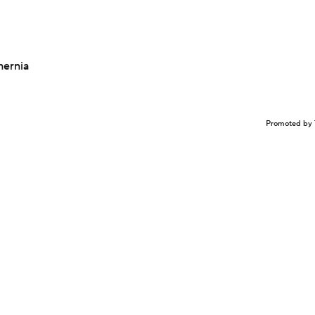
hernia
Promoted by 