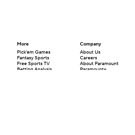
More
Company
Pick'em Games
About Us
Fantasy Sports
Careers
Free Sports TV
About Paramount
Betting Analysis
Paramount+
March Madness
CBS TV
Mobile Apps
© 2026 CBS Interactive Inc. All rights reserved.
The content on this site is for entertainment purposes only and CBS Spo
change. There is no gambling offered on this site. This site contains c
Images by Getty Images and Imagn