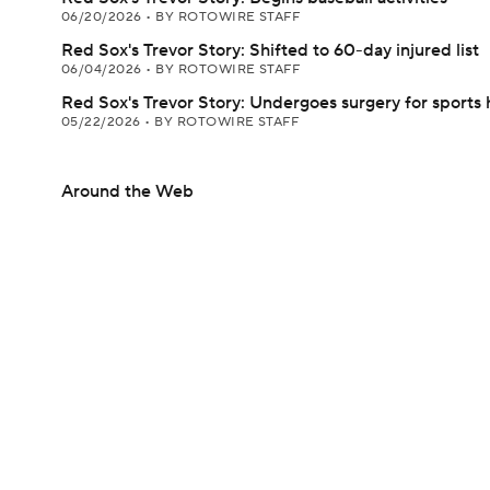
06/20/2026
•
BY ROTOWIRE STAFF
Red Sox's Trevor Story: Shifted to 60-day injured list
06/04/2026
•
BY ROTOWIRE STAFF
Red Sox's Trevor Story: Undergoes surgery for sports 
05/22/2026
•
BY ROTOWIRE STAFF
Around the Web