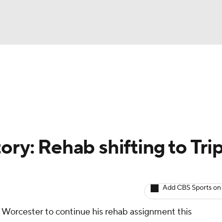
BA
arts
Two-Start Pitchers
Probable Pitchers
Player New
NHL
CAR
ory: Rehab shifting to Trip
ympics
Add CBS Sports on
MLV
A Worcester to continue his rehab assignment this