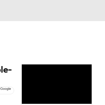
Watch
Fantasy
Betting
s
Baseball
le-
 Google