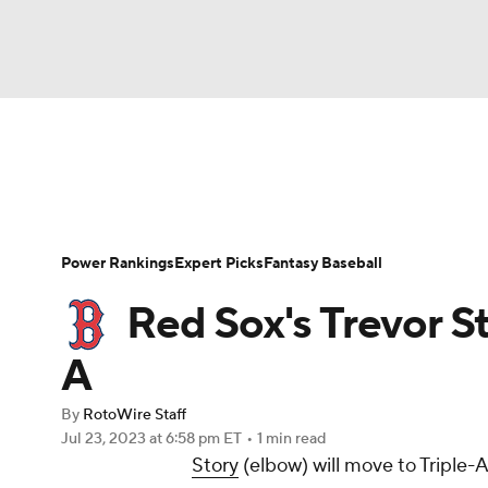
NFL
NCAA FB
Golf
MLB
UFC
N
News
Rankings
Roster Trends
Depth Ch
Soccer
WNBA
NCAA BB
NCAA WBB
Player Search
Stats
Injury Report
Power Rankings
Expert Picks
Fantasy Baseball
Champions League
WWE
Boxing
NAS
Red Sox's Trevor St
Motor Sports
NWSL
Tennis
BIG3
Ol
A
By
RotoWire Staff
Podcasts
Prediction
Shop
PBR
Jul 23, 2023
at 6:58 pm ET
•
1 min read
Story
(elbow) will move to Triple-
3ICE
Play Golf