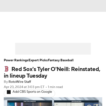
News
Rankings
Roster Trends
Depth Charts
Two-Start Pitchers
Probable Pitchers
Player News
Power Rankings
Expert Picks
Fantasy Baseball
Red Sox's Tyler O'Neill: Reinstated,
Player Search
Stats
Injury Report
in lineup Tuesday
By
RotoWire Staff
Apr 23, 2024
at 3:03 pm ET
•
1 min read
Add CBS Sports on Google