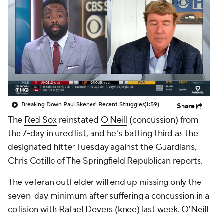
Breaking Down Paul Skenes' Recent Struggles
(1:59)
Share
The
Red Sox
reinstated
O'Neill
(concussion) from
the 7-day injured list, and he's batting third as the
designated hitter Tuesday against the Guardians,
Chris Cotillo of The Springfield Republican reports.
The veteran outfielder will end up missing only the
seven-day minimum after suffering a concussion in a
collision with Rafael Devers (knee) last week. O'Neill