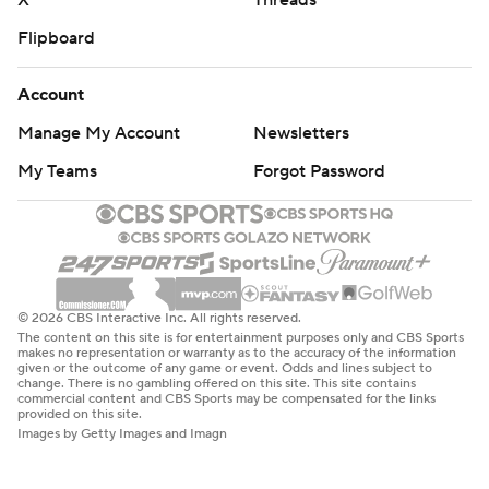
X
Threads
Flipboard
Account
Manage My Account
Newsletters
My Teams
Forgot Password
© 2026 CBS Interactive Inc. All rights reserved.
The content on this site is for entertainment purposes only and CBS Sports
makes no representation or warranty as to the accuracy of the information
given or the outcome of any game or event. Odds and lines subject to
change. There is no gambling offered on this site. This site contains
commercial content and CBS Sports may be compensated for the links
provided on this site.
Images by Getty Images and Imagn