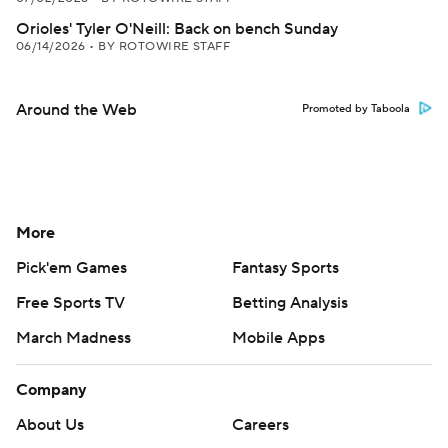
Orioles' Tyler O'Neill: Back on bench Sunday
06/14/2026
•
BY ROTOWIRE STAFF
Around the Web
Promoted by Taboola
More
Pick'em Games
Fantasy Sports
Free Sports TV
Betting Analysis
March Madness
Mobile Apps
Company
About Us
Careers