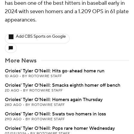
has been one of the best hitters in baseball early in
2024 with seven homers and a 1.209 OPS in 61 plate
appearances.
Add CBS Sports on Google
More News
Orioles' Tyler O'Neill: Hits go-ahead home run
1D AGO
•
BY ROTOWIRE STAFF
Orioles' Tyler O'Neill: Smacks eighth homer off bench
2D AGO
•
BY ROTOWIRE STAFF
Orioles' Tyler O'Neill: Homers again Thursday
28D AGO
•
BY ROTOWIRE STAFF
Orioles' Tyler O'Neill: Swats two homers in loss
29D AGO
•
BY ROTOWIRE STAFF
Orioles' Tyler O'Neill: Pops rare homer Wednesday
07/02/2026
•
BY ROTOWIRE STAFF