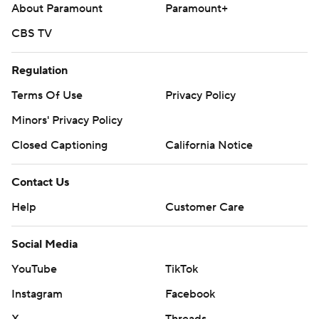
About Paramount
Paramount+
CBS TV
Regulation
Terms Of Use
Privacy Policy
Minors' Privacy Policy
Closed Captioning
California Notice
Contact Us
Help
Customer Care
Social Media
YouTube
TikTok
Instagram
Facebook