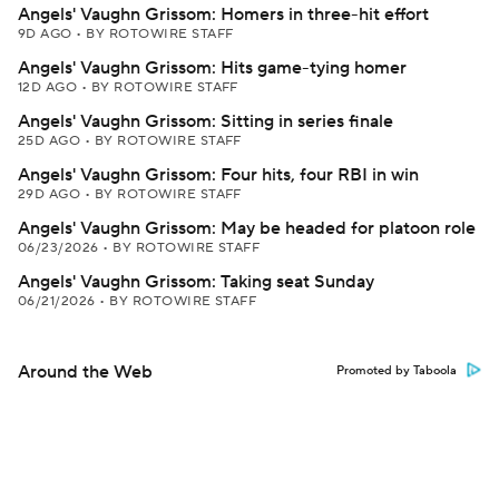
Angels' Vaughn Grissom: Homers in three-hit effort
9D AGO
•
BY ROTOWIRE STAFF
Angels' Vaughn Grissom: Hits game-tying homer
12D AGO
•
BY ROTOWIRE STAFF
Angels' Vaughn Grissom: Sitting in series finale
25D AGO
•
BY ROTOWIRE STAFF
Angels' Vaughn Grissom: Four hits, four RBI in win
29D AGO
•
BY ROTOWIRE STAFF
Angels' Vaughn Grissom: May be headed for platoon role
06/23/2026
•
BY ROTOWIRE STAFF
Angels' Vaughn Grissom: Taking seat Sunday
06/21/2026
•
BY ROTOWIRE STAFF
Around the Web
Promoted by Taboola