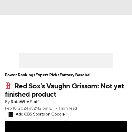
News
Rankings
Roster Trends
Depth Charts
Two-Start Pitchers
Probable Pitchers
Player News
Power Rankings
Expert Picks
Fantasy Baseball
Red Sox's Vaughn Grissom: Not yet
Player Search
Stats
Injury Report
finished product
By
RotoWire Staff
Feb 18, 2024
at 2:42 pm ET
•
1 min read
Add CBS Sports on Google