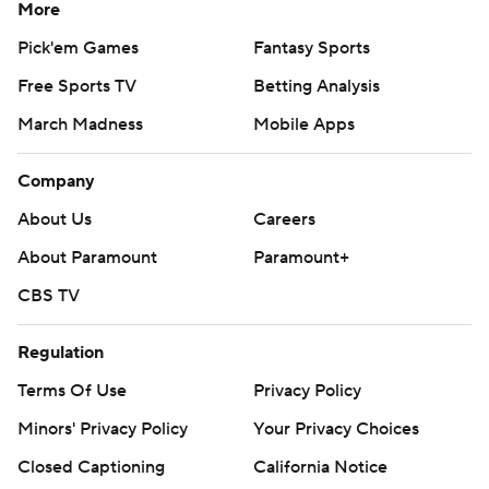
More
Pick'em Games
Fantasy Sports
Free Sports TV
Betting Analysis
March Madness
Mobile Apps
Company
About Us
Careers
About Paramount
Paramount+
CBS TV
Regulation
Terms Of Use
Privacy Policy
Minors' Privacy Policy
Your Privacy Choices
Closed Captioning
California Notice