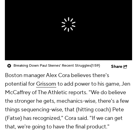
Breaking Down Paul Skenes' Recent Struggles
(1:59)
Share
Boston manager Alex Cora believes there's
potential for
Grissom
to add power to his game, Jen
McCaffrey of The Athletic reports. "We do believe
the stronger he gets, mechanics-wise, there's a few
things sequencing-wise, that (hitting coach) Pete
(Fatse) has recognized," Cora said. "If we can get
that, we're going to have the final product."