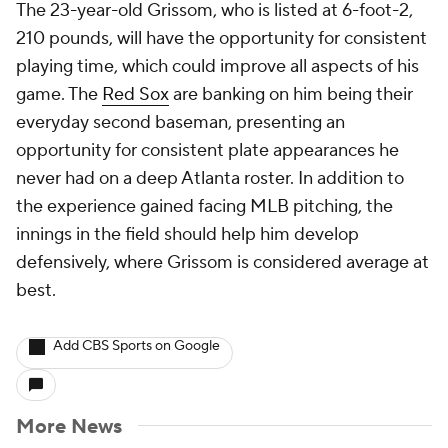
The 23-year-old Grissom, who is listed at 6-foot-2,
210 pounds, will have the opportunity for consistent
playing time, which could improve all aspects of his
game. The
Red Sox
are banking on him being their
everyday second baseman, presenting an
opportunity for consistent plate appearances he
never had on a deep Atlanta roster. In addition to
the experience gained facing MLB pitching, the
innings in the field should help him develop
defensively, where Grissom is considered average at
best.
Add CBS Sports on Google
More News