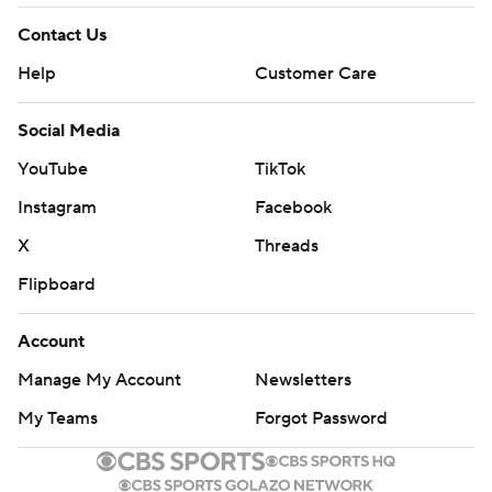
Contact Us
Help
Customer Care
Social Media
YouTube
TikTok
Instagram
Facebook
X
Threads
Flipboard
Account
Manage My Account
Newsletters
My Teams
Forgot Password