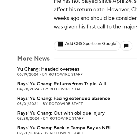
He has not played since April 24, 
affect his return date. However, C
weeks ago and should be consider
was given his first call to the majo
Add CBS Sports on Google
More News
Yu Chang: Headed overseas
06/19/2024
•
BY ROTOWIRE STAFF
Rays' Yu Chang: Returns from Triple-A IL
04/28/2024
•
BY ROTOWIRE STAFF
Rays' Yu Chang: Facing extended absence
03/01/2024
•
BY ROTOWIRE STAFF
Rays' Yu Chang: Out with oblique injury
02/28/2024
•
BY ROTOWIRE STAFF
Rays' Yu Chang: Back in Tampa Bay as NRI
02/20/2024
•
BY ROTOWIRE STAFF