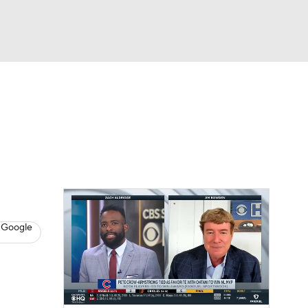
Watch
Fantasy
Betting
s
Baseball
 Google