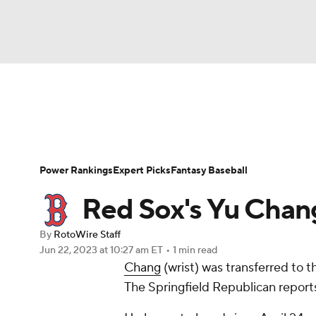
NFL
NCAA FB
Golf
MLB
UFC
N
News
Rankings
Roster Trends
Depth Ch
Soccer
WNBA
NCAA BB
NCAA WBB
Player Search
Stats
Injury Report
Power Rankings
Expert Picks
Fantasy Baseball
Champions League
WWE
Boxing
NAS
Red Sox's Yu Chan
Motor Sports
NWSL
Tennis
BIG3
Ol
By
RotoWire Staff
Jun 22, 2023
at 10:27 am ET
•
1 min read
Chang
(wrist) was transferred to th
Podcasts
Prediction
Shop
PBR
The Springfield Republican report
3ICE
Play Golf