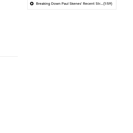
Breaking Down Paul Skenes' Recent Struggles
(1:59)