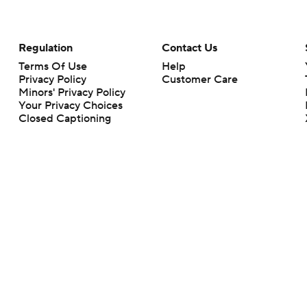
Regulation
Contact Us
Terms Of Use
Help
Privacy Policy
Customer Care
Minors' Privacy Policy
Your Privacy Choices
Closed Captioning
California Notice
rts makes no representation or warranty as to the accuracy of the information giv
ommercial content and CBS Sports may be compensated for the links provided on this