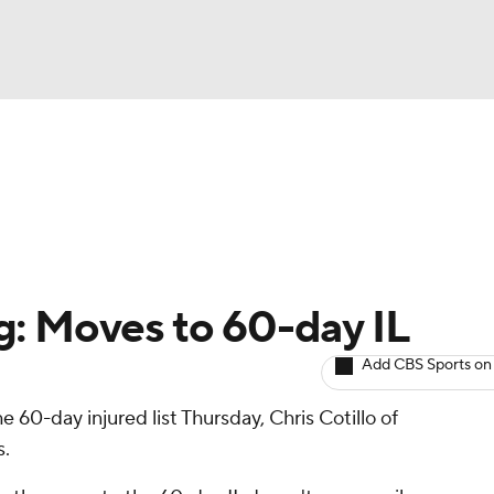
BA
arts
Two-Start Pitchers
Probable Pitchers
Player New
NHL
CAR
g: Moves to 60-day IL
ympics
Add CBS Sports on
e 60-day injured list Thursday, Chris Cotillo of
MLV
s.