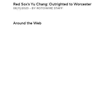
Red Sox's Yu Chang: Outrighted to Worcester
08/11/2023
•
BY ROTOWIRE STAFF
Around the Web