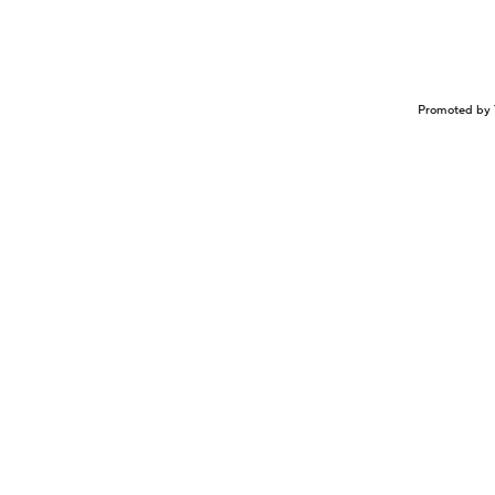
Promoted by 