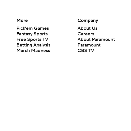
More
Company
Pick'em Games
About Us
Fantasy Sports
Careers
Free Sports TV
About Paramount
Betting Analysis
Paramount+
March Madness
CBS TV
Mobile Apps
© 2026 CBS Interactive Inc. All rights reserved.
The content on this site is for entertainment purposes only and CBS Spo
change. There is no gambling offered on this site. This site contains c
Images by Getty Images and Imagn