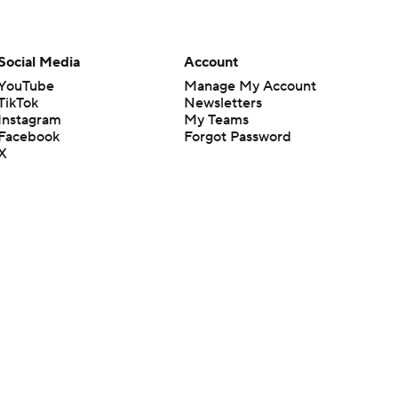
Social Media
Account
YouTube
Manage My Account
TikTok
Newsletters
Instagram
My Teams
Facebook
Forgot Password
X
Threads
Flipboard
en or the outcome of any game or event. Odds and lines subject to
 site.