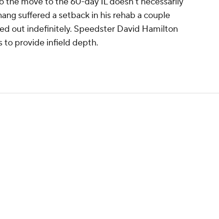
so the move to the 60-day IL doesn't necessarily
hang suffered a setback in his rehab a couple
ed out indefinitely. Speedster David Hamilton
rs to provide infield depth.