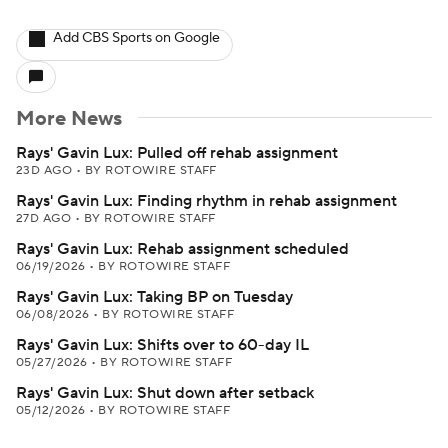
Add CBS Sports on Google
More News
Rays' Gavin Lux: Pulled off rehab assignment
23D AGO
•
BY ROTOWIRE STAFF
Rays' Gavin Lux: Finding rhythm in rehab assignment
27D AGO
•
BY ROTOWIRE STAFF
Rays' Gavin Lux: Rehab assignment scheduled
06/19/2026
•
BY ROTOWIRE STAFF
Rays' Gavin Lux: Taking BP on Tuesday
06/08/2026
•
BY ROTOWIRE STAFF
Rays' Gavin Lux: Shifts over to 60-day IL
05/27/2026
•
BY ROTOWIRE STAFF
Rays' Gavin Lux: Shut down after setback
05/12/2026
•
BY ROTOWIRE STAFF