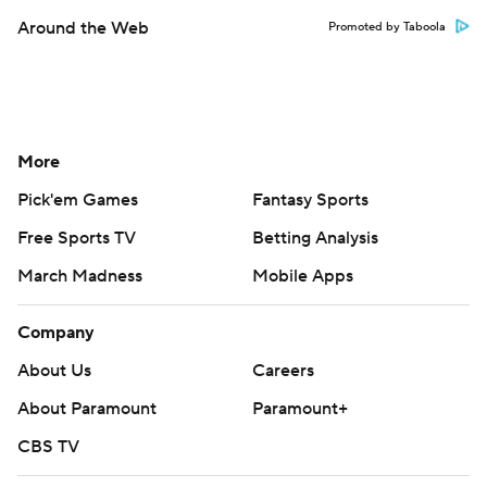
Around the Web
Promoted by Taboola
More
Pick'em Games
Fantasy Sports
Free Sports TV
Betting Analysis
March Madness
Mobile Apps
Company
About Us
Careers
About Paramount
Paramount+
CBS TV