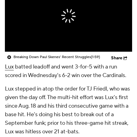
Breaking Down Paul Skenes' Recent Struggles
(1:59)
Share
Lux
batted leadoff and went 3-for-5 with a run
scored in Wednesday's 6-2 win over the Cardinals.
Lux stepped in atop the order for TJ Friedl, who was
given the day off. The multi-hit effort was Lux's first
since Aug. 18 and his third consecutive game with a
base hit. He's doing his best to break out of a
September funk; prior to his three-game hit streak,
Lux was hitless over 21 at-bats.