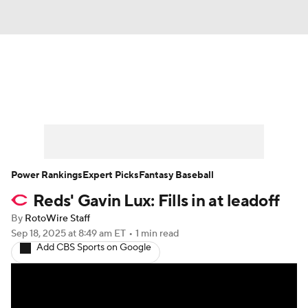
News
Rankings
Roster Trends
Depth Charts
Two-Start Pitchers
Probable Pitchers
Player News
Power Rankings
Expert Picks
Fantasy Baseball
Reds' Gavin Lux: Fills in at leadoff
Player Search
Stats
Injury Report
By
RotoWire Staff
Sep 18, 2025
at 8:49 am ET
•
1 min read
Add CBS Sports on Google