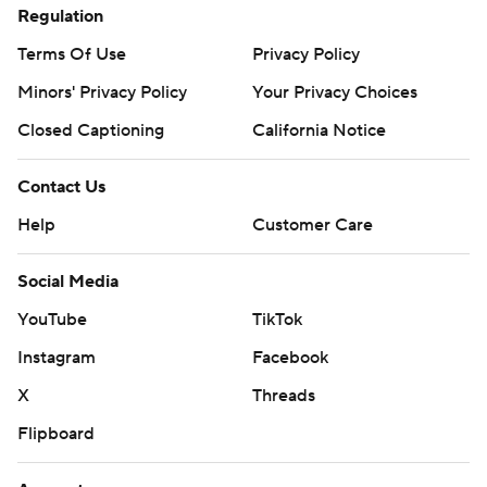
Regulation
Terms Of Use
Privacy Policy
Minors' Privacy Policy
Your Privacy Choices
Closed Captioning
California Notice
Contact Us
Help
Customer Care
Social Media
YouTube
TikTok
Instagram
Facebook
X
Threads
Flipboard