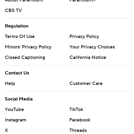
About Paramount
Paramount+
CBS TV
Regulation
Terms Of Use
Privacy Policy
Minors' Privacy Policy
Your Privacy Choices
Closed Captioning
California Notice
Contact Us
Help
Customer Care
Social Media
YouTube
TikTok
Instagram
Facebook
X
Threads