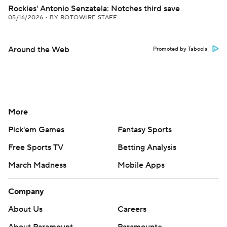
Rockies' Antonio Senzatela: Notches third save
05/16/2026
•
BY ROTOWIRE STAFF
Around the Web
Promoted by Taboola
More
Pick'em Games
Fantasy Sports
Free Sports TV
Betting Analysis
March Madness
Mobile Apps
Company
About Us
Careers