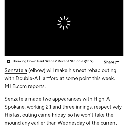
Breaking Down Paul Skenes' Recent Struggles
(1:59)
Share
Senzatela
(elbow) will make his next rehab outing
with Double-A Hartford at some point this week,
MLB.com reports.
Senzatela made two appearances with High-A
Spokane, working 2.1 and three innings, respectively.
His last outing came Friday, so he won't take the
mound any earlier than Wednesday of the current