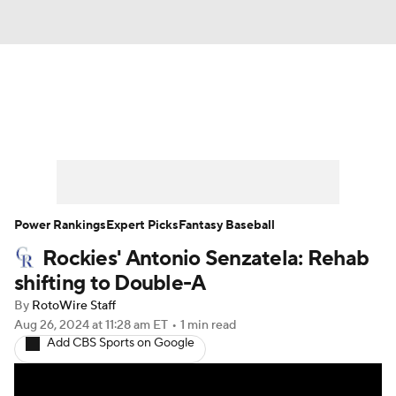
News
Rankings
Roster Trends
Depth Charts
Two-Start Pitchers
Probable Pitchers
Player News
Power Rankings
Expert Picks
Fantasy Baseball
Rockies' Antonio Senzatela: Rehab
Player Search
Stats
Injury Report
shifting to Double-A
By
RotoWire Staff
Aug 26, 2024
at 11:28 am ET
•
1 min read
Add CBS Sports on Google