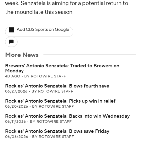
week. Senzatela is aiming for a potential return to
the mound late this season.
Add CBS Sports on Google
More News
Brewers' Antonio Senzatela: Traded to Brewers on
Monday
4D AGO
•
BY ROTOWIRE STAFF
Rockies' Antonio Senzatela: Blows fourth save
06/27/2026
•
BY ROTOWIRE STAFF
Rockies' Antonio Senzatela: Picks up win in relief
06/20/2026
•
BY ROTOWIRE STAFF
Rockies' Antonio Senzatela: Backs into win Wednesday
06/11/2026
•
BY ROTOWIRE STAFF
Rockies' Antonio Senzatela: Blows save Friday
06/06/2026
•
BY ROTOWIRE STAFF