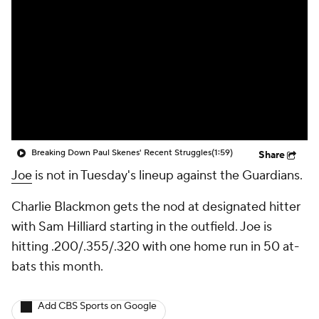
Breaking Down Paul Skenes' Recent Struggles
(1:59)
Share
Joe
is not in Tuesday's lineup against the Guardians.
Charlie Blackmon gets the nod at designated hitter
with Sam Hilliard starting in the outfield. Joe is
hitting .200/.355/.320 with one home run in 50 at-
bats this month.
Add CBS Sports on Google