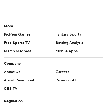
More
Pick'em Games
Fantasy Sports
Free Sports TV
Betting Analysis
March Madness
Mobile Apps
Company
About Us
Careers
About Paramount
Paramount+
CBS TV
Regulation