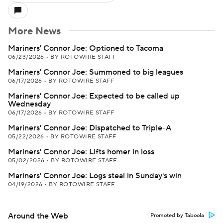
More News
Mariners' Connor Joe: Optioned to Tacoma
06/23/2026
•
BY ROTOWIRE STAFF
Mariners' Connor Joe: Summoned to big leagues
06/17/2026
•
BY ROTOWIRE STAFF
Mariners' Connor Joe: Expected to be called up
Wednesday
06/17/2026
•
BY ROTOWIRE STAFF
Mariners' Connor Joe: Dispatched to Triple-A
05/22/2026
•
BY ROTOWIRE STAFF
Mariners' Connor Joe: Lifts homer in loss
05/02/2026
•
BY ROTOWIRE STAFF
Mariners' Connor Joe: Logs steal in Sunday's win
04/19/2026
•
BY ROTOWIRE STAFF
Around the Web
Promoted by Taboola