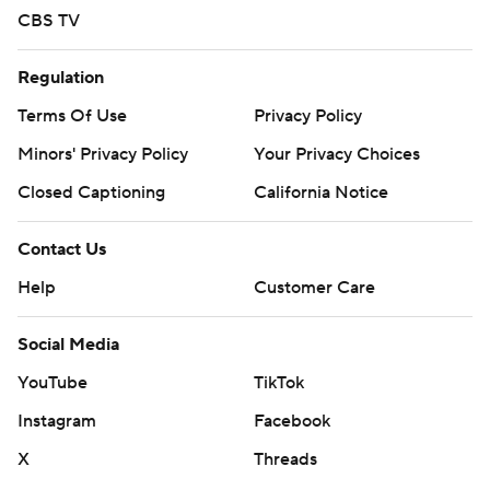
CBS TV
Regulation
Terms Of Use
Privacy Policy
Minors' Privacy Policy
Your Privacy Choices
Closed Captioning
California Notice
Contact Us
Help
Customer Care
Social Media
YouTube
TikTok
Instagram
Facebook
X
Threads