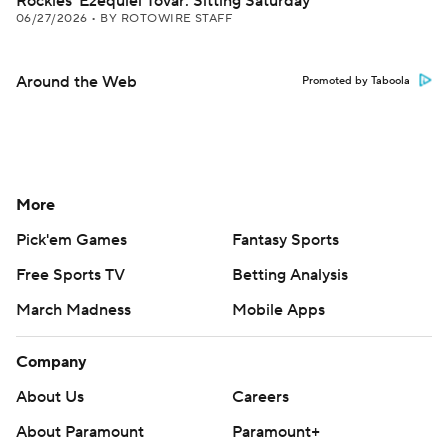
Rockies' Ezequiel Tovar: Sitting Saturday
06/27/2026
•
BY ROTOWIRE STAFF
Around the Web
Promoted by Taboola
More
Pick'em Games
Fantasy Sports
Free Sports TV
Betting Analysis
March Madness
Mobile Apps
Company
About Us
Careers
About Paramount
Paramount+