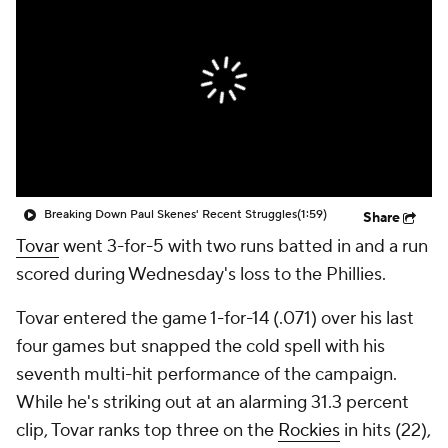
Breaking Down Paul Skenes' Recent Struggles
(1:59)
Share
Tovar
went 3-for-5 with two runs batted in and a run
scored during Wednesday's loss to the Phillies.
Tovar entered the game 1-for-14 (.071) over his last
four games but snapped the cold spell with his
seventh multi-hit performance of the campaign.
While he's striking out at an alarming 31.3 percent
clip, Tovar ranks top three on the
Rockies
in hits (22),