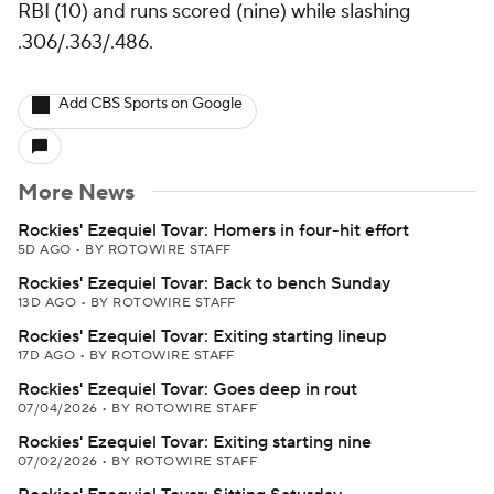
RBI (10) and runs scored (nine) while slashing
.306/.363/.486.
Add CBS Sports on Google
More News
Rockies' Ezequiel Tovar: Homers in four-hit effort
5D AGO
•
BY ROTOWIRE STAFF
Rockies' Ezequiel Tovar: Back to bench Sunday
13D AGO
•
BY ROTOWIRE STAFF
Rockies' Ezequiel Tovar: Exiting starting lineup
17D AGO
•
BY ROTOWIRE STAFF
Rockies' Ezequiel Tovar: Goes deep in rout
07/04/2026
•
BY ROTOWIRE STAFF
Rockies' Ezequiel Tovar: Exiting starting nine
07/02/2026
•
BY ROTOWIRE STAFF