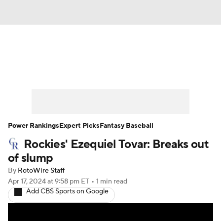
News
Rankings
Roster Trends
Depth Charts
Two-Start Pitchers
Probable Pitchers
Player News
Power Rankings
Expert Picks
Fantasy Baseball
Rockies' Ezequiel Tovar: Breaks out
Player Search
Stats
Injury Report
of slump
By
RotoWire Staff
Apr 17, 2024
at 9:58 pm ET
•
1 min read
Add CBS Sports on Google