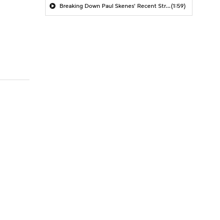
Breaking Down Paul Skenes' Recent Struggles
(1:59)