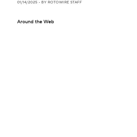
01/14/2025
•
BY ROTOWIRE STAFF
Around the Web