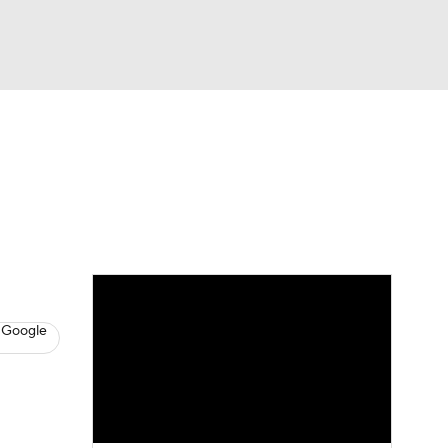
Watch
Fantasy
Betting
s
Baseball
 Google