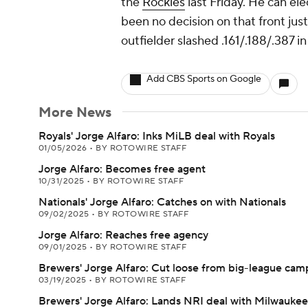
the
Rockies
last Friday. He can el
been no decision on that front jus
outfielder slashed .161/.188/.387 i
Add CBS Sports on Google
More News
Royals' Jorge Alfaro: Inks MiLB deal with Royals
01/05/2026
•
BY ROTOWIRE STAFF
Jorge Alfaro: Becomes free agent
10/31/2025
•
BY ROTOWIRE STAFF
Nationals' Jorge Alfaro: Catches on with Nationals
09/02/2025
•
BY ROTOWIRE STAFF
Jorge Alfaro: Reaches free agency
09/01/2025
•
BY ROTOWIRE STAFF
Brewers' Jorge Alfaro: Cut loose from big-league cam
03/19/2025
•
BY ROTOWIRE STAFF
Brewers' Jorge Alfaro: Lands NRI deal with Milwaukee