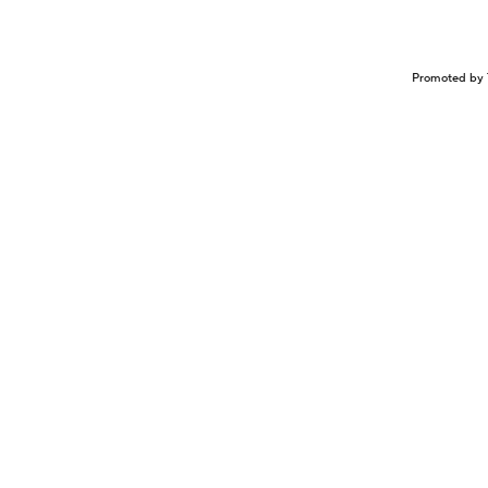
Promoted by 