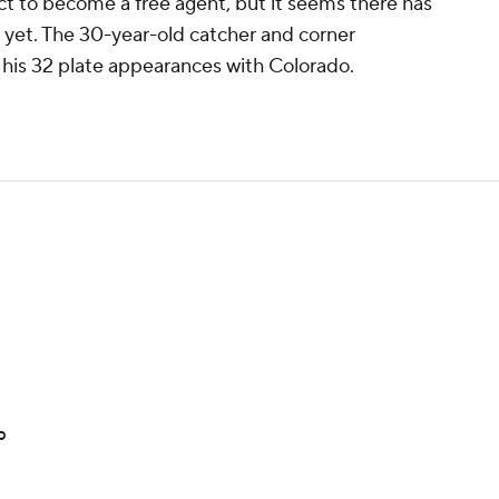
ect to become a free agent, but it seems there has
t yet. The 30-year-old catcher and corner
n his 32 plate appearances with Colorado.
p