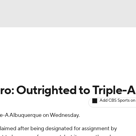
BA
arts
Two-Start Pitchers
Probable Pitchers
Player New
NHL
CAR
ro: Outrighted to Triple-A
ympics
Add CBS Sports on
ple-A Albuquerque on Wednesday.
MLV
laimed after being designated for assignment by