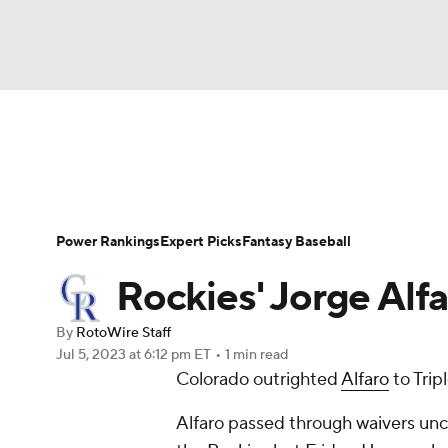
NFL
NCAA FB
Golf
MLB
UFC
N
News
Rankings
Roster Trends
Depth Ch
Soccer
WNBA
NCAA BB
NCAA WBB
Player Search
Stats
Injury Report
Power Rankings
Expert Picks
Fantasy Baseball
Champions League
WWE
Boxing
NAS
Rockies' Jorge Alfa
Motor Sports
NWSL
Tennis
BIG3
Ol
By
RotoWire Staff
Jul 5, 2023
at 6:12 pm ET
•
1 min read
Colorado outrighted
Alfaro
to Tri
Podcasts
Prediction
Shop
PBR
Alfaro passed through waivers unc
3ICE
Play Golf