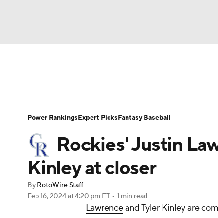
NFL
NCAA FB
Golf
MLB
UFC
N
News
Rankings
Roster Trends
Depth Ch
Soccer
WNBA
NCAA BB
NCAA WBB
Player Search
Stats
Injury Report
Power Rankings
Expert Picks
Fantasy Baseball
Champions League
WWE
Boxing
NAS
Rockies' Justin La
Motor Sports
NWSL
Tennis
BIG3
Ol
Kinley at closer
By
RotoWire Staff
Podcasts
Prediction
Shop
PBR
Feb 16, 2024
at 4:20 pm ET
•
1 min read
Lawrence
and Tyler Kinley are co
3ICE
Play Golf