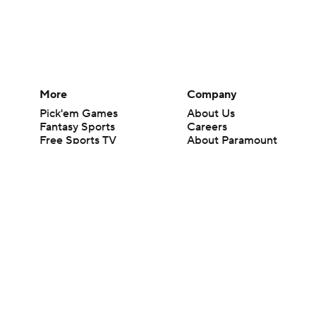
More
Company
Pick'em Games
About Us
Fantasy Sports
Careers
Free Sports TV
About Paramount
Betting Analysis
Paramount+
March Madness
CBS TV
Mobile Apps
© 2026 CBS Interactive Inc. All rights reserved.
The content on this site is for entertainment purposes only and CBS Spo
change. There is no gambling offered on this site. This site contains c
Images by Getty Images and Imagn