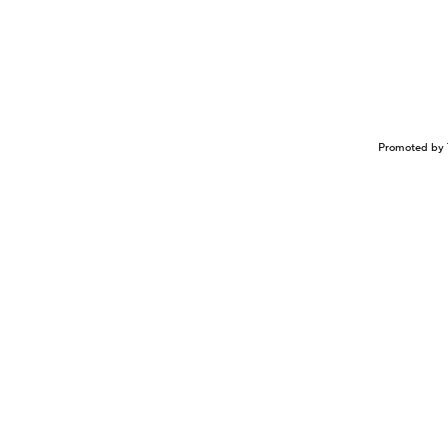
Promoted by 