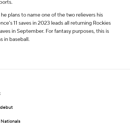
ports.
he plans to name one of the two relievers his
nce's 11 saves in 2023 leads all returning Rockies
saves in September. For fantasy purposes, this is
s in baseball.
t
 debut
 Nationals