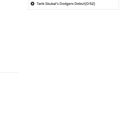
Tarik Skubal's Dodgers Debut
(0:52)