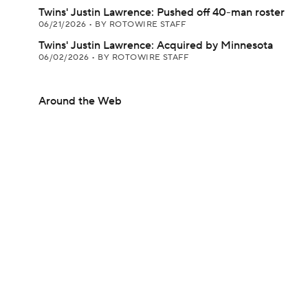
Twins' Justin Lawrence: Pushed off 40-man roster
06/21/2026
•
BY ROTOWIRE STAFF
Twins' Justin Lawrence: Acquired by Minnesota
06/02/2026
•
BY ROTOWIRE STAFF
Around the Web