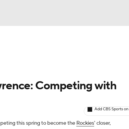
BA
arts
Two-Start Pitchers
Probable Pitchers
Player New
NHL
CAR
wrence: Competing with
ympics
Add CBS Sports on
MLV
mpeting this spring to become the
Rockies
' closer,