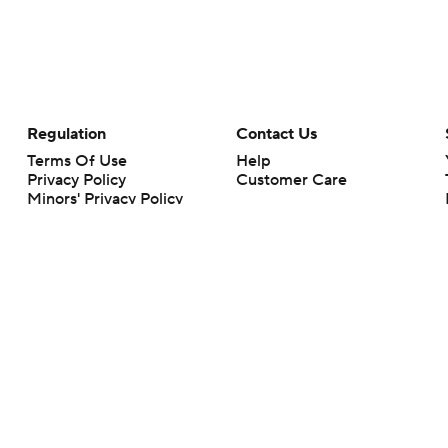
Regulation
Contact Us
Terms Of Use
Help
Privacy Policy
Customer Care
Minors' Privacy Policy
Closed Captioning
California Notice
rts makes no representation or warranty as to the accuracy of the information giv
ommercial content and CBS Sports may be compensated for the links provided on this