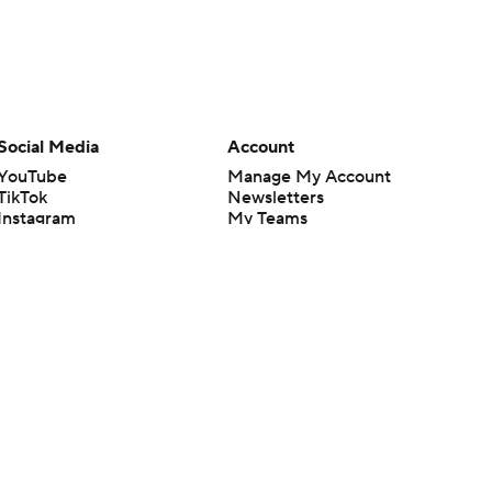
Social Media
Account
YouTube
Manage My Account
TikTok
Newsletters
Instagram
My Teams
Facebook
Forgot Password
X
Threads
Flipboard
en or the outcome of any game or event. Odds and lines subject to
 site.