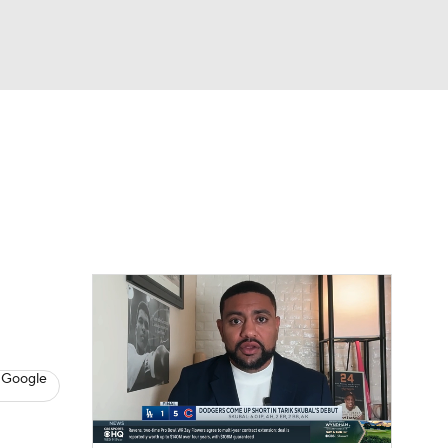
Watch
Fantasy
Betting
s
Baseball
 Google