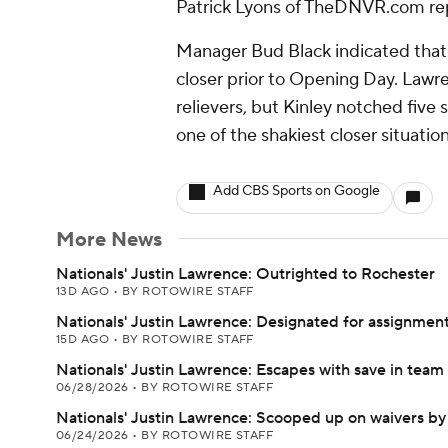
Patrick Lyons of TheDNVR.com re
Manager Bud Black indicated that 
closer prior to Opening Day. Lawre
relievers, but Kinley notched five 
one of the shakiest closer situation
Add CBS Sports on Google
More News
Nationals' Justin Lawrence: Outrighted to Rochester
13D AGO
•
BY ROTOWIRE STAFF
Nationals' Justin Lawrence: Designated for assignmen
15D AGO
•
BY ROTOWIRE STAFF
Nationals' Justin Lawrence: Escapes with save in team
06/28/2026
•
BY ROTOWIRE STAFF
Nationals' Justin Lawrence: Scooped up on waivers by
06/24/2026
•
BY ROTOWIRE STAFF