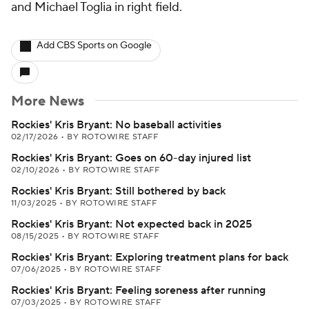
and Michael Toglia in right field.
Add CBS Sports on Google
More News
Rockies' Kris Bryant: No baseball activities
02/17/2026
•
BY ROTOWIRE STAFF
Rockies' Kris Bryant: Goes on 60-day injured list
02/10/2026
•
BY ROTOWIRE STAFF
Rockies' Kris Bryant: Still bothered by back
11/03/2025
•
BY ROTOWIRE STAFF
Rockies' Kris Bryant: Not expected back in 2025
08/15/2025
•
BY ROTOWIRE STAFF
Rockies' Kris Bryant: Exploring treatment plans for back
07/06/2025
•
BY ROTOWIRE STAFF
Rockies' Kris Bryant: Feeling soreness after running
07/03/2025
•
BY ROTOWIRE STAFF