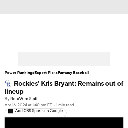
News
Rankings
Roster Trends
Depth Charts
Two-Start Pitchers
Probable Pitchers
Player News
Power Rankings
Expert Picks
Fantasy Baseball
Rockies' Kris Bryant: Remains out of
Player Search
Stats
Injury Report
lineup
By
RotoWire Staff
Apr 16, 2024
at 1:40 pm ET
•
1 min read
Add CBS Sports on Google