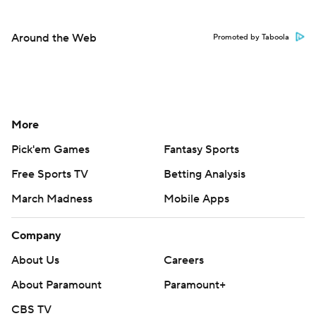
Around the Web
Promoted by Taboola
More
Pick'em Games
Fantasy Sports
Free Sports TV
Betting Analysis
March Madness
Mobile Apps
Company
About Us
Careers
About Paramount
Paramount+
CBS TV