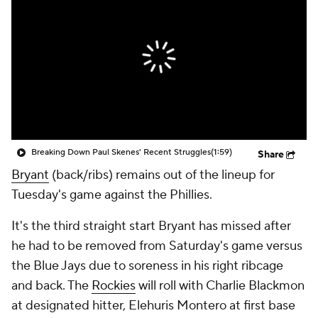
Breaking Down Paul Skenes' Recent Struggles
(1:59)
Share
Bryant
(back/ribs) remains out of the lineup for
Tuesday's game against the Phillies.
It's the third straight start Bryant has missed after
he had to be removed from Saturday's game versus
the Blue Jays due to soreness in his right ribcage
and back. The
Rockies
will roll with Charlie Blackmon
at designated hitter, Elehuris Montero at first base