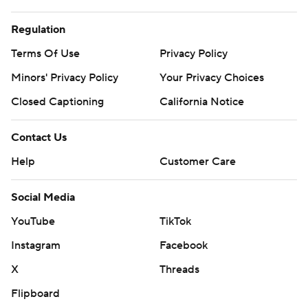
Regulation
Terms Of Use
Privacy Policy
Minors' Privacy Policy
Your Privacy Choices
Closed Captioning
California Notice
Contact Us
Help
Customer Care
Social Media
YouTube
TikTok
Instagram
Facebook
X
Threads
Flipboard