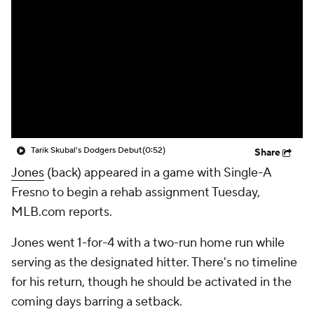
Tarik Skubal's Dodgers Debut
(0:52)
Share
Jones
(back) appeared in a game with Single-A
Fresno to begin a rehab assignment Tuesday,
MLB.com reports.
Jones went 1-for-4 with a two-run home run while
serving as the designated hitter. There's no timeline
for his return, though he should be activated in the
coming days barring a setback.