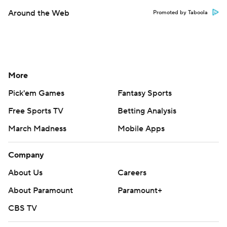
Around the Web
Promoted by Taboola
More
Pick'em Games
Fantasy Sports
Free Sports TV
Betting Analysis
March Madness
Mobile Apps
Company
About Us
Careers
About Paramount
Paramount+
CBS TV