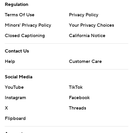
Regulation
Terms Of Use
Privacy Policy
Minors' Privacy Policy
Your Privacy Choices
Closed Captioning
California Notice
Contact Us
Help
Customer Care
Social Media
YouTube
TikTok
Instagram
Facebook
X
Threads
Flipboard