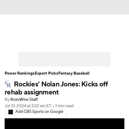
News
Rankings
Roster Trends
Depth Charts
Two-Start Pitchers
Probable Pitchers
Player News
Power Rankings
Expert Picks
Fantasy Baseball
Rockies' Nolan Jones: Kicks off
Player Search
Stats
Injury Report
rehab assignment
By
RotoWire Staff
Jul 31, 2024
at 2:22 am ET
•
1 min read
Add CBS Sports on Google