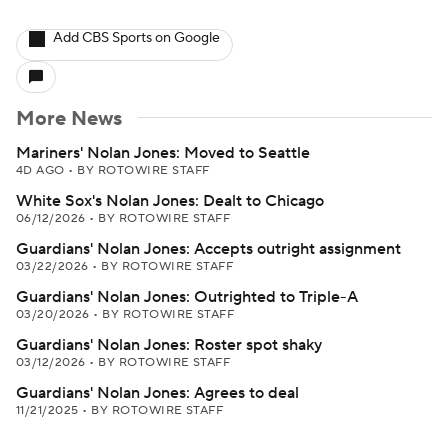
Add CBS Sports on Google
More News
Mariners' Nolan Jones: Moved to Seattle
4D AGO
•
BY ROTOWIRE STAFF
White Sox's Nolan Jones: Dealt to Chicago
06/12/2026
•
BY ROTOWIRE STAFF
Guardians' Nolan Jones: Accepts outright assignment
03/22/2026
•
BY ROTOWIRE STAFF
Guardians' Nolan Jones: Outrighted to Triple-A
03/20/2026
•
BY ROTOWIRE STAFF
Guardians' Nolan Jones: Roster spot shaky
03/12/2026
•
BY ROTOWIRE STAFF
Guardians' Nolan Jones: Agrees to deal
11/21/2025
•
BY ROTOWIRE STAFF