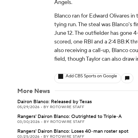
Angels.
Blanco ran for Edward Olivares in
tying run. The steal was Blanco's fi
June 12. The outfielder has gone 4-f
scored, one RBI and a 2:4 BB:K th
also receiving a call-up, Blanco co
field, though Taylor can also draw 
Add CBS Sports on Google
More News
Dairon Blanco: Released by Texas
05/29/2026
•
BY ROTOWIRE STAFF
Rangers' Dairon Blanco: Outrighted to Triple-A
03/30/2026
•
BY ROTOWIRE STAFF
Rangers' Dairon Blanco: Loses 40-man roster spot
03/25/2026
•
BY ROTOWIRE STAFF