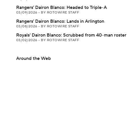
Rangers' Dairon Blanco: Headed to Triple-A
03/09/2026
•
BY ROTOWIRE STAFF
Rangers' Dairon Blanco: Lands in Arlington
03/08/2026
•
BY ROTOWIRE STAFF
Royals' Dairon Blanco: Scrubbed from 40-man roster
03/02/2026
•
BY ROTOWIRE STAFF
Around the Web