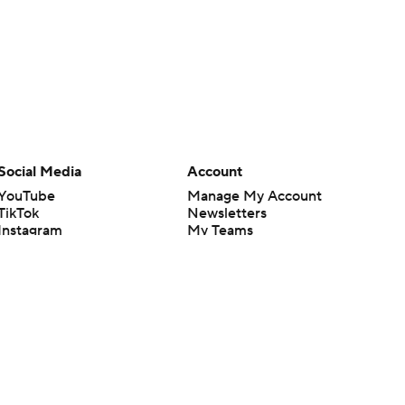
Social Media
Account
YouTube
Manage My Account
TikTok
Newsletters
Instagram
My Teams
Facebook
Forgot Password
X
Threads
Flipboard
en or the outcome of any game or event. Odds and lines subject to
 site.