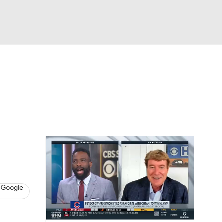
Watch
Fantasy
Betting
s
Baseball
 Google