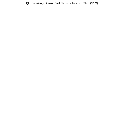
Breaking Down Paul Skenes' Recent Struggles
(1:59)