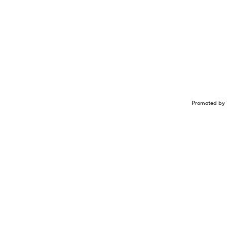
Promoted by 