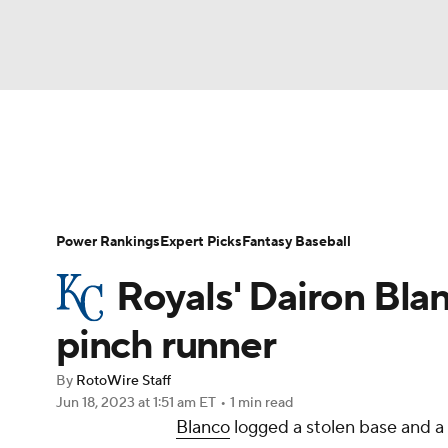
NFL
NCAA FB
Golf
MLB
UFC
N
News
Rankings
Roster Trends
Depth Ch
Soccer
WNBA
NCAA BB
NCAA WBB
Player Search
Stats
Injury Report
Power Rankings
Expert Picks
Fantasy Baseball
Champions League
WWE
Boxing
NAS
Royals' Dairon Blan
Motor Sports
NWSL
Tennis
BIG3
Ol
pinch runner
By
RotoWire Staff
Podcasts
Prediction
Shop
PBR
Jun 18, 2023
at 1:51 am ET
•
1 min read
Blanco
logged a stolen base and a 
3ICE
Play Golf