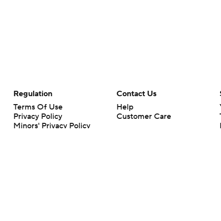
Regulation
Contact Us
Terms Of Use
Help
Privacy Policy
Customer Care
Minors' Privacy Policy
Your Privacy Choices
Closed Captioning
California Notice
rts makes no representation or warranty as to the accuracy of the information giv
ommercial content and CBS Sports may be compensated for the links provided on this