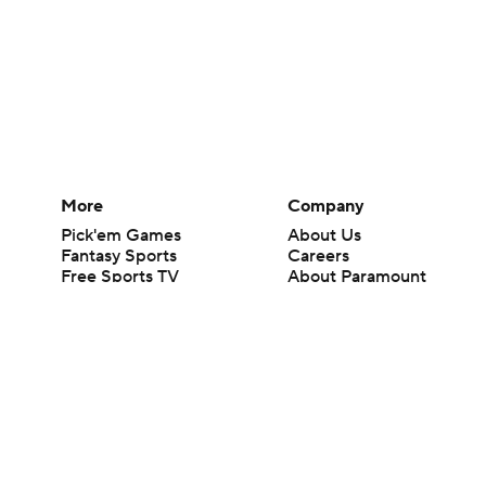
More
Company
Pick'em Games
About Us
Fantasy Sports
Careers
Free Sports TV
About Paramount
Betting Analysis
Paramount+
March Madness
CBS TV
Mobile Apps
© 2026 CBS Interactive Inc. All rights reserved.
The content on this site is for entertainment purposes only and CBS Spo
change. There is no gambling offered on this site. This site contains c