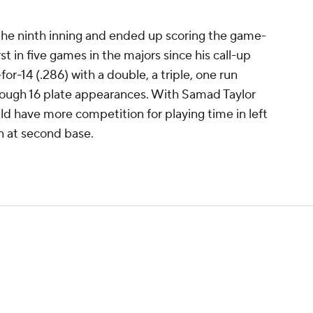
 the ninth inning and ended up scoring the game-
rst in five games in the majors since his call-up
or-14 (.286) with a double, a triple, one run
rough 16 plate appearances. With Samad Taylor
uld have more competition for playing time in left
in at second base.