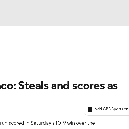
BA
arts
Two-Start Pitchers
Probable Pitchers
Player New
NHL
CAR
co: Steals and scores as
ympics
Add CBS Sports on
MLV
run scored in Saturday's 10-9 win over the