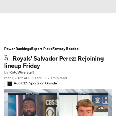
News
Rankings
Roster Trends
Power Rankings
Depth Charts
Expert Picks
Two-Start Pitchers
Fantasy Baseball
Royals' Salvador Perez: Rejoining
Probable Pitchers
Player News
lineup Friday
By
RotoWire Staff
Player Search
Stats
Injury Report
Mar 7, 2025
at 11:30 am ET
•
1 min read
Add CBS Sports on Google