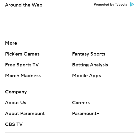
Around the Web
Promoted by Taboola
More
Pick'em Games
Fantasy Sports
Free Sports TV
Betting Analysis
March Madness
Mobile Apps
Company
About Us
Careers
About Paramount
Paramount+
CBS TV