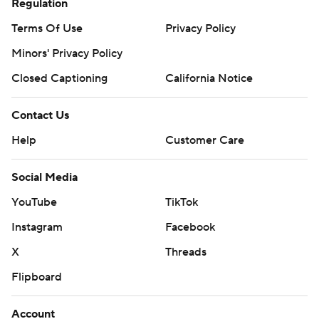
Regulation
Terms Of Use
Privacy Policy
Minors' Privacy Policy
Closed Captioning
California Notice
Contact Us
Help
Customer Care
Social Media
YouTube
TikTok
Instagram
Facebook
X
Threads
Flipboard
Account