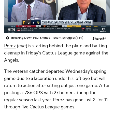
Breaking Down Paul Skenes' Recent Struggles
(1:59)
Share
Perez
(eye) is starting behind the plate and batting
cleanup in Friday's Cactus League game against the
Angels.
The veteran catcher departed Wednesday's spring
game due to a laceration under his left eye but will
return to action after sitting out just one game. After
posting a .786 OPS with 27 homers during the
regular season last year, Perez has gone just 2-for-11
through five Cactus League games.