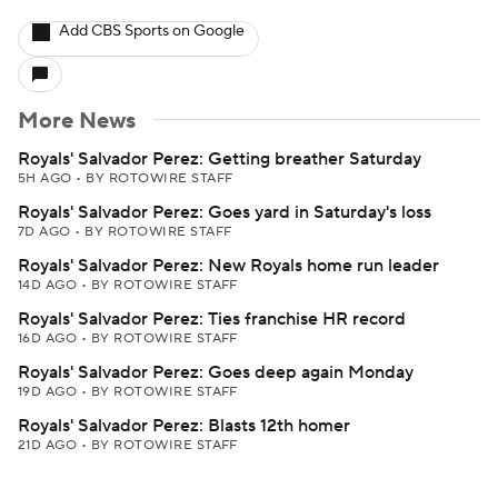
Add CBS Sports on Google
More News
Royals' Salvador Perez: Getting breather Saturday
5H AGO
•
BY ROTOWIRE STAFF
Royals' Salvador Perez: Goes yard in Saturday's loss
7D AGO
•
BY ROTOWIRE STAFF
Royals' Salvador Perez: New Royals home run leader
14D AGO
•
BY ROTOWIRE STAFF
Royals' Salvador Perez: Ties franchise HR record
16D AGO
•
BY ROTOWIRE STAFF
Royals' Salvador Perez: Goes deep again Monday
19D AGO
•
BY ROTOWIRE STAFF
Royals' Salvador Perez: Blasts 12th homer
21D AGO
•
BY ROTOWIRE STAFF