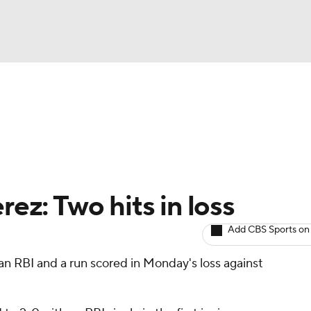
BA
arts
Two-Start Pitchers
Probable Pitchers
Player New
NHL
CAR
rez: Two hits in loss
ympics
Add CBS Sports on
an RBI and a run scored in Monday's loss against
MLV