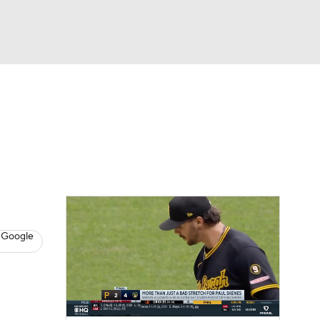
Watch
Fantasy
Betting
s
Baseball
 Google