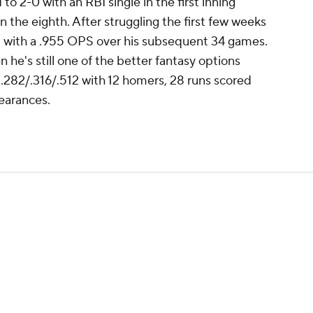
o 2-0 with an RBI single in the first inning
n the eighth. After struggling the first few weeks
21 with a .955 OPS over his subsequent 34 games.
 he's still one of the better fantasy options
g .282/.316/.512 with 12 homers, 28 runs scored
earances.