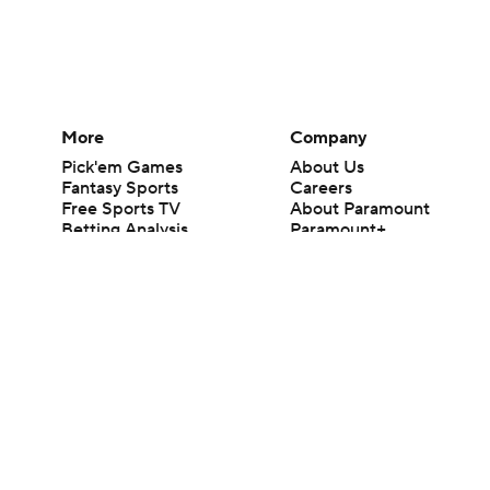
More
Company
Pick'em Games
About Us
Fantasy Sports
Careers
Free Sports TV
About Paramount
Betting Analysis
Paramount+
March Madness
CBS TV
Mobile Apps
© 2026 CBS Interactive Inc. All rights reserved.
The content on this site is for entertainment purposes only and CBS Spo
change. There is no gambling offered on this site. This site contains c
Images by Getty Images and Imagn