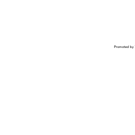
Promoted by 