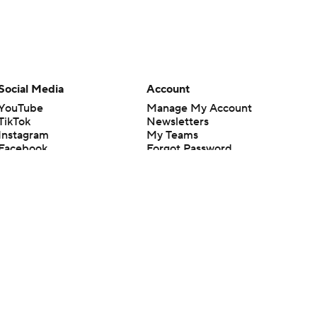
Social Media
Account
YouTube
Manage My Account
TikTok
Newsletters
Instagram
My Teams
Facebook
Forgot Password
X
Threads
Flipboard
en or the outcome of any game or event. Odds and lines subject to
 site.