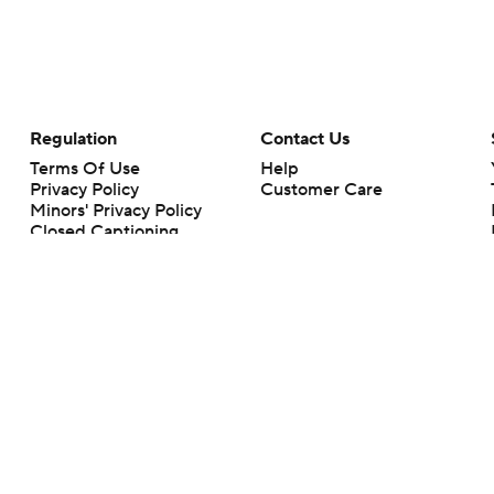
Regulation
Contact Us
Terms Of Use
Help
Privacy Policy
Customer Care
Minors' Privacy Policy
Closed Captioning
California Notice
rts makes no representation or warranty as to the accuracy of the information giv
ommercial content and CBS Sports may be compensated for the links provided on this