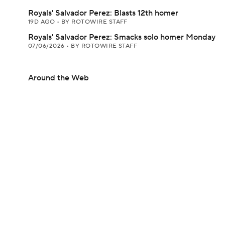
Royals' Salvador Perez: Blasts 12th homer
19D AGO
•
BY ROTOWIRE STAFF
Royals' Salvador Perez: Smacks solo homer Monday
07/06/2026
•
BY ROTOWIRE STAFF
Around the Web