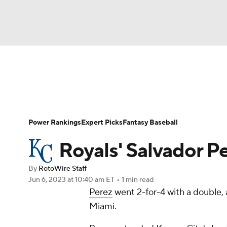
NFL
NCAA FB
Golf
MLB
UFC
N
News
Rankings
Roster Trends
Depth Ch
Soccer
WNBA
NCAA BB
NCAA WBB
Player Search
Stats
Injury Report
Power Rankings
Expert Picks
Fantasy Baseball
Champions League
WWE
Boxing
NAS
Royals' Salvador Pe
Motor Sports
NWSL
Tennis
BIG3
Ol
By
RotoWire Staff
Jun 6, 2023
at 10:40 am ET
•
1 min read
Perez
went 2-for-4 with a double, 
Podcasts
Prediction
Shop
PBR
Miami.
3ICE
Play Golf