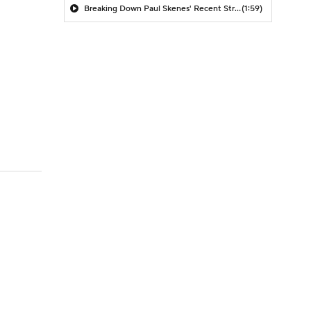
Breaking Down Paul Skenes' Recent Struggles
(1:59)