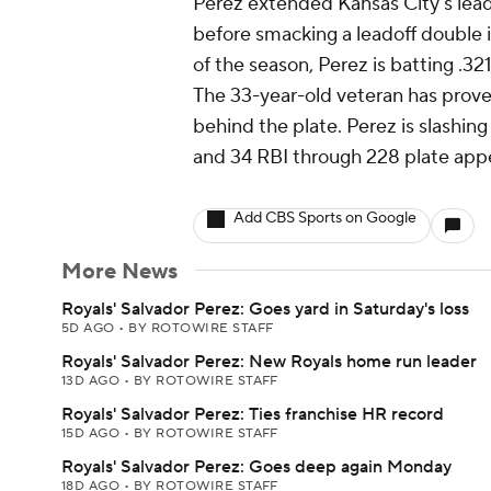
Perez extended Kansas City's lead t
before smacking a leadoff double i
of the season, Perez is batting .3
The 33-year-old veteran has proven
behind the plate. Perez is slashin
and 34 RBI through 228 plate app
Add CBS Sports on Google
More News
Royals' Salvador Perez: Goes yard in Saturday's loss
5D AGO
•
BY ROTOWIRE STAFF
Royals' Salvador Perez: New Royals home run leader
13D AGO
•
BY ROTOWIRE STAFF
Royals' Salvador Perez: Ties franchise HR record
15D AGO
•
BY ROTOWIRE STAFF
Royals' Salvador Perez: Goes deep again Monday
18D AGO
•
BY ROTOWIRE STAFF