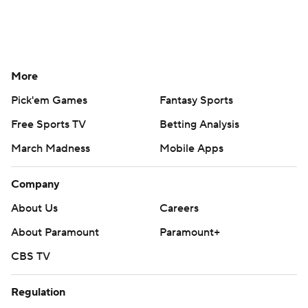
More
Pick'em Games
Fantasy Sports
Free Sports TV
Betting Analysis
March Madness
Mobile Apps
Company
About Us
Careers
About Paramount
Paramount+
CBS TV
Regulation