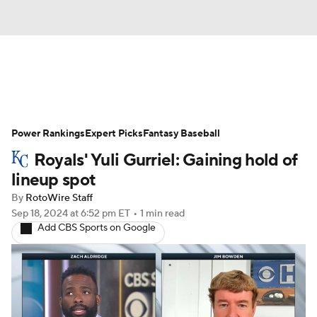
News
Rankings
Roster Trends
Power Rankings
Depth Charts
Expert Picks
Two-Start Pitchers
Fantasy Baseball
Royals' Yuli Gurriel: Gaining hold of
Probable Pitchers
Player News
lineup spot
By
RotoWire Staff
Player Search
Stats
Injury Report
Sep 18, 2024
at 6:52 pm ET
•
1 min read
Add CBS Sports on Google