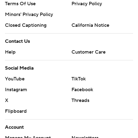
Terms Of Use
Privacy Policy
Minors' Privacy Policy
Closed Captioning
California Notice
Contact Us
Help
Customer Care
Social Media
YouTube
TikTok
Instagram
Facebook
X
Threads
Flipboard
Account