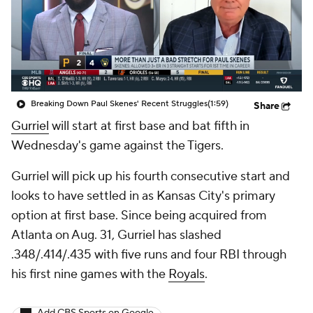
Breaking Down Paul Skenes' Recent Struggles
(1:59)
Share
Gurriel
will start at first base and bat fifth in
Wednesday's game against the Tigers.
Gurriel will pick up his fourth consecutive start and
looks to have settled in as Kansas City's primary
option at first base. Since being acquired from
Atlanta on Aug. 31, Gurriel has slashed
.348/.414/.435 with five runs and four RBI through
his first nine games with the
Royals
.