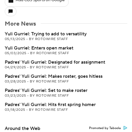
Add CBS Sports on Google
More News
Yuli Gurriel: Trying to add to versatility
05/13/2025
•
BY ROTOWIRE STAFF
Yuli Gurriel: Enters open market
05/03/2025
•
BY ROTOWIRE STAFF
Padres' Yuli Gurriel: Designated for assignment
04/29/2025
•
BY ROTOWIRE STAFF
Padres' Yuli Gurriel: Makes roster, goes hitless
03/28/2025
•
BY ROTOWIRE STAFF
Padres' Yuli Gurriel: Set to make roster
03/23/2025
•
BY ROTOWIRE STAFF
Padres' Yuli Gurriel: Hits first spring homer
03/18/2025
•
BY ROTOWIRE STAFF
Around the Web
Promoted by Taboola