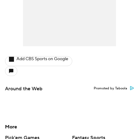
Add CBS Sports on Google
Around the Web
Promoted by Taboola
More
Pick'em Games
Fantasy Sports