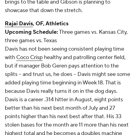
brings to the table and Gibson is planning to
showcase that down the stretch.
Rajai Davis
, OF, Athletics
Upcoming Schedule:
Three games vs. Kansas City,
three games vs. Texas
Davis has not been seeing consistent playing time
with
Coco Crisp
healthy and patrolling center field,
but if manager Bob Geren pays attention to the
splits -- and trust us, he does -- Davis might see some
added playing time beginning in Week 18. That is
because Davis really turns it on in the dog days.
Davis is a career .314 hitter in August, eight points
better than his next best month of July and 27
points higher than his next best after that. His 33
stolen bases for the month are 11 more than his next
highest total and he becomes a doubles machine