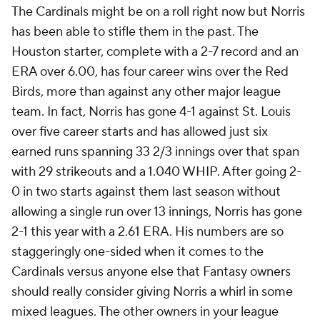
The Cardinals might be on a roll right now but Norris
has been able to stifle them in the past. The
Houston starter, complete with a 2-7 record and an
ERA over 6.00, has four career wins over the Red
Birds, more than against any other major league
team. In fact, Norris has gone 4-1 against St. Louis
over five career starts and has allowed just six
earned runs spanning 33 2/3 innings over that span
with 29 strikeouts and a 1.040 WHIP. After going 2-
0 in two starts against them last season without
allowing a single run over 13 innings, Norris has gone
2-1 this year with a 2.61 ERA. His numbers are so
staggeringly one-sided when it comes to the
Cardinals versus anyone else that Fantasy owners
should really consider giving Norris a whirl in some
mixed leagues. The other owners in your league