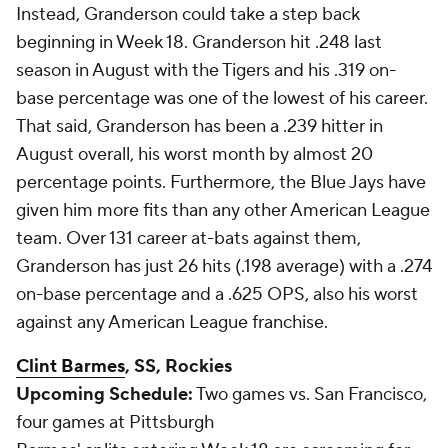
Instead, Granderson could take a step back
beginning in Week 18. Granderson hit .248 last
season in August with the Tigers and his .319 on-
base percentage was one of the lowest of his career.
That said, Granderson has been a .239 hitter in
August overall, his worst month by almost 20
percentage points. Furthermore, the Blue Jays have
given him more fits than any other American League
team. Over 131 career at-bats against them,
Granderson has just 26 hits (.198 average) with a .274
on-base percentage and a .625 OPS, also his worst
against any American League franchise.
Clint Barmes
, SS, Rockies
Upcoming Schedule:
Two games vs. San Francisco,
four games at Pittsburgh