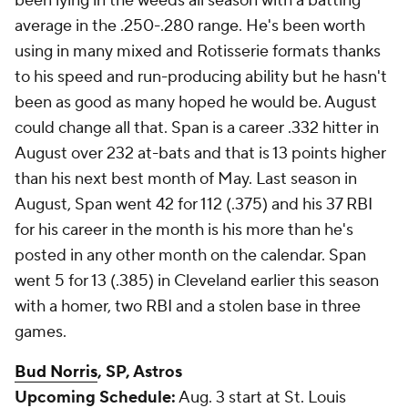
been lying in the weeds all season with a batting
average in the .250-.280 range. He's been worth
using in many mixed and Rotisserie formats thanks
to his speed and run-producing ability but he hasn't
been as good as many hoped he would be. August
could change all that. Span is a career .332 hitter in
August over 232 at-bats and that is 13 points higher
than his next best month of May. Last season in
August, Span went 42 for 112 (.375) and his 37 RBI
for his career in the month is his more than he's
posted in any other month on the calendar. Span
went 5 for 13 (.385) in Cleveland earlier this season
with a homer, two RBI and a stolen base in three
games.
Bud Norris
, SP, Astros
Upcoming Schedule:
Aug. 3 start at St. Louis