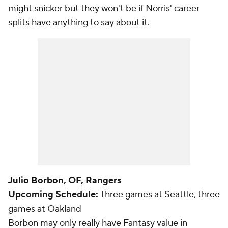
might snicker but they won't be if Norris' career
splits have anything to say about it.
Julio Borbon
, OF, Rangers
Upcoming Schedule:
Three games at Seattle, three
games at Oakland
Borbon may only really have Fantasy value in