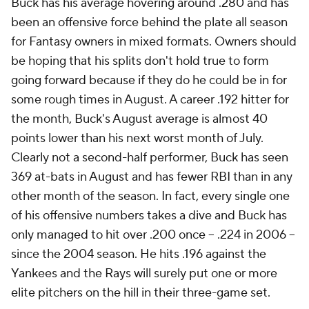
Buck has his average hovering around .280 and has
been an offensive force behind the plate all season
for Fantasy owners in mixed formats. Owners should
be hoping that his splits don't hold true to form
going forward because if they do he could be in for
some rough times in August. A career .192 hitter for
the month, Buck's August average is almost 40
points lower than his next worst month of July.
Clearly not a second-half performer, Buck has seen
369 at-bats in August and has fewer RBI than in any
other month of the season. In fact, every single one
of his offensive numbers takes a dive and Buck has
only managed to hit over .200 once -- .224 in 2006 --
since the 2004 season. He hits .196 against the
Yankees and the Rays will surely put one or more
elite pitchers on the hill in their three-game set.