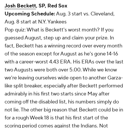
Josh Beckett
, SP, Red Sox
Upcoming Schedule:
Aug. 3 start vs. Cleveland,
Aug. 8 start at N.Y. Yankees
Pop quiz: What is Beckett's worst month? If you
guessed August, step up and claim your prize. In
fact, Beckett has a winning record over every month
of the season
except
for August as he's gone 14-16
with a career-worst 4.43 ERA. His ERAs over the last
two Augusts were both over 5.00. While we know
we're leaving ourselves wide open to another Garza-
like split breaker, especially after Beckett performed
admirably in his first two starts since May after
coming off the disabled list, his numbers simply do
not lie. The other big reason that Beckett could be in
for a rough Week 18 is that his first start of the
scoring period comes against the Indians. Not