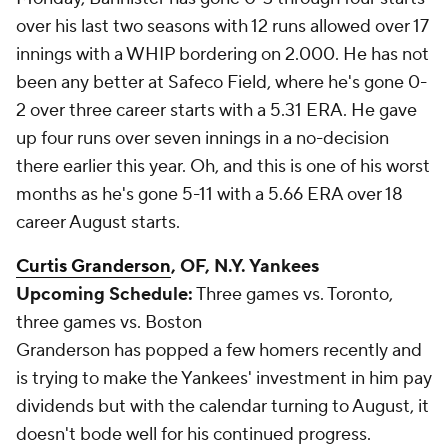
over his last two seasons with 12 runs allowed over 17
innings with a WHIP bordering on 2.000. He has not
been any better at Safeco Field, where he's gone 0-
2 over three career starts with a 5.31 ERA. He gave
up four runs over seven innings in a no-decision
there earlier this year. Oh, and this is one of his worst
months as he's gone 5-11 with a 5.66 ERA over 18
career August starts.
Curtis Granderson
, OF, N.Y. Yankees
Upcoming Schedule:
Three games vs. Toronto,
three games vs. Boston
Granderson has popped a few homers recently and
is trying to make the Yankees' investment in him pay
dividends but with the calendar turning to August, it
doesn't bode well for his continued progress.