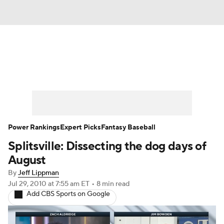
News
Rankings
Roster Trends
Depth Charts
Two-Start Pitchers
Probable Pitchers
Player News
Power Rankings
Expert Picks
Fantasy Baseball
Splitsville: Dissecting the dog days of
Player Search
Stats
Injury Report
August
By
Jeff Lippman
Jul 29, 2010
at 7:55 am ET
•
8 min read
Add CBS Sports on Google