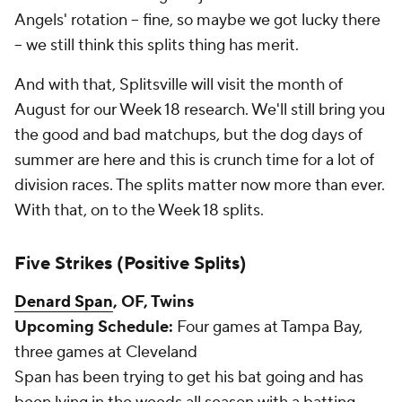
Angels' rotation -- fine, so maybe we got lucky there
-- we still think this splits thing has merit.
And with that,
Splitsville
will visit the month of
August for our Week 18 research. We'll still bring you
the good and bad matchups, but the dog days of
summer are here and this is crunch time for a lot of
division races. The splits matter now more than ever.
With that, on to the Week 18 splits.
Five Strikes (Positive Splits)
Denard Span
, OF, Twins
Upcoming Schedule:
Four games at Tampa Bay,
three games at Cleveland
Span has been trying to get his bat going and has