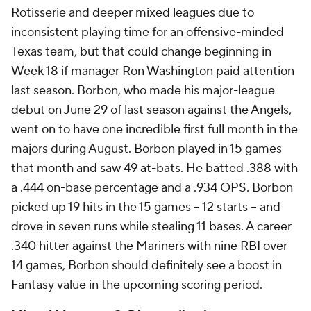
Rotisserie and deeper mixed leagues due to
inconsistent playing time for an offensive-minded
Texas team, but that could change beginning in
Week 18 if manager Ron Washington paid attention
last season. Borbon, who made his major-league
debut on June 29 of last season against the Angels,
went on to have one incredible first full month in the
majors during August. Borbon played in 15 games
that month and saw 49 at-bats. He batted .388 with
a .444 on-base percentage and a .934 OPS. Borbon
picked up 19 hits in the 15 games -- 12 starts -- and
drove in seven runs while stealing 11 bases. A career
.340 hitter against the Mariners with nine RBI over
14 games, Borbon should definitely see a boost in
Fantasy value in the upcoming scoring period.