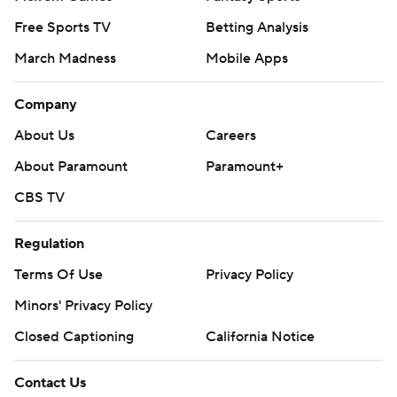
Free Sports TV
Betting Analysis
March Madness
Mobile Apps
Company
About Us
Careers
About Paramount
Paramount+
CBS TV
Regulation
Terms Of Use
Privacy Policy
Minors' Privacy Policy
Closed Captioning
California Notice
Contact Us