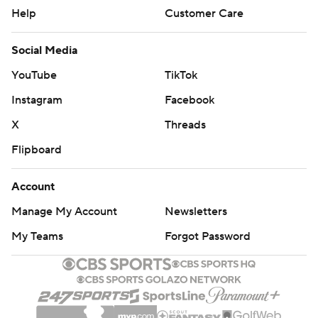
Help
Customer Care
Social Media
YouTube
TikTok
Instagram
Facebook
X
Threads
Flipboard
Account
Manage My Account
Newsletters
My Teams
Forgot Password