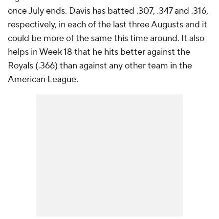
once July ends. Davis has batted .307, .347 and .316,
respectively, in each of the last three Augusts and it
could be more of the same this time around. It also
helps in Week 18 that he hits better against the
Royals (.366) than against any other team in the
American League.