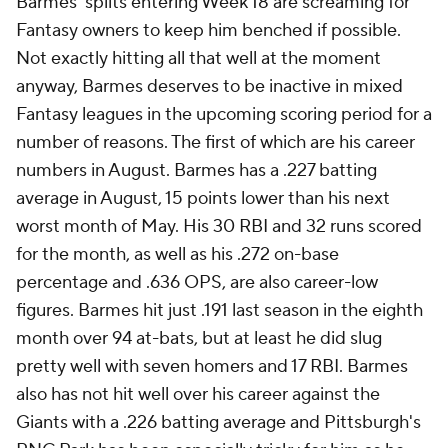
Barmes' splits entering Week 18 are screaming for
Fantasy owners to keep him benched if possible.
Not exactly hitting all that well at the moment
anyway, Barmes deserves to be inactive in mixed
Fantasy leagues in the upcoming scoring period for a
number of reasons. The first of which are his career
numbers in August. Barmes has a .227 batting
average in August, 15 points lower than his next
worst month of May. His 30 RBI and 32 runs scored
for the month, as well as his .272 on-base
percentage and .636 OPS, are also career-low
figures. Barmes hit just .191 last season in the eighth
month over 94 at-bats, but at least he did slug
pretty well with seven homers and 17 RBI. Barmes
also has not hit well over his career against the
Giants with a .226 batting average and Pittsburgh's