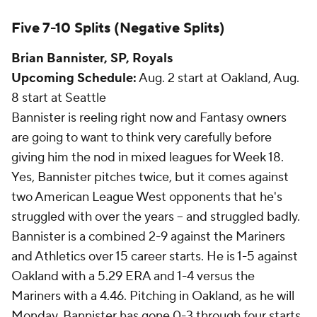
Five 7-10 Splits (Negative Splits)
Brian Bannister
, SP, Royals
Upcoming Schedule:
Aug. 2 start at Oakland, Aug.
8 start at Seattle
Bannister is reeling right now and Fantasy owners
are going to want to think very carefully before
giving him the nod in mixed leagues for Week 18.
Yes, Bannister pitches twice, but it comes against
two American League West opponents that he's
struggled with over the years -- and struggled badly.
Bannister is a combined 2-9 against the Mariners
and Athletics over 15 career starts. He is 1-5 against
Oakland with a 5.29 ERA and 1-4 versus the
Mariners with a 4.46. Pitching in Oakland, as he will
Monday, Bannister has gone 0-3 through four starts