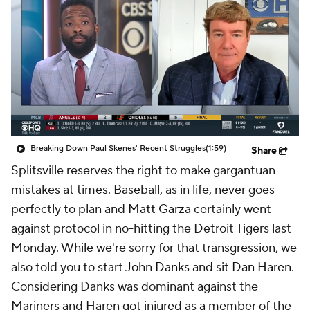
Breaking Down Paul Skenes' Recent Struggles
(1:59)
Share
Splitsville
reserves the right to make gargantuan
mistakes at times. Baseball, as in life, never goes
perfectly to plan and
Matt Garza
certainly went
against protocol in no-hitting the Detroit Tigers last
Monday. While we're sorry for that transgression, we
also told you to start
John Danks
and sit
Dan Haren
.
Considering Danks was dominant against the
Mariners and Haren got injured as a member of the