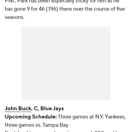
PNC Park has been especially tricky for him as he
has gone 9 for 46 (.196) there over the course of five
seasons.
John Buck
, C, Blue Jays
Upcoming Schedule:
Three games at N.Y. Yankees,
three games vs. Tampa Bay