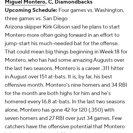
Miguel Montero
, C, Diamondbacks
Upcoming Schedule:
Four games vs. Washington,
three games vs. San Diego
Arizona skipper Kirk Gibson said he plans to start
Montero more often going forward in an effort to
jump-start his much-needed bat for the offense.
That could mean big things beginning in Week 18 for
Montero, who has had some amazing Augusts over
the last two seasons. Montero is a career .311 hitter
in August over 151 at-bats. It is, by far, his best
offensive month. Montero's nine homers and 34 RBI
for the month are both highs for him and he's
homered every 16.8 at-bats. In the last two seasons
alone, Montero has gone 42 for 120 (.350) with
seven homers and 27 RBI over just 34 games. Few
catchers have the offensive potential that Montero