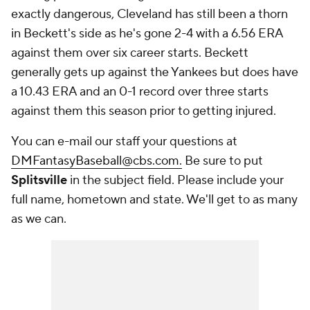
exactly dangerous, Cleveland has still been a thorn
in Beckett's side as he's gone 2-4 with a 6.56 ERA
against them over six career starts. Beckett
generally gets up against the Yankees but does have
a 10.43 ERA and an 0-1 record over three starts
against them this season prior to getting injured.
You can e-mail our staff your questions at
DMFantasyBaseball@cbs.com.
Be sure to put
Splitsville
in the subject field. Please include your
full name, hometown and state. We'll get to as many
as we can.