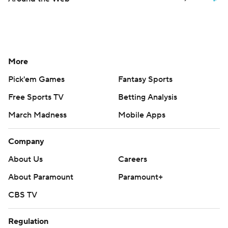
More
Pick'em Games
Fantasy Sports
Free Sports TV
Betting Analysis
March Madness
Mobile Apps
Company
About Us
Careers
About Paramount
Paramount+
CBS TV
Regulation