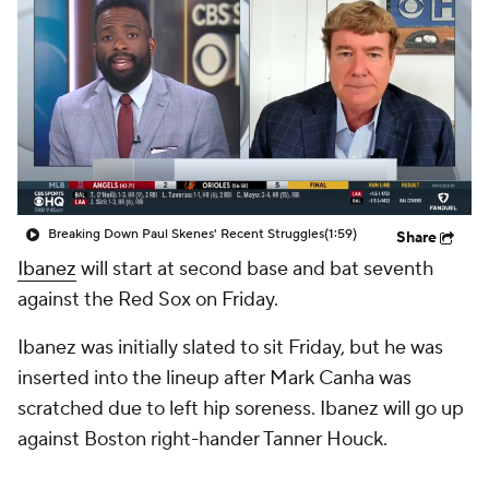
Breaking Down Paul Skenes' Recent Struggles
(1:59)
Share
Ibanez
will start at second base and bat seventh
against the Red Sox on Friday.
Ibanez was initially slated to sit Friday, but he was
inserted into the lineup after Mark Canha was
scratched due to left hip soreness. Ibanez will go up
against Boston right-hander Tanner Houck.