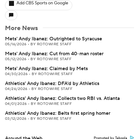
Add CBS Sports on Google
More News
Mets' Andy Ibanez: Outrighted to Syracuse
05/16/2026
•
BY ROTOWIRE STAFF
Mets' Andy Ibanez: Cut from 40-man roster
05/12/2026
•
BY ROTOWIRE STAFF
Mets' Andy Ibanez: Claimed by Mets
04/30/2026
•
BY ROTOWIRE STAFF
Athletics' Andy Ibanez: DFA'd by Athletics
04/26/2026
•
BY ROTOWIRE STAFF
Athletics' Andy Ibanez: Collects two RBI vs. Atlanta
04/01/2026
•
BY ROTOWIRE STAFF
Athletics' Andy Ibanez: Belts first spring homer
03/12/2026
•
BY ROTOWIRE STAFF
Around the Web
Promoted by Taboola