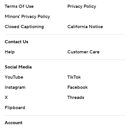
Terms Of Use
Privacy Policy
Minors' Privacy Policy
Closed Captioning
California Notice
Contact Us
Help
Customer Care
Social Media
YouTube
TikTok
Instagram
Facebook
X
Threads
Flipboard
Account