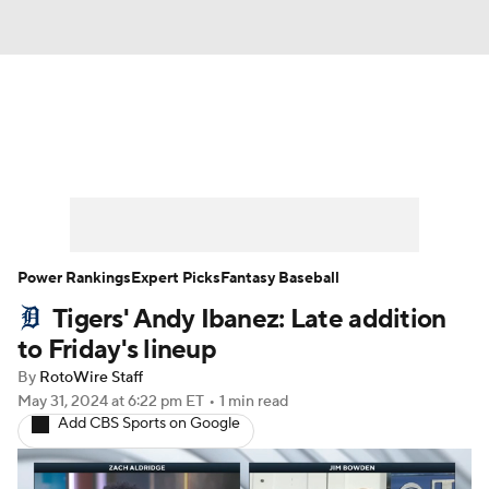
News
Rankings
Roster Trends
Depth Charts
Two-Start Pitchers
Probable Pitchers
Player News
Power Rankings
Expert Picks
Fantasy Baseball
Tigers' Andy Ibanez: Late addition
Player Search
Stats
Injury Report
to Friday's lineup
By
RotoWire Staff
May 31, 2024
at 6:22 pm ET
•
1 min read
Add CBS Sports on Google