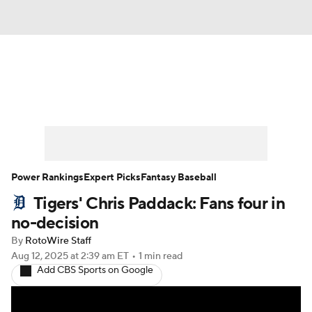
News
Rankings
Roster Trends
Depth Charts
Two-Start Pitchers
Probable Pitchers
Player News
Power Rankings
Expert Picks
Fantasy Baseball
Tigers' Chris Paddack: Fans four in
Player Search
Stats
Injury Report
no-decision
By
RotoWire Staff
Aug 12, 2025
at 2:39 am ET
•
1 min read
Add CBS Sports on Google