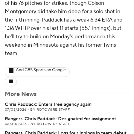
of his 76 pitches for strikes, though Colson
Montgomery did take him deep for a solo shot in
the fifth inning. Paddack has a weak 6.34 ERA and
1.36 WHIP over his last 11 starts (55.1 innings), but
he'll try to build on Monday's performance this
weekend in Minnesota against his former Twins
team.
Add CBS Sports on Google
More News
Chris Paddack: Enters free agency again
07/03/2026
•
BY ROTOWIRE STAFF
Rangers' Chris Paddack: Designated for assignment
06/30/2026
•
BY ROTOWIRE STAFF
Rangers' Chris Paddack: Logs four innings in team debut