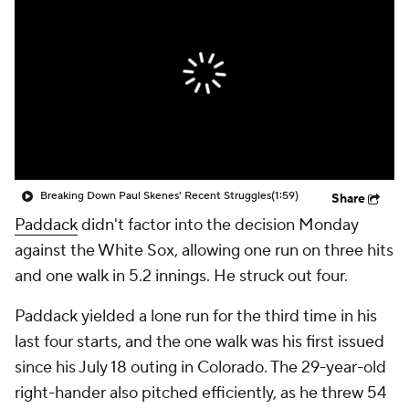
Breaking Down Paul Skenes' Recent Struggles
(1:59)
Share
Paddack
didn't factor into the decision Monday
against the White Sox, allowing one run on three hits
and one walk in 5.2 innings. He struck out four.
Paddack yielded a lone run for the third time in his
last four starts, and the one walk was his first issued
since his July 18 outing in Colorado. The 29-year-old
right-hander also pitched efficiently, as he threw 54