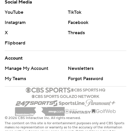
Social Media
YouTube
TikTok
Instagram
Facebook
X
Threads
Flipboard
Account
Manage My Account
Newsletters
My Teams
Forgot Password
© 2026 CBS Interactive Inc. All rights reserved.
The content on this site is for entertainment purposes only and CBS Sports
makes no representation or warranty as to the accuracy of the information