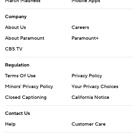
March Madness
Mobile Apps
Company
About Us
Careers
About Paramount
Paramount+
CBS TV
Regulation
Terms Of Use
Privacy Policy
Minors' Privacy Policy
Your Privacy Choices
Closed Captioning
California Notice
Contact Us
Help
Customer Care