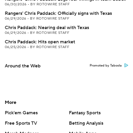
06/30/2026
•
BY ROTOWIRE STAFF
Rangers' Chris Paddack: Officially signs with Texas
06/29/2026
•
BY ROTOWIRE STAFF
Chris Paddack: Nearing deal with Texas
06/29/2026
•
BY ROTOWIRE STAFF
Chris Paddack: Hits open market
06/25/2026
•
BY ROTOWIRE STAFF
Around the Web
Promoted by Taboola
More
Pick'em Games
Fantasy Sports
Free Sports TV
Betting Analysis