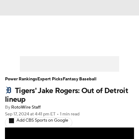
News
Rankings
Roster Trends
Depth Charts
Two-Start Pitchers
Probable Pitchers
Player News
Power Rankings
Expert Picks
Fantasy Baseball
Tigers' Jake Rogers: Out of Detroit
Player Search
Stats
Injury Report
lineup
By
RotoWire Staff
Sep 17, 2024
at 4:41 pm ET
•
1 min read
Add CBS Sports on Google