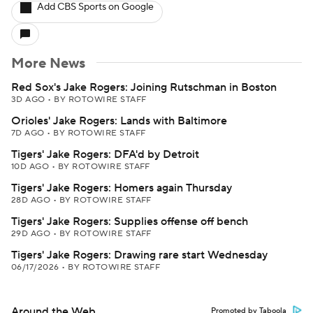
Add CBS Sports on Google
More News
Red Sox's Jake Rogers: Joining Rutschman in Boston
3D AGO
•
BY ROTOWIRE STAFF
Orioles' Jake Rogers: Lands with Baltimore
7D AGO
•
BY ROTOWIRE STAFF
Tigers' Jake Rogers: DFA'd by Detroit
10D AGO
•
BY ROTOWIRE STAFF
Tigers' Jake Rogers: Homers again Thursday
28D AGO
•
BY ROTOWIRE STAFF
Tigers' Jake Rogers: Supplies offense off bench
29D AGO
•
BY ROTOWIRE STAFF
Tigers' Jake Rogers: Drawing rare start Wednesday
06/17/2026
•
BY ROTOWIRE STAFF
Around the Web
Promoted by Taboola