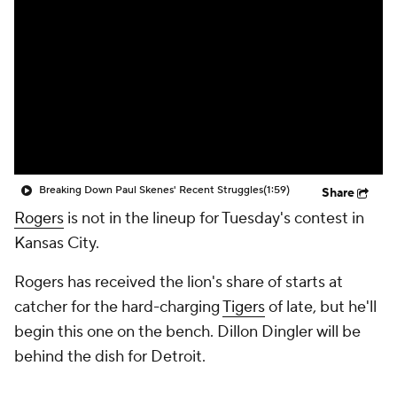
Breaking Down Paul Skenes' Recent Struggles
(1:59)
Share
Rogers
is not in the lineup for Tuesday's contest in
Kansas City.
Rogers has received the lion's share of starts at
catcher for the hard-charging
Tigers
of late, but he'll
begin this one on the bench. Dillon Dingler will be
behind the dish for Detroit.