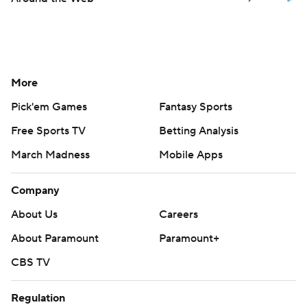
More
Pick'em Games
Fantasy Sports
Free Sports TV
Betting Analysis
March Madness
Mobile Apps
Company
About Us
Careers
About Paramount
Paramount+
CBS TV
Regulation