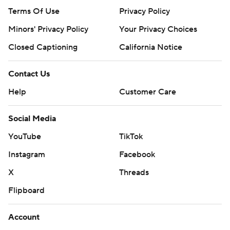
Terms Of Use
Privacy Policy
Minors' Privacy Policy
Your Privacy Choices
Closed Captioning
California Notice
Contact Us
Help
Customer Care
Social Media
YouTube
TikTok
Instagram
Facebook
X
Threads
Flipboard
Account