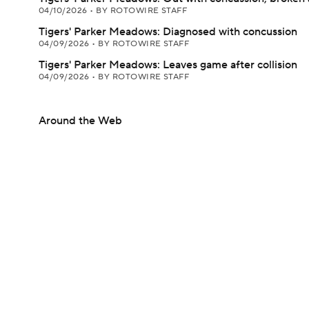
04/10/2026
•
BY ROTOWIRE STAFF
Tigers' Parker Meadows: Diagnosed with concussion
04/09/2026
•
BY ROTOWIRE STAFF
Tigers' Parker Meadows: Leaves game after collision
04/09/2026
•
BY ROTOWIRE STAFF
Around the Web