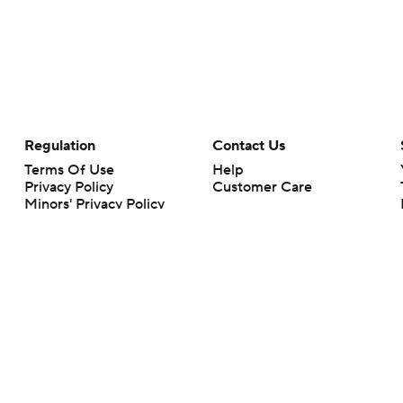
Regulation
Contact Us
Terms Of Use
Help
Privacy Policy
Customer Care
Minors' Privacy Policy
Closed Captioning
California Notice
rts makes no representation or warranty as to the accuracy of the information giv
ommercial content and CBS Sports may be compensated for the links provided on this