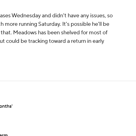
ases Wednesday and didn't have any issues, so
th more running Saturday. It's possible he'll be
r that. Meadows has been shelved for most of
but could be tracking toward a return in early
onths'
 arm