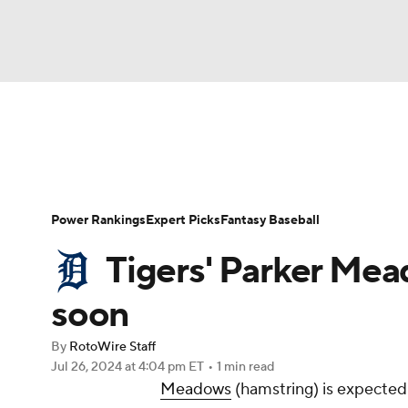
NFL
NCAA FB
Golf
MLB
UFC
N
News
Rankings
Roster Trends
Depth Ch
Soccer
WNBA
NCAA BB
NCAA WBB
Player Search
Stats
Injury Report
Power Rankings
Expert Picks
Fantasy Baseball
Champions League
WWE
Boxing
NAS
Tigers' Parker Me
Motor Sports
NWSL
Tennis
BIG3
Ol
soon
By
RotoWire Staff
Podcasts
Prediction
Shop
PBR
Jul 26, 2024
at 4:04 pm ET
•
1 min read
Meadows
(hamstring) is expected
3ICE
Play Golf