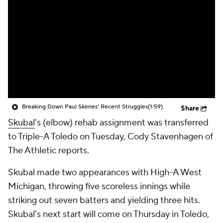
Breaking Down Paul Skenes' Recent Struggles
(1:59)
Share
Skubal
's (elbow) rehab assignment was transferred
to Triple-A Toledo on Tuesday, Cody Stavenhagen of
The Athletic reports.
Skubal made two appearances with High-A West
Michigan, throwing five scoreless innings while
striking out seven batters and yielding three hits.
Skubal's next start will come on Thursday in Toledo,