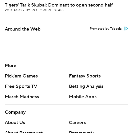
Tigers' Tarik Skubal: Dominant to open second half
20D AGO
•
BY ROTOWIRE STAFF
Around the Web
Promoted by Taboola
More
Pick'em Games
Fantasy Sports
Free Sports TV
Betting Analysis
March Madness
Mobile Apps
Company
About Us
Careers