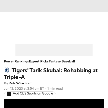
News
Rankings
Roster Trends
Depth Charts
Two-Start Pitchers
Probable Pitchers
Player News
Power Rankings
Expert Picks
Fantasy Baseball
Tigers' Tarik Skubal: Rehabbing at
Player Search
Stats
Injury Report
Triple-A
By
RotoWire Staff
Jun 13, 2023
at 3:54 pm ET
•
1 min read
Add CBS Sports on Google