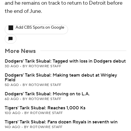
and he remains on track to return to Detroit before
the end of June.
Add CBS Sports on Google
More News
Dodgers' Tarik Skubal: Tagged with loss in Dodgers debut
3D AGO
•
BY ROTOWIRE STAFF
Dodgers' Tarik Skubal: Making team debut at Wrigley
Field
5D AGO
•
BY ROTOWIRE STAFF
Dodgers' Tarik Skubal: Moving on to L.A.
6D AGO
•
BY ROTOWIRE STAFF
Tigers' Tarik Skubal: Reaches 1,000 Ks
10D AGO
•
BY ROTOWIRE STAFF
Tigers' Tarik Skubal: Fans dozen Royals in seventh win
14D AGO
•
BY ROTOWIRE STAFF