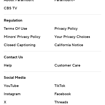
About Paramount
Paramount+
CBS TV
Regulation
Terms Of Use
Privacy Policy
Minors' Privacy Policy
Your Privacy Choices
Closed Captioning
California Notice
Contact Us
Help
Customer Care
Social Media
YouTube
TikTok
Instagram
Facebook
X
Threads