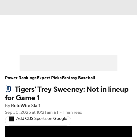
News
Rankings
Roster Trends
Depth Charts
Two-Start Pitchers
Probable Pitchers
Player News
Power Rankings
Expert Picks
Fantasy Baseball
Tigers' Trey Sweeney: Not in lineup
Player Search
Stats
Injury Report
for Game 1
By
RotoWire Staff
Sep 30, 2025
at 10:21 am ET
•
1 min read
Add CBS Sports on Google