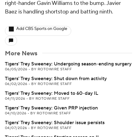
right-hander Gavin Williams to the bump. Javier
Baez is handling shortstop and batting ninth.
Add CBS Sports on Google
More News
Tigers' Trey Sweeney: Undergoing season-ending surgery
06/05/2026
•
BY ROTOWIRE STAFF
Tigers' Trey Sweeney: Shut down from activity
06/02/2026
•
BY ROTOWIRE STAFF
Tigers' Trey Sweeney: Moved to 60-day IL
04/11/2026
•
BY ROTOWIRE STAFF
Tigers' Trey Sweeney: Given PRP injection
04/10/2026
•
BY ROTOWIRE STAFF
Tigers' Trey Sweeney: Shoulder issue persists
04/07/2026
•
BY ROTOWIRE STAFF