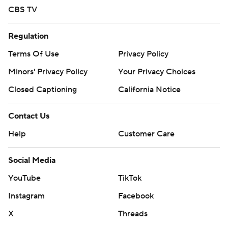
CBS TV
Regulation
Terms Of Use
Privacy Policy
Minors' Privacy Policy
Your Privacy Choices
Closed Captioning
California Notice
Contact Us
Help
Customer Care
Social Media
YouTube
TikTok
Instagram
Facebook
X
Threads