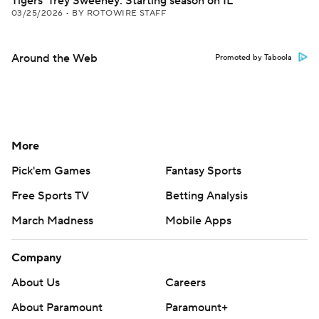
Tigers' Trey Sweeney: Starting season on IL
03/25/2026
•
BY ROTOWIRE STAFF
Around the Web
Promoted by Taboola
More
Pick'em Games
Fantasy Sports
Free Sports TV
Betting Analysis
March Madness
Mobile Apps
Company
About Us
Careers
About Paramount
Paramount+