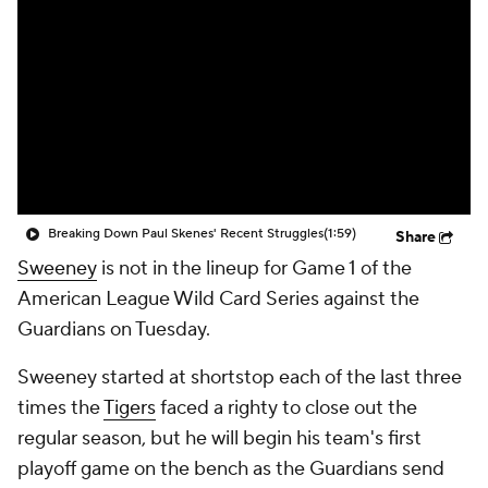
Breaking Down Paul Skenes' Recent Struggles
(1:59)
Share
Sweeney
is not in the lineup for Game 1 of the
American League Wild Card Series against the
Guardians on Tuesday.
Sweeney started at shortstop each of the last three
times the
Tigers
faced a righty to close out the
regular season, but he will begin his team's first
playoff game on the bench as the Guardians send