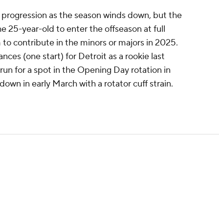
 progression as the season winds down, but the
the 25-year-old to enter the offseason at full
 to contribute in the minors or majors in 2025.
ces (one start) for Detroit as a rookie last
un for a spot in the Opening Day rotation in
down in early March with a rotator cuff strain.