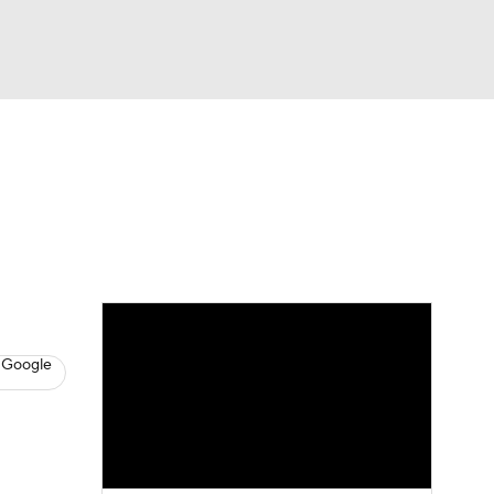
Watch
Fantasy
Betting
s
Baseball
 Google