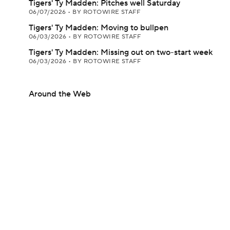
Tigers' Ty Madden: Pitches well Saturday
06/07/2026
•
BY ROTOWIRE STAFF
Tigers' Ty Madden: Moving to bullpen
06/03/2026
•
BY ROTOWIRE STAFF
Tigers' Ty Madden: Missing out on two-start week
06/03/2026
•
BY ROTOWIRE STAFF
Around the Web