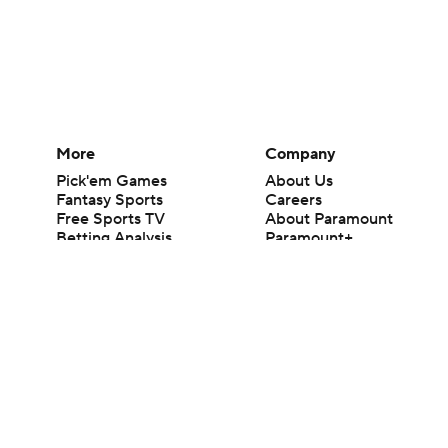
More
Company
Pick'em Games
About Us
Fantasy Sports
Careers
Free Sports TV
About Paramount
Betting Analysis
Paramount+
March Madness
CBS TV
Mobile Apps
© 2026 CBS Interactive Inc. All rights reserved.
The content on this site is for entertainment purposes only and CBS Spo
change. There is no gambling offered on this site. This site contains c
Images by Getty Images and Imagn