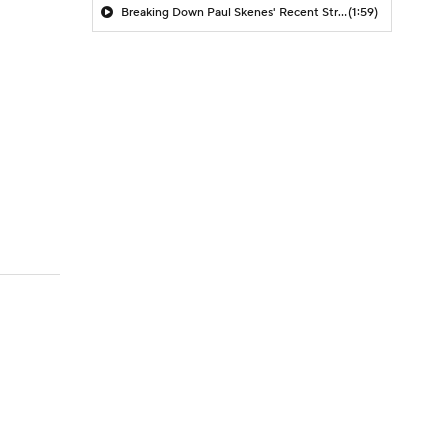
Breaking Down Paul Skenes' Recent Struggles
(1:59)