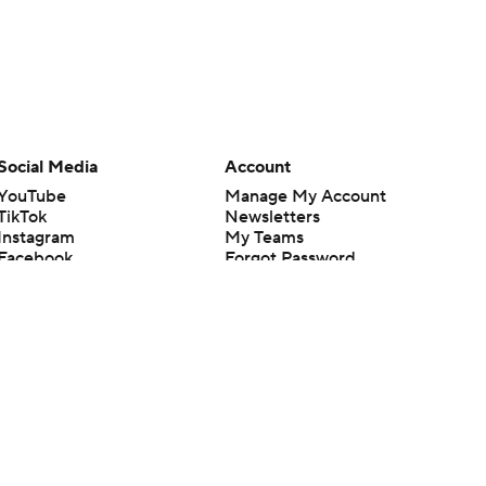
Social Media
Account
YouTube
Manage My Account
TikTok
Newsletters
Instagram
My Teams
Facebook
Forgot Password
X
Threads
Flipboard
en or the outcome of any game or event. Odds and lines subject to
 site.