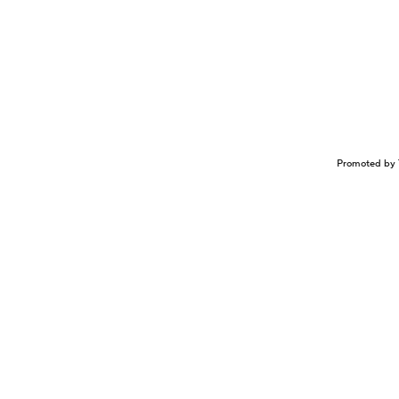
Promoted by 