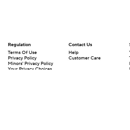
Regulation
Contact Us
Terms Of Use
Help
Privacy Policy
Customer Care
Minors' Privacy Policy
Your Privacy Choices
Closed Captioning
California Notice
rts makes no representation or warranty as to the accuracy of the information giv
ommercial content and CBS Sports may be compensated for the links provided on this