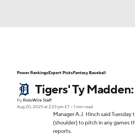
NFL
NCAA FB
Golf
MLB
UFC
N
News
Rankings
Roster Trends
Depth Ch
Soccer
WNBA
NCAA BB
NCAA WBB
Player Search
Stats
Injury Report
Power Rankings
Expert Picks
Fantasy Baseball
Champions League
WWE
Boxing
NAS
Tigers' Ty Madden: 
Motor Sports
NWSL
Tennis
BIG3
Ol
By
RotoWire Staff
Aug 20, 2025
at 2:23 pm ET
•
1 min read
Manager A.J. Hinch said Tuesday 
Podcasts
Prediction
Shop
PBR
(shoulder) to pitch in any games
reports.
3ICE
Play Golf