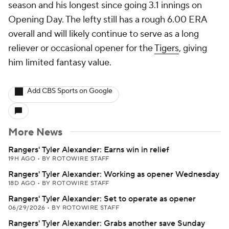
season and his longest since going 3.1 innings on
Opening Day. The lefty still has a rough 6.00 ERA
overall and will likely continue to serve as a long
reliever or occasional opener for the
Tigers
, giving
him limited fantasy value.
Add CBS Sports on Google
More News
Rangers' Tyler Alexander: Earns win in relief
19H AGO
•
BY ROTOWIRE STAFF
Rangers' Tyler Alexander: Working as opener Wednesday
18D AGO
•
BY ROTOWIRE STAFF
Rangers' Tyler Alexander: Set to operate as opener
06/29/2026
•
BY ROTOWIRE STAFF
Rangers' Tyler Alexander: Grabs another save Sunday