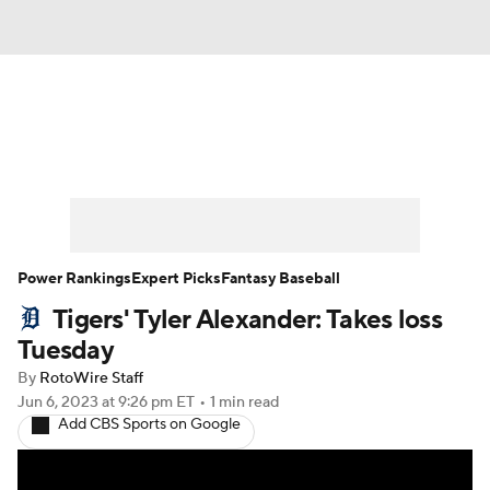
News
Rankings
Roster Trends
Depth Charts
Two-Start Pitchers
Probable Pitchers
Player News
Power Rankings
Expert Picks
Fantasy Baseball
Tigers' Tyler Alexander: Takes loss
Player Search
Stats
Injury Report
Tuesday
By
RotoWire Staff
Jun 6, 2023
at 9:26 pm ET
•
1 min read
Add CBS Sports on Google