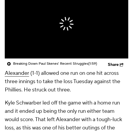
Breaking Down Paul Skenes' Recent Struggles
(1:59)
Share
Alexander
(1-1) allowed one run on one hit across
three innings to take the loss Tuesday against the
Phillies. He struck out three.
Kyle Schwarber led off the game with a home run
and it ended up being the only run either team
would score. That left Alexander with a tough-luck
loss, as this was one of his better outings of the