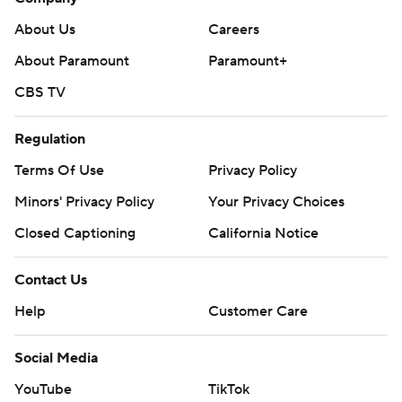
About Us
Careers
About Paramount
Paramount+
CBS TV
Regulation
Terms Of Use
Privacy Policy
Minors' Privacy Policy
Your Privacy Choices
Closed Captioning
California Notice
Contact Us
Help
Customer Care
Social Media
YouTube
TikTok