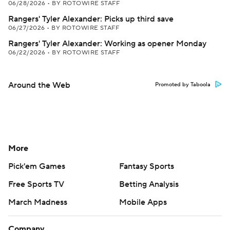
06/28/2026
•
BY ROTOWIRE STAFF
Rangers' Tyler Alexander: Picks up third save
06/27/2026
•
BY ROTOWIRE STAFF
Rangers' Tyler Alexander: Working as opener Monday
06/22/2026
•
BY ROTOWIRE STAFF
Around the Web
Promoted by Taboola
More
Pick'em Games
Fantasy Sports
Free Sports TV
Betting Analysis
March Madness
Mobile Apps
Company