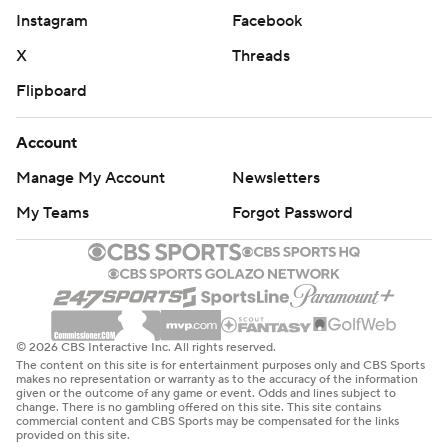
Instagram
Facebook
X
Threads
Flipboard
Account
Manage My Account
Newsletters
My Teams
Forgot Password
© 2026 CBS Interactive Inc. All rights reserved.
The content on this site is for entertainment purposes only and CBS Sports
makes no representation or warranty as to the accuracy of the information
given or the outcome of any game or event. Odds and lines subject to
change. There is no gambling offered on this site. This site contains
commercial content and CBS Sports may be compensated for the links
provided on this site.