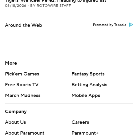
Tigers' Wenceel Perez: Heading to injured list
06/18/2026
•
BY ROTOWIRE STAFF
Around the Web
Promoted by Taboola
More
Pick'em Games
Fantasy Sports
Free Sports TV
Betting Analysis
March Madness
Mobile Apps
Company
About Us
Careers
About Paramount
Paramount+