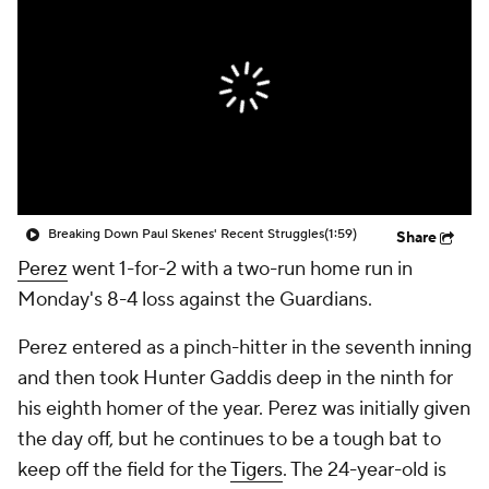
Breaking Down Paul Skenes' Recent Struggles
(1:59)
Share
Perez
went 1-for-2 with a two-run home run in
Monday's 8-4 loss against the Guardians.
Perez entered as a pinch-hitter in the seventh inning
and then took Hunter Gaddis deep in the ninth for
his eighth homer of the year. Perez was initially given
the day off, but he continues to be a tough bat to
keep off the field for the
Tigers
. The 24-year-old is