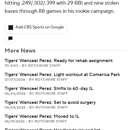
hitting .249/.302/.399 with 29 RBI and nine stolen
bases through 88 games in his rookie campaign.
Add CBS Sports on Google
More News
Tigers' Wenceel Perez: Ready for rehab assignment
7D AGO
•
BY ROTOWIRE STAFF
Tigers' Wenceel Perez: Light workout at Comerica Park
07/07/2026
•
BY ROTOWIRE STAFF
Tigers' Wenceel Perez: Shifts to 60-day IL
06/26/2026
•
BY ROTOWIRE STAFF
Tigers' Wenceel Perez: Set to avoid surgery
06/25/2026
•
BY ROTOWIRE STAFF
Tigers' Wenceel Perez: Moved to IL
06/19/2026
•
BY ROTOWIRE STAFF