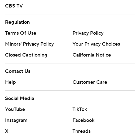
CBS TV
Regulation
Terms Of Use
Privacy Policy
Minors' Privacy Policy
Your Privacy Choices
Closed Captioning
California Notice
Contact Us
Help
Customer Care
Social Media
YouTube
TikTok
Instagram
Facebook
X
Threads