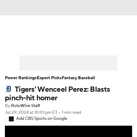
News
Rankings
Roster Trends
Depth Charts
Two-Start Pitchers
Probable Pitchers
Player News
Power Rankings
Expert Picks
Fantasy Baseball
Tigers' Wenceel Perez: Blasts
Player Search
Stats
Injury Report
pinch-hit homer
By
RotoWire Staff
Jul 29, 2024
at 10:01 pm ET
•
1 min read
Add CBS Sports on Google