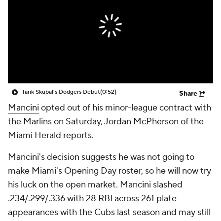
Tarik Skubal's Dodgers Debut
(0:52)
Share
Mancini
opted out of his minor-league contract with
the Marlins on Saturday, Jordan McPherson of the
Miami Herald reports.
Mancini's decision suggests he was not going to
make Miami's Opening Day roster, so he will now try
his luck on the open market. Mancini slashed
.234/.299/.336 with 28 RBI across 261 plate
appearances with the Cubs last season and may still