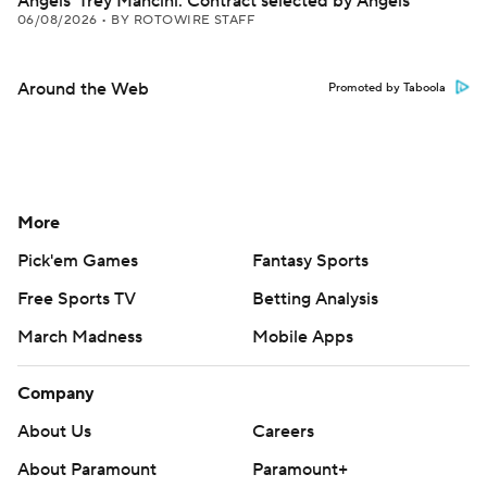
Angels' Trey Mancini: Contract selected by Angels
06/08/2026
•
BY ROTOWIRE STAFF
Around the Web
Promoted by Taboola
More
Pick'em Games
Fantasy Sports
Free Sports TV
Betting Analysis
March Madness
Mobile Apps
Company
About Us
Careers
About Paramount
Paramount+