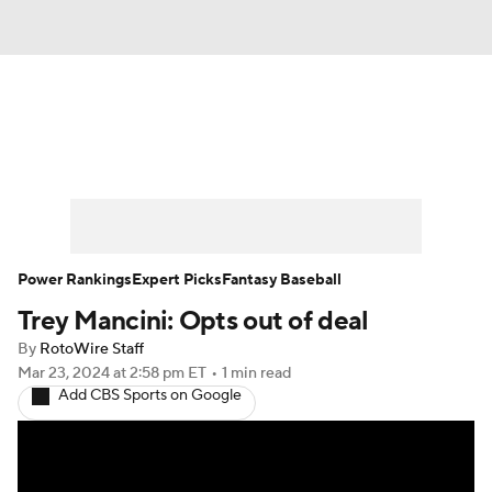
News
Rankings
Roster Trends
Depth Charts
Two-Start Pitchers
Probable Pitchers
Player News
Power Rankings
Expert Picks
Fantasy Baseball
Trey Mancini: Opts out of deal
Player Search
Stats
Injury Report
By
RotoWire Staff
Mar 23, 2024
at 2:58 pm ET
•
1 min read
Add CBS Sports on Google