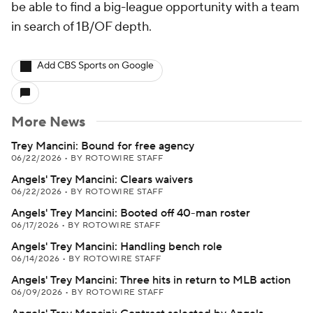
be able to find a big-league opportunity with a team
in search of 1B/OF depth.
Add CBS Sports on Google
More News
Trey Mancini: Bound for free agency
06/22/2026
•
BY ROTOWIRE STAFF
Angels' Trey Mancini: Clears waivers
06/22/2026
•
BY ROTOWIRE STAFF
Angels' Trey Mancini: Booted off 40-man roster
06/17/2026
•
BY ROTOWIRE STAFF
Angels' Trey Mancini: Handling bench role
06/14/2026
•
BY ROTOWIRE STAFF
Angels' Trey Mancini: Three hits in return to MLB action
06/09/2026
•
BY ROTOWIRE STAFF