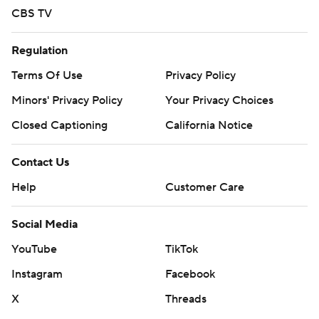
CBS TV
Regulation
Terms Of Use
Privacy Policy
Minors' Privacy Policy
Your Privacy Choices
Closed Captioning
California Notice
Contact Us
Help
Customer Care
Social Media
YouTube
TikTok
Instagram
Facebook
X
Threads