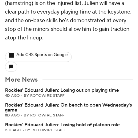
(hamstring) is on the injured list, Julien will have a
clear path to everyday playing time at the keystone,
and the on-base skills he's demonstrated at every
stop of the minors should allow him to gain traction
atop the lineup.
Add CBS Sports on Google
More News
Rockies' Edouard Julien: Losing out on playing time
4D AGO
•
BY ROTOWIRE STAFF
Rockies' Edouard Julien: On bench to open Wednesday's
game
8D AGO
•
BY ROTOWIRE STAFF
Rockies' Edouard Julien: Losing hold of platoon role
15D AGO
•
BY ROTOWIRE STAFF