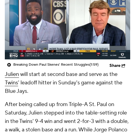
Breaking Down Paul Skenes' Recent Struggles
(1:59)
Share
Julien
will start at second base and serve as the
Twins
' leadoff hitter in Sunday's game against the
Blue Jays.
After being called up from Triple-A St. Paul on
Saturday, Julien stepped into the table-setting role
in the Twins' 9-4 win and went 2-for-3 with a double,
a walk, a stolen base and a run. While Jorge Polanco