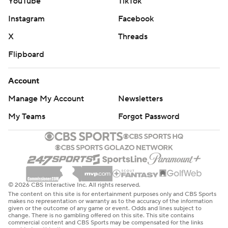
YouTube
TikTok
Instagram
Facebook
X
Threads
Flipboard
Account
Manage My Account
Newsletters
My Teams
Forgot Password
© 2026 CBS Interactive Inc. All rights reserved.
The content on this site is for entertainment purposes only and CBS Sports
makes no representation or warranty as to the accuracy of the information
given or the outcome of any game or event. Odds and lines subject to
change. There is no gambling offered on this site. This site contains
commercial content and CBS Sports may be compensated for the links