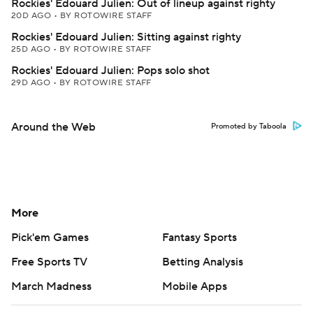
Rockies' Edouard Julien: Out of lineup against righty
20D AGO
•
BY ROTOWIRE STAFF
Rockies' Edouard Julien: Sitting against righty
25D AGO
•
BY ROTOWIRE STAFF
Rockies' Edouard Julien: Pops solo shot
29D AGO
•
BY ROTOWIRE STAFF
Around the Web
Promoted by Taboola
More
Pick'em Games
Fantasy Sports
Free Sports TV
Betting Analysis
March Madness
Mobile Apps