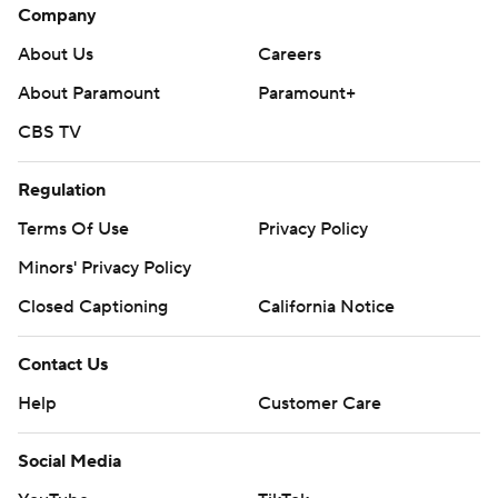
Company
About Us
Careers
About Paramount
Paramount+
CBS TV
Regulation
Terms Of Use
Privacy Policy
Minors' Privacy Policy
Closed Captioning
California Notice
Contact Us
Help
Customer Care
Social Media