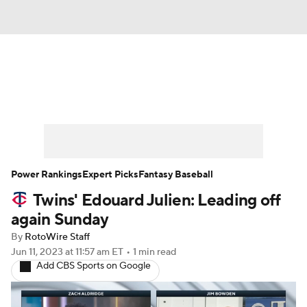
News
Rankings
Roster Trends
Depth Charts
Two-Start Pitchers
Probable Pitchers
Player News
Power Rankings
Expert Picks
Fantasy Baseball
Twins' Edouard Julien: Leading off
Player Search
Stats
Injury Report
again Sunday
By
RotoWire Staff
Jun 11, 2023
at 11:57 am ET
•
1 min read
Add CBS Sports on Google