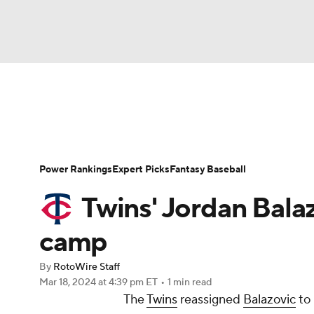
NFL
NCAA FB
Golf
MLB
UFC
N
News
Rankings
Roster Trends
Depth Ch
Soccer
WNBA
NCAA BB
NCAA WBB
Player Search
Stats
Injury Report
Power Rankings
Expert Picks
Fantasy Baseball
Champions League
WWE
Boxing
NAS
Twins' Jordan Bala
Motor Sports
NWSL
Tennis
BIG3
Ol
camp
By
RotoWire Staff
Podcasts
Prediction
Shop
PBR
Mar 18, 2024
at 4:39 pm ET
•
1 min read
The
Twins
reassigned
Balazovic
to
3ICE
Play Golf