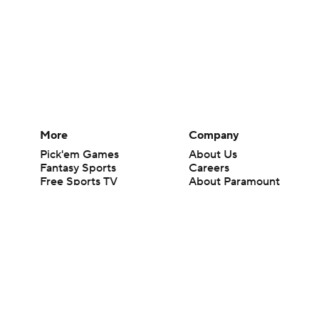
More
Company
Pick'em Games
About Us
Fantasy Sports
Careers
Free Sports TV
About Paramount
Betting Analysis
Paramount+
March Madness
CBS TV
Mobile Apps
© 2026 CBS Interactive Inc. All rights reserved.
The content on this site is for entertainment purposes only and CBS Spo
change. There is no gambling offered on this site. This site contains c