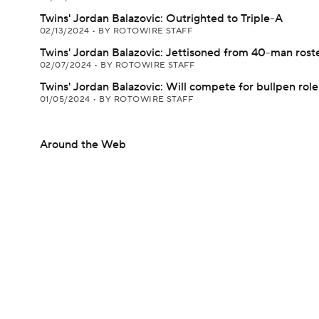
Twins' Jordan Balazovic: Outrighted to Triple-A
02/13/2024
•
BY ROTOWIRE STAFF
Twins' Jordan Balazovic: Jettisoned from 40-man rost
02/07/2024
•
BY ROTOWIRE STAFF
Twins' Jordan Balazovic: Will compete for bullpen role
01/05/2024
•
BY ROTOWIRE STAFF
Around the Web