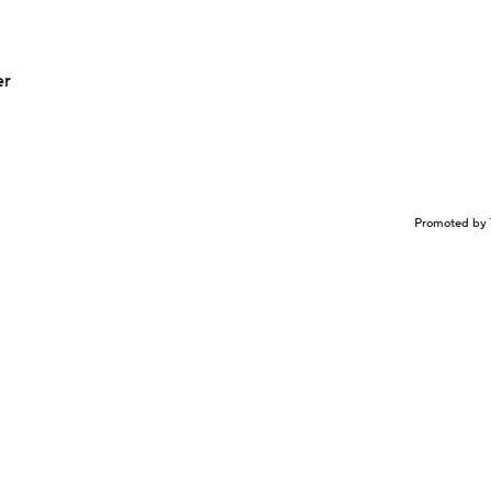
er
Promoted by 