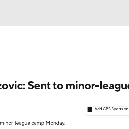
BA
arts
Two-Start Pitchers
Probable Pitchers
Player New
NHL
CAR
zovic: Sent to minor-leagu
ympics
Add CBS Sports on
MLV
 minor-league camp Monday.