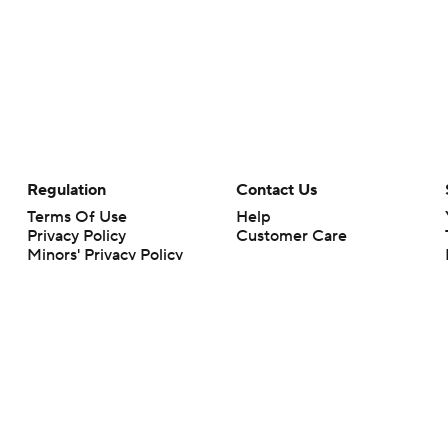
Regulation
Contact Us
Terms Of Use
Help
Privacy Policy
Customer Care
Minors' Privacy Policy
Closed Captioning
California Notice
rts makes no representation or warranty as to the accuracy of the information giv
ommercial content and CBS Sports may be compensated for the links provided on this