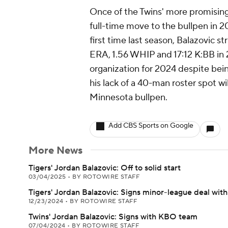
Once of the Twins' more promising
full-time move to the bullpen in 2
first time last season, Balazovic st
ERA, 1.56 WHIP and 17:12 K:BB in 24
organization for 2024 despite bein
his lack of a 40-man roster spot wil
Minnesota bullpen.
Add CBS Sports on Google
More News
Tigers' Jordan Balazovic: Off to solid start
03/04/2025
•
BY ROTOWIRE STAFF
Tigers' Jordan Balazovic: Signs minor-league deal with
12/23/2024
•
BY ROTOWIRE STAFF
Twins' Jordan Balazovic: Signs with KBO team
07/04/2024
•
BY ROTOWIRE STAFF