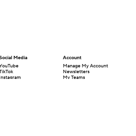
Social Media
Account
YouTube
Manage My Account
TikTok
Newsletters
Instagram
My Teams
Facebook
Forgot Password
X
Threads
Flipboard
en or the outcome of any game or event. Odds and lines subject to
 site.