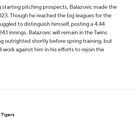
 starting pitching prospects, Balazovic made the
023. Though he reached the big leagues for the
ruggled to distinguish himself, posting a 4.44
.1 innings. Balazovic will remain in the Twins
g outrighted shortly before spring training, but
l work against him in his efforts to rejoin the
 Tigers