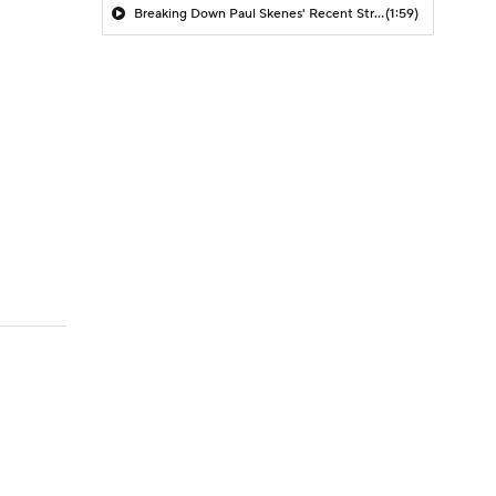
Breaking Down Paul Skenes' Recent Struggles
(1:59)