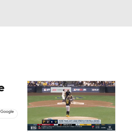
Watch
Fantasy
Betting
s
Baseball
e
 Google