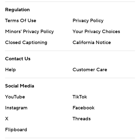
Regulation
Terms Of Use
Privacy Policy
Minors' Privacy Policy
Your Privacy Choices
Closed Captioning
California Notice
Contact Us
Help
Customer Care
Social Media
YouTube
TikTok
Instagram
Facebook
X
Threads
Flipboard