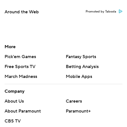
Around the Web
Promoted by Taboola
More
Pick'em Games
Fantasy Sports
Free Sports TV
Betting Analysis
March Madness
Mobile Apps
Company
About Us
Careers
About Paramount
Paramount+
CBS TV