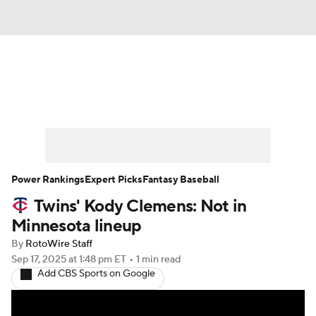
News
Rankings
Roster Trends
Depth Charts
Two-Start Pitchers
Probable Pitchers
Player News
Power Rankings
Expert Picks
Fantasy Baseball
Twins' Kody Clemens: Not in
Player Search
Stats
Injury Report
Minnesota lineup
By
RotoWire Staff
Sep 17, 2025
at 1:48 pm ET
•
1 min read
Add CBS Sports on Google