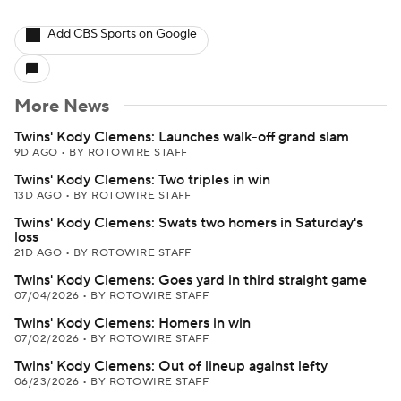
Add CBS Sports on Google
More News
Twins' Kody Clemens: Launches walk-off grand slam
9D AGO
•
BY ROTOWIRE STAFF
Twins' Kody Clemens: Two triples in win
13D AGO
•
BY ROTOWIRE STAFF
Twins' Kody Clemens: Swats two homers in Saturday's
loss
21D AGO
•
BY ROTOWIRE STAFF
Twins' Kody Clemens: Goes yard in third straight game
07/04/2026
•
BY ROTOWIRE STAFF
Twins' Kody Clemens: Homers in win
07/02/2026
•
BY ROTOWIRE STAFF
Twins' Kody Clemens: Out of lineup against lefty
06/23/2026
•
BY ROTOWIRE STAFF