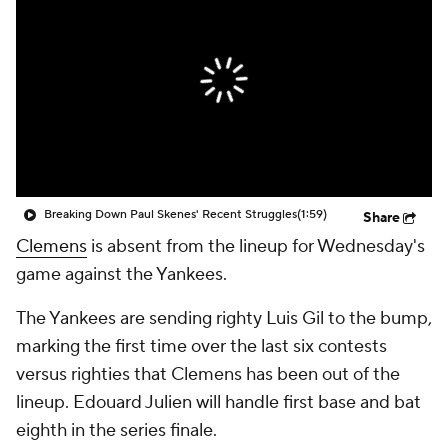
Breaking Down Paul Skenes' Recent Struggles
(1:59)
Share
Clemens
is absent from the lineup for Wednesday's
game against the Yankees.
The Yankees are sending righty Luis Gil to the bump,
marking the first time over the last six contests
versus righties that Clemens has been out of the
lineup. Edouard Julien will handle first base and bat
eighth in the series finale.