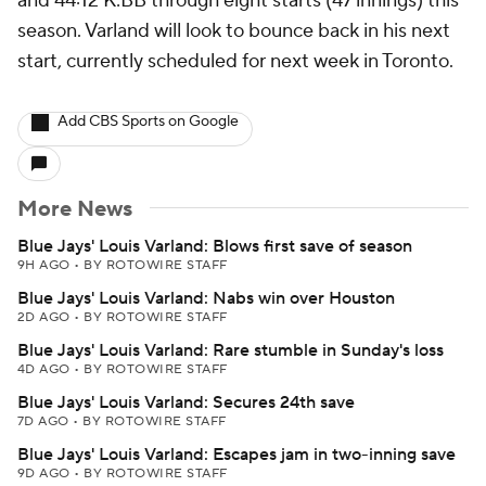
and 44:12 K:BB through eight starts (47 innings) this
season. Varland will look to bounce back in his next
start, currently scheduled for next week in Toronto.
Add CBS Sports on Google
More News
Blue Jays' Louis Varland: Blows first save of season
9H AGO
•
BY ROTOWIRE STAFF
Blue Jays' Louis Varland: Nabs win over Houston
2D AGO
•
BY ROTOWIRE STAFF
Blue Jays' Louis Varland: Rare stumble in Sunday's loss
4D AGO
•
BY ROTOWIRE STAFF
Blue Jays' Louis Varland: Secures 24th save
7D AGO
•
BY ROTOWIRE STAFF
Blue Jays' Louis Varland: Escapes jam in two-inning save
9D AGO
•
BY ROTOWIRE STAFF