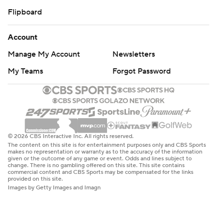
Flipboard
Account
Manage My Account
Newsletters
My Teams
Forgot Password
© 2026 CBS Interactive Inc. All rights reserved.
The content on this site is for entertainment purposes only and CBS Sports
makes no representation or warranty as to the accuracy of the information
given or the outcome of any game or event. Odds and lines subject to
change. There is no gambling offered on this site. This site contains
commercial content and CBS Sports may be compensated for the links
provided on this site.
Images by Getty Images and Imagn