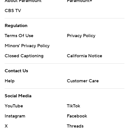
About Paramount
Paramount+
CBS TV
Regulation
Terms Of Use
Privacy Policy
Minors' Privacy Policy
Closed Captioning
California Notice
Contact Us
Help
Customer Care
Social Media
YouTube
TikTok
Instagram
Facebook
X
Threads