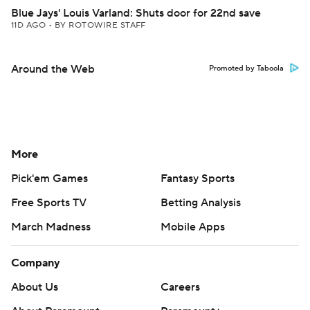
Blue Jays' Louis Varland: Shuts door for 22nd save
11D AGO
•
BY ROTOWIRE STAFF
Around the Web
Promoted by Taboola
More
Pick'em Games
Fantasy Sports
Free Sports TV
Betting Analysis
March Madness
Mobile Apps
Company
About Us
Careers