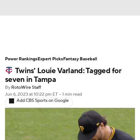
News
Rankings
Roster Trends
Power Rankings
Depth Charts
Expert Picks
Two-Start Pitchers
Fantasy Baseball
Twins' Louie Varland: Tagged for
Probable Pitchers
Player News
seven in Tampa
By
RotoWire Staff
Player Search
Stats
Injury Report
Jun 6, 2023
at 10:22 pm ET
•
1 min read
Add CBS Sports on Google