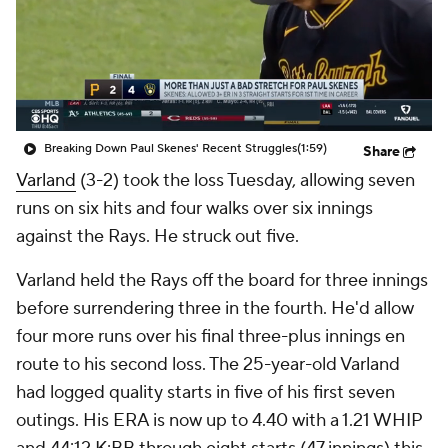
Breaking Down Paul Skenes' Recent Struggles
(1:59)
Share
Varland
(3-2) took the loss Tuesday, allowing seven
runs on six hits and four walks over six innings
against the Rays. He struck out five.
Varland held the Rays off the board for three innings
before surrendering three in the fourth. He'd allow
four more runs over his final three-plus innings en
route to his second loss. The 25-year-old Varland
had logged quality starts in five of his first seven
outings. His ERA is now up to 4.40 with a 1.21 WHIP