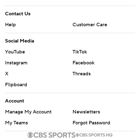
Contact Us
Help
Customer Care
Social Media
YouTube
TikTok
Instagram
Facebook
X
Threads
Flipboard
Account
Manage My Account
Newsletters
My Teams
Forgot Password