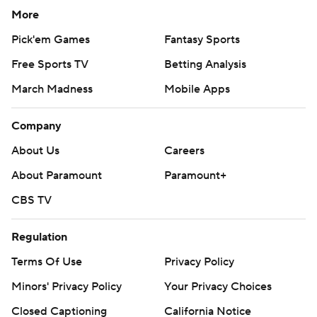
More
Pick'em Games
Fantasy Sports
Free Sports TV
Betting Analysis
March Madness
Mobile Apps
Company
About Us
Careers
About Paramount
Paramount+
CBS TV
Regulation
Terms Of Use
Privacy Policy
Minors' Privacy Policy
Your Privacy Choices
Closed Captioning
California Notice