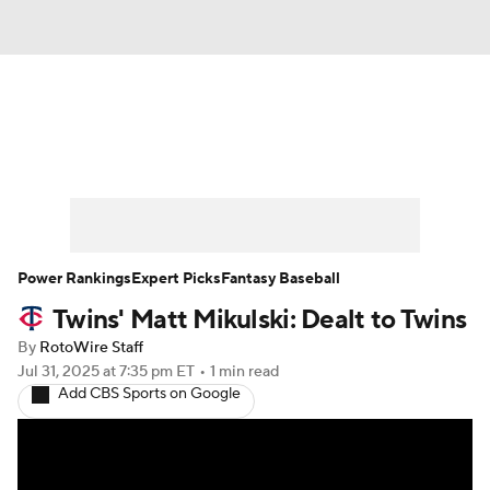
News
Rankings
Roster Trends
Depth Charts
Two-Start Pitchers
Probable Pitchers
Player News
Power Rankings
Expert Picks
Fantasy Baseball
Twins' Matt Mikulski: Dealt to Twins
Player Search
Stats
Injury Report
By
RotoWire Staff
Jul 31, 2025
at 7:35 pm ET
•
1 min read
Add CBS Sports on Google