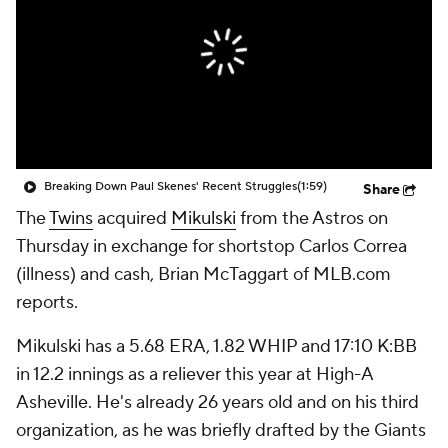
Breaking Down Paul Skenes' Recent Struggles
(1:59)
Share
The
Twins
acquired
Mikulski
from the Astros on
Thursday in exchange for shortstop Carlos Correa
(illness) and cash, Brian McTaggart of MLB.com
reports.
Mikulski has a 5.68 ERA, 1.82 WHIP and 17:10 K:BB
in 12.2 innings as a reliever this year at High-A
Asheville. He's already 26 years old and on his third
organization, as he was briefly drafted by the Giants