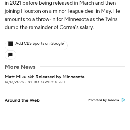
in 2021 before being released in March and then
joining Houston on a minor-league deal in May. He
amounts to a throw-in for Minnesota as the Twins
dump the remainder of Correa's salary.
Add CBS Sports on Google
More News
Matt Mikulski: Released by Minnesota
10/16/2025
•
BY ROTOWIRE STAFF
Around the Web
Promoted by Taboola