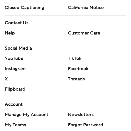
Closed Captioning
California Notice
Contact Us
Help
Customer Care
Social Media
YouTube
TikTok
Instagram
Facebook
X
Threads
Flipboard
Account
Manage My Account
Newsletters
My Teams
Forgot Password