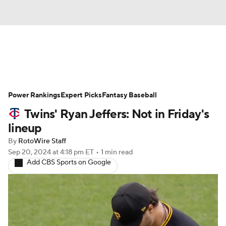
News
Rankings
Roster Trends
Power Rankings
Depth Charts
Expert Picks
Two-Start Pitchers
Fantasy Baseball
Twins' Ryan Jeffers: Not in Friday's
Probable Pitchers
Player News
lineup
By
RotoWire Staff
Player Search
Stats
Injury Report
Sep 20, 2024
at 4:18 pm ET
•
1 min read
Add CBS Sports on Google