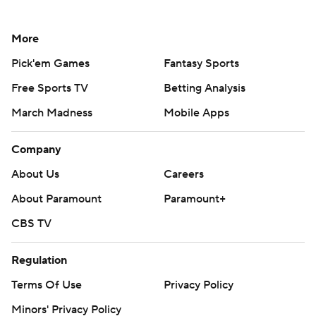
More
Pick'em Games
Fantasy Sports
Free Sports TV
Betting Analysis
March Madness
Mobile Apps
Company
About Us
Careers
About Paramount
Paramount+
CBS TV
Regulation
Terms Of Use
Privacy Policy
Minors' Privacy Policy