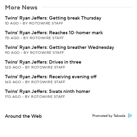
More News
Twins' Ryan Jeffers: Getting break Thursday
1D AGO
•
BY ROTOWIRE STAFF
Twins' Ryan Jeffers: Reaches 10-homer mark
7D AGO
•
BY ROTOWIRE STAFF
Twins' Ryan Jeffers: Getting breather Wednesday
9D AGO
•
BY ROTOWIRE STAFF
Twins' Ryan Jeffers: Drives in three
12D AGO
•
BY ROTOWIRE STAFF
Twins' Ryan Jeffers: Receiving evening off
16D AGO
•
BY ROTOWIRE STAFF
Twins' Ryan Jeffers: Swats ninth homer
17D AGO
•
BY ROTOWIRE STAFF
Around the Web
Promoted by Taboola