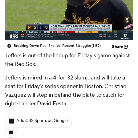
Breaking Down Paul Skenes' Recent Struggles
(1:59)
Share
Jeffers
is out of the lineup for Friday's game against
the Red Sox.
Jeffers is mired in a 4-for-32 slump and will take a
seat for Friday's series opener in Boston. Christian
Vazquez will step in behind the plate to catch for
right-hander David Festa.
Add CBS Sports on Google