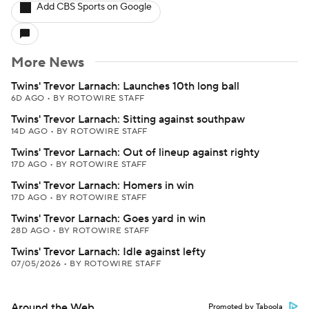
Add CBS Sports on Google
More News
Twins' Trevor Larnach: Launches 10th long ball
6D AGO
•
BY ROTOWIRE STAFF
Twins' Trevor Larnach: Sitting against southpaw
14D AGO
•
BY ROTOWIRE STAFF
Twins' Trevor Larnach: Out of lineup against righty
17D AGO
•
BY ROTOWIRE STAFF
Twins' Trevor Larnach: Homers in win
17D AGO
•
BY ROTOWIRE STAFF
Twins' Trevor Larnach: Goes yard in win
28D AGO
•
BY ROTOWIRE STAFF
Twins' Trevor Larnach: Idle against lefty
07/05/2026
•
BY ROTOWIRE STAFF
Around the Web
Promoted by Taboola