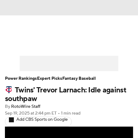
News
Rankings
Roster Trends
Depth Charts
Two-Start Pitchers
Probable Pitchers
Player News
Power Rankings
Expert Picks
Fantasy Baseball
Twins' Trevor Larnach: Idle against
Player Search
Stats
Injury Report
southpaw
By
RotoWire Staff
Sep 19, 2025
at 2:44 pm ET
•
1 min read
Add CBS Sports on Google