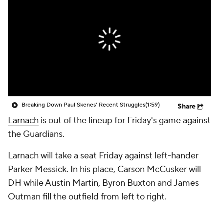
Breaking Down Paul Skenes' Recent Struggles
(1:59)
Share
Larnach
is out of the lineup for Friday's game against
the Guardians.
Larnach will take a seat Friday against left-hander
Parker Messick. In his place, Carson McCusker will
DH while Austin Martin, Byron Buxton and James
Outman fill the outfield from left to right.