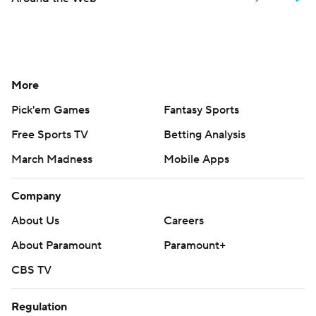
More
Pick'em Games
Fantasy Sports
Free Sports TV
Betting Analysis
March Madness
Mobile Apps
Company
About Us
Careers
About Paramount
Paramount+
CBS TV
Regulation