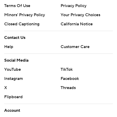
Terms Of Use
Privacy Policy
Minors' Privacy Policy
Your Privacy Choices
Closed Captioning
California Notice
Contact Us
Help
Customer Care
Social Media
YouTube
TikTok
Instagram
Facebook
X
Threads
Flipboard
Account