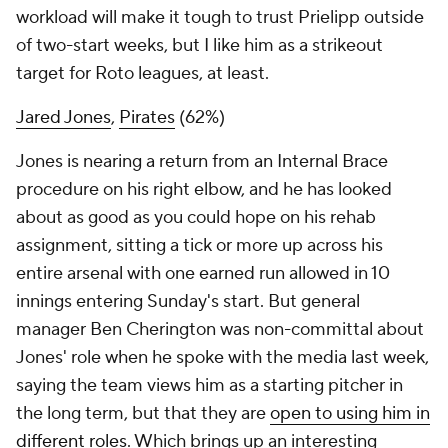
workload will make it tough to trust Prielipp outside
of two-start weeks, but I like him as a strikeout
target for Roto leagues, at least.
Jared Jones
,
Pirates
(62%)
Jones is nearing a return from an Internal Brace
procedure on his right elbow, and he has looked
about as good as you could hope on his rehab
assignment, sitting a tick or more up across his
entire arsenal with one earned run allowed in 10
innings entering Sunday's start. But general
manager Ben Cherington was non-committal about
Jones' role when he spoke with the media last week,
saying the team views him as a starting pitcher in
the long term, but that they are
open to using him in
different roles
. Which brings up an interesting