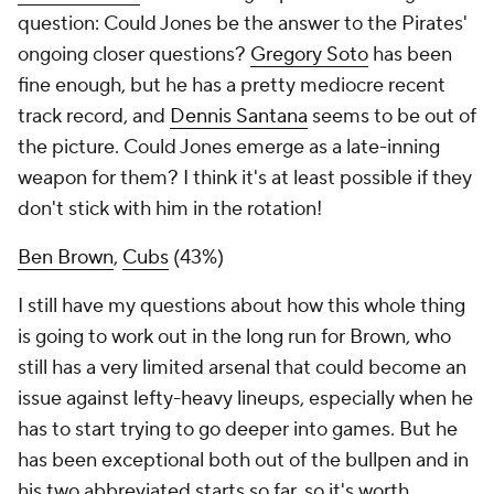
question: Could Jones be the answer to the Pirates'
ongoing closer questions?
Gregory Soto
has been
fine enough, but he has a pretty mediocre recent
track record, and
Dennis Santana
seems to be out of
the picture. Could Jones emerge as a late-inning
weapon for them? I think it's at least possible if they
don't stick with him in the rotation!
Ben Brown
,
Cubs
(43%)
I still have my questions about how this whole thing
is going to work out in the long run for Brown, who
still has a very limited arsenal that could become an
issue against lefty-heavy lineups, especially when he
has to start trying to go deeper into games. But he
has been exceptional both out of the bullpen and in
his two abbreviated starts so far, so it's worth