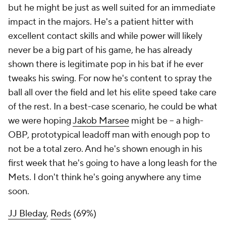
but he might be just as well suited for an immediate
impact in the majors. He's a patient hitter with
excellent contact skills and while power will likely
never be a big part of his game, he has already
shown there is legitimate pop in his bat if he ever
tweaks his swing. For now he's content to spray the
ball all over the field and let his elite speed take care
of the rest. In a best-case scenario, he could be what
we were hoping
Jakob Marsee
might be – a high-
OBP, prototypical leadoff man with enough pop to
not be a total zero. And he's shown enough in his
first week that he's going to have a long leash for the
Mets. I don't think he's going anywhere any time
soon.
JJ Bleday
,
Reds
(69%)