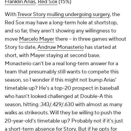
Franklin Arias
,
Red Sox
(15%)
With
Trevor Story
mulling undergoing surgery
, the
Red Sox may have a long-term hole at shortstop,
and so far, they aren't showing any willingness to
move
Marcelo Mayer
there – in three games without
Story to date,
Andruw Monasterio
has started at
short, with Mayer staying at second base.
Monasterio can't be a real long-term answer for a
team that presumably still wants to compete this
season, so I wonder if this might not bump Arias'
timetable up? He's a top-20 prospect in baseball
who hasn't looked challenged at Double-A this
season, hitting .343/.429/.630 with almost as many
walks as strikeouts. Will they be willing to push the
20-year-old's timetable up? Probably not if it's just
a short-term absence for Story. But if he opts for