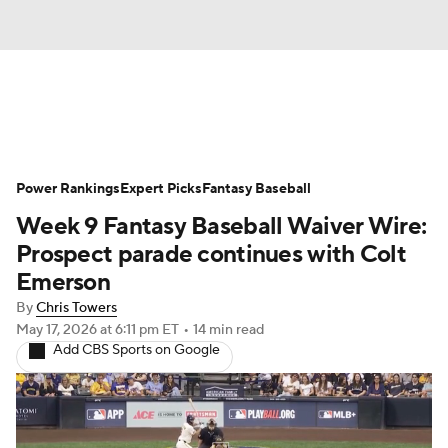
News
Rankings
Roster Trends
Power Rankings
Depth Charts
Expert Picks
Two-Start Pitchers
Fantasy Baseball
Week 9 Fantasy Baseball Waiver Wire:
Probable Pitchers
Player News
Prospect parade continues with Colt
Emerson
Player Search
Stats
Injury Report
By
Chris Towers
May 17, 2026
at 6:11 pm ET
•
14 min read
Add CBS Sports on Google