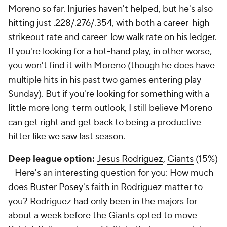
Moreno so far. Injuries haven't helped, but he's also
hitting just .228/.276/.354, with both a career-high
strikeout rate and career-low walk rate on his ledger.
If you're looking for a hot-hand play, in other worse,
you won't find it with Moreno (though he does have
multiple hits in his past two games entering play
Sunday). But if you're looking for something with a
little more long-term outlook, I still believe Moreno
can get right and get back to being a productive
hitter like we saw last season.
Deep league option:
Jesus Rodriguez
,
Giants
(15%)
– Here's an interesting question for you: How much
does
Buster Posey
's faith in Rodriguez matter to
you? Rodriguez had only been in the majors for
about a week before the Giants opted to move