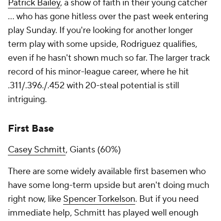
Patrick Bailey
, a show of faith in their young catcher
… who has gone hitless over the past week entering
play Sunday. If you're looking for another longer
term play with some upside, Rodriguez qualifies,
even if he hasn't shown much so far. The larger track
record of his minor-league career, where he hit
.311/.396./.452 with 20-steal potential is still
intriguing.
First Base
Casey Schmitt
, Giants (60%)
There are some widely available first basemen who
have some long-term upside but aren't doing much
right now, like
Spencer Torkelson
. But if you need
immediate help, Schmitt has played well enough