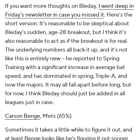
If you want more thoughts on Bleday,
I went deep in
Friday's newsletter in case you missed it
. Here's the
short version: It's reasonable to be skeptical about
Bleday's sudden, age-28 breakout, but I think it's
also reasonable to act as if the breakout is for real.
The underlying numbers all back it up, and it's not
like this is entirely new – he reported to Spring
Training with a significant increase in average bat
speed, and has dominated in spring, Triple-A, and
now the majors. It may all fall apart before long, but
for now, I think Bleday should just be added in all
leagues just in case.
Carson Benge
, Mets (65%)
Sometimes it takes a little while to figure it out, and
at least Benge looks like he's figuring it out sooner