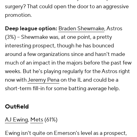
surgery? That could open the door to an aggressive
promotion.
Deep league option:
Braden Shewmake
, Astros
(3%) – Shewmake was, at one point, a pretty
interesting prospect, though he has bounced
around a few organizations since and hasn't made
much of an impact in the majors before the past few
weeks. But he's playing regularly for the Astros right
now with
Jeremy Pena
on the IL and could be a
short-term fill-in for some batting average help.
Outfield
AJ Ewing
,
Mets
(61%)
Ewing isn't quite on Emerson's level as a prospect,