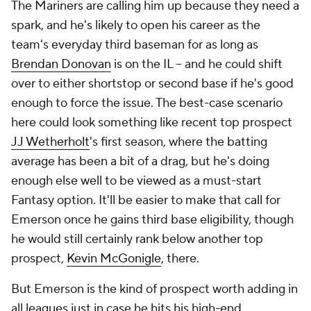
The Mariners are calling him up because they need a
spark, and he's likely to open his career as the
team's everyday third baseman for as long as
Brendan Donovan
is on the IL -- and he could shift
over to either shortstop or second base if he's good
enough to force the issue. The best-case scenario
here could look something like recent top prospect
JJ Wetherholt
's first season, where the batting
average has been a bit of a drag, but he's doing
enough else well to be viewed as a must-start
Fantasy option. It'll be easier to make that call for
Emerson once he gains third base eligibility, though
he would still certainly rank below another top
prospect,
Kevin McGonigle
, there.
But Emerson is the kind of prospect worth adding in
all leagues just in case he hits his high-end