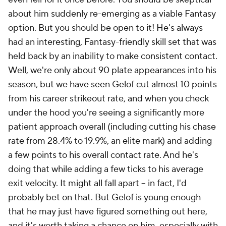
about him suddenly re-emerging as a viable Fantasy
option. But you should be open to it! He's always
had an interesting, Fantasy-friendly skill set that was
held back by an inability to make consistent contact.
Well, we're only about 90 plate appearances into his
season, but we have seen Gelof cut almost 10 points
from his career strikeout rate, and when you check
under the hood you're seeing a significantly more
patient approach overall (including cutting his chase
rate from 28.4% to 19.9%, an elite mark) and adding
a few points to his overall contact rate. And he's
doing that while adding a few ticks to his average
exit velocity. It might all fall apart – in fact, I'd
probably bet on that. But Gelof is young enough
that he may just have figured something out here,
and it's worth taking a chance on him, especially with