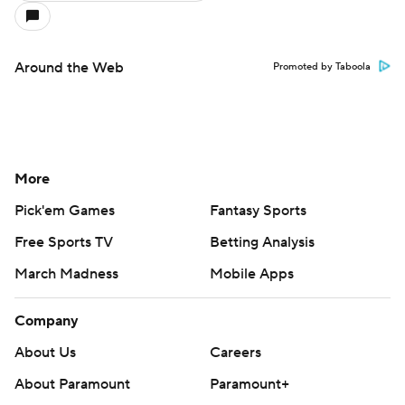
Around the Web
Promoted by Taboola
More
Pick'em Games
Fantasy Sports
Free Sports TV
Betting Analysis
March Madness
Mobile Apps
Company
About Us
Careers
About Paramount
Paramount+