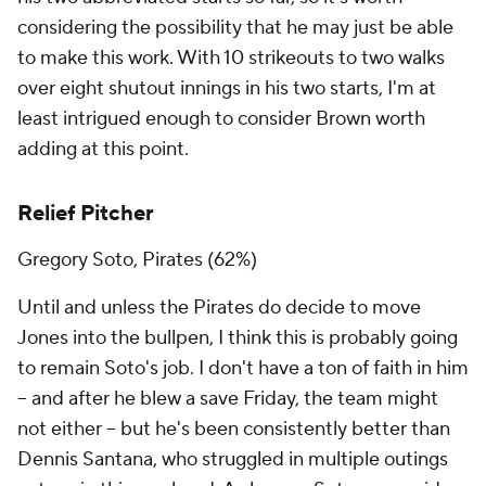
considering the possibility that he may just be able
to make this work. With 10 strikeouts to two walks
over eight shutout innings in his two starts, I'm at
least intrigued enough to consider Brown worth
adding at this point.
Relief Pitcher
Gregory Soto, Pirates (62%)
Until and unless the Pirates do decide to move
Jones into the bullpen, I think this is probably going
to remain Soto's job. I don't have a ton of faith in him
– and after he blew a save Friday, the team might
not either – but he's been consistently better than
Dennis Santana, who struggled in multiple outings