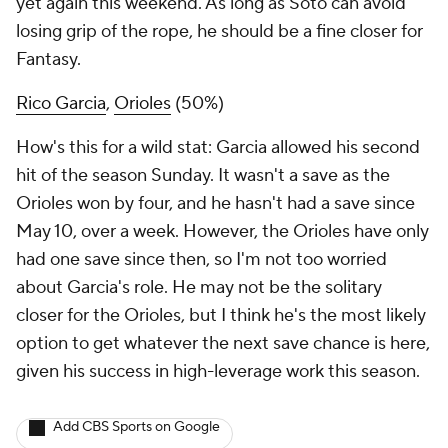
yet again this weekend. As long as Soto can avoid
losing grip of the rope, he should be a fine closer for
Fantasy.
Rico Garcia
,
Orioles
(50%)
How's this for a wild stat: Garcia allowed his second
hit of the season Sunday. It wasn't a save as the
Orioles won by four, and he hasn't had a save since
May 10, over a week. However, the Orioles have only
had one save since then, so I'm not too worried
about Garcia's role. He may not be
the
solitary
closer for the Orioles, but I think he's the most likely
option to get whatever the next save chance is here,
given his success in high-leverage work this season.
Add CBS Sports on Google