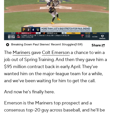
Breaking Down Paul Skenes' Recent Struggles
(1:59)
Share
The
Mariners
gave
Colt Emerson
a chance to win a
job out of Spring Training. And then they gave him a
$95 million contract back in early April. They've
wanted him on the major-league team for a while,
and we've been waiting for him to get the call.
And now he's finally here.
Emerson is the Mariners top prospect and a
consensus top-20 guy across baseball, and he'll be