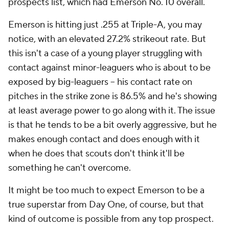
prospects list, which had Emerson No. 10 overall.
Emerson is hitting just .255 at Triple-A, you may
notice, with an elevated 27.2% strikeout rate. But
this isn't a case of a young player struggling with
contact against minor-leaguers who is about to be
exposed by big-leaguers – his contact rate on
pitches in the strike zone is 86.5% and he's showing
at least average power to go along with it. The issue
is that he tends to be a bit overly aggressive, but he
makes enough contact and does enough with it
when he does that scouts don't think it'll be
something he can't overcome.
It might be too much to expect Emerson to be a
true superstar from Day One, of course, but that
kind of outcome is possible from any top prospect.