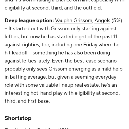
eligibility at second, third, and the outfield.
Deep league option:
Vaughn Grissom
,
Angels
(5%)
– It started out with Grissom only starting against
lefties, but now he has started eight of the past 11
against righties, too, including one Friday where he
hit leadoff – something he has also been doing
against lefties lately. Even the best-case scenario
probably only sees Grissom emerging as a mild help
in batting average, but given a seeming everyday
role with some valuable lineup real estate, he's an
interesting hot-hand play with eligibility at second,
third, and first base.
Shortstop