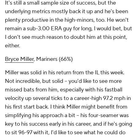
It's still a small sample size of success, but the
underlying metrics mostly back it up and he's been
plenty productive in the high-minors, too. He won't
remain a sub-3.00 ERA guy for long, I would bet, but
I don't see much reason to doubt him at this point,
either.
Bryce Miller
, Mariners (66%)
Miller was solid in his return from the IL this week.
Not incredible, but solid – you'd like to see more
missed bats from him, especially with his fastball
velocity up several ticks to a career-high 97.2 mph in
his first start back. I think Miller might benefit from
simplifying his approach a bit – his four-seamer was
key to his success early in his career, and if he's going
to sit 96-97 with it, I'd like to see what he could do