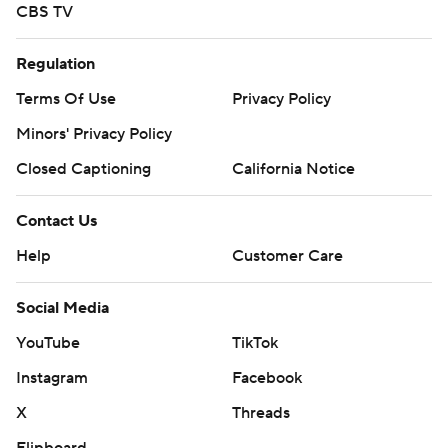
CBS TV
Regulation
Terms Of Use
Privacy Policy
Minors' Privacy Policy
Closed Captioning
California Notice
Contact Us
Help
Customer Care
Social Media
YouTube
TikTok
Instagram
Facebook
X
Threads