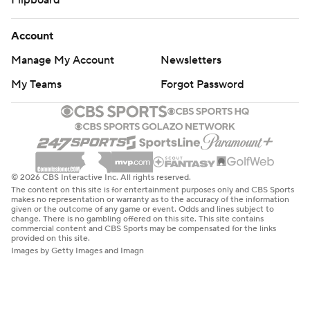
Flipboard
Account
Manage My Account
Newsletters
My Teams
Forgot Password
© 2026 CBS Interactive Inc. All rights reserved.
The content on this site is for entertainment purposes only and CBS Sports
makes no representation or warranty as to the accuracy of the information
given or the outcome of any game or event. Odds and lines subject to
change. There is no gambling offered on this site. This site contains
commercial content and CBS Sports may be compensated for the links
provided on this site.
Images by Getty Images and Imagn