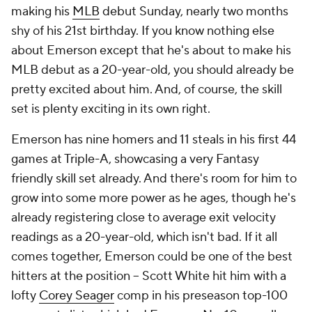
making his
MLB
debut Sunday, nearly two months
shy of his 21st birthday. If you know nothing else
about Emerson except that he's about to make his
MLB debut as a 20-year-old, you should already be
pretty excited about him. And, of course, the skill
set is plenty exciting in its own right.
Emerson has nine homers and 11 steals in his first 44
games at Triple-A, showcasing a very Fantasy
friendly skill set already. And there's room for him to
grow into some more power as he ages, though he's
already registering close to average exit velocity
readings as a 20-year-old, which isn't bad. If it all
comes together, Emerson could be one of the best
hitters at the position – Scott White hit him with a
lofty
Corey Seager
comp in his preseason top-100