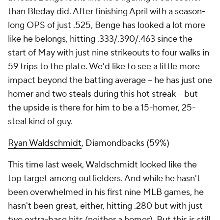
than Bleday did. After finishing April with a season-
long OPS of just .525, Benge has looked a lot more
like he belongs, hitting .333/.390/.463 since the
start of May with just nine strikeouts to four walks in
59 trips to the plate. We'd like to see a little more
impact beyond the batting average – he has just one
homer and two steals during this hot streak – but
the upside is there for him to be a 15-homer, 25-
steal kind of guy.
Ryan Waldschmidt
, Diamondbacks (59%)
This time last week, Waldschmidt looked like the
top target among outfielders. And while he hasn't
been overwhelmed in his first nine MLB games, he
hasn't been great, either, hitting .280 but with just
two extra-base hits (neither a homer). But this is still