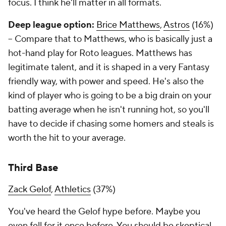
focus. I think he'll matter in all formats.
Deep league option:
Brice Matthews
,
Astros
(16%)
– Compare that to Matthews, who is basically just a
hot-hand play for Roto leagues. Matthews has
legitimate talent, and it is shaped in a very Fantasy
friendly way, with power and speed. He's also the
kind of player who is going to be a big drain on your
batting average when he isn't running hot, so you'll
have to decide if chasing some homers and steals is
worth the hit to your average.
Third Base
Zack Gelof
,
Athletics
(37%)
You've heard the Gelof hype before. Maybe you
even fell for it once before. You should be skeptical