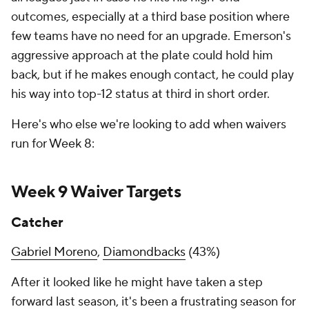
outcomes, especially at a third base position where
few teams have no need for an upgrade. Emerson's
aggressive approach at the plate could hold him
back, but if he makes enough contact, he could play
his way into top-12 status at third in short order.
Here's who else we're looking to add when waivers
run for Week 8:
Week 9 Waiver Targets
Catcher
Gabriel Moreno
,
Diamondbacks
(43%)
After it looked like he might have taken a step
forward last season, it's been a frustrating season for