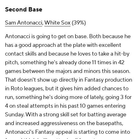
Second Base
Sam Antonacci
,
White Sox
(39%)
Antonacci is going to get on base. Both because he
has a good approach at the plate with excellent
contact skills
and
because he loves to take a hit-by
pitch, something he's already done 11 times in 42
games between the majors and minors this season.
That doesn't show up directly in Fantasy production
in Roto leagues, but it gives him added chances to
run, something he's doing more of lately, going 3 for
4 on steal attempts in his past 10 games entering
Sunday. With a strong skill set for batting average
and increased aggressiveness on the basepaths,
Antonacci's Fantasy appeal is starting to come into