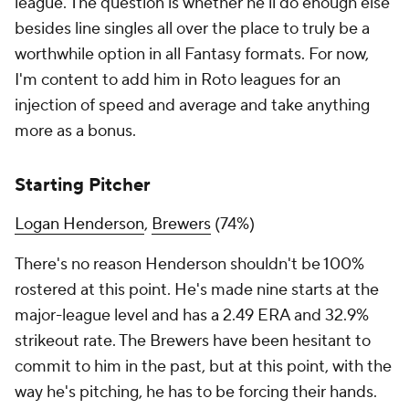
league. The question is whether he'll do enough else
besides line singles all over the place to truly be a
worthwhile option in all Fantasy formats. For now,
I'm content to add him in Roto leagues for an
injection of speed and average and take anything
more as a bonus.
Starting Pitcher
Logan Henderson
,
Brewers
(74%)
There's no reason Henderson shouldn't be 100%
rostered at this point. He's made nine starts at the
major-league level and has a 2.49 ERA and 32.9%
strikeout rate. The Brewers have been hesitant to
commit to him in the past, but at this point, with the
way he's pitching, he has to be forcing their hands.