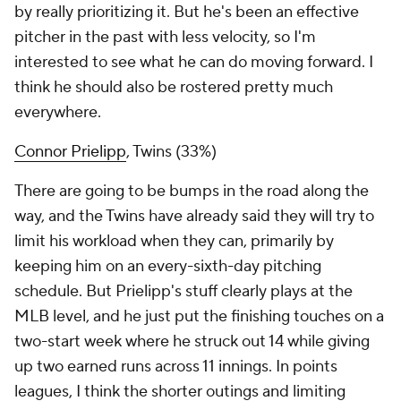
by really prioritizing it. But he's been an effective
pitcher in the past with less velocity, so I'm
interested to see what he can do moving forward. I
think he should also be rostered pretty much
everywhere.
Connor Prielipp
, Twins (33%)
There are going to be bumps in the road along the
way, and the Twins have already said they will try to
limit his workload when they can, primarily by
keeping him on an every-sixth-day pitching
schedule. But Prielipp's stuff clearly plays at the
MLB level, and he just put the finishing touches on a
two-start week where he struck out 14 while giving
up two earned runs across 11 innings. In points
leagues, I think the shorter outings and limiting