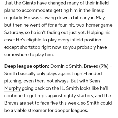
that the Giants have changed many of their infield
plans to accommodate getting him in the lineup
regularly. He was slowing down a bit early in May,
but then he went off for a four-hit, two-homer game
Saturday, so he isn't fading out just yet. Helping his
case: He's eligible to play every infield position
except shortstop right now, so you probably have
somewhere
to play him.
Deep league option:
Dominic Smith
,
Braves
(9%) –
Smith basically only plays against right-handed
pitching, even then, not always. But with
Sean
Murphy
going back on the IL, Smith looks like he'll
continue to get reps against righty starters, and the
Braves are set to face five this week, so Smith could
be a viable streamer for deeper leagues.