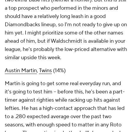
a top prospect who performed in the minors and
should have a relatively long leash in a good
Diamondbacks lineup, so I'm not ready to give up on
him yet. I might prioritize some of the other names
ahead of him, but if Waldschmidt is available in your
league, he's probably the low-priced alternative with
similar upside this week.
Austin Martin
,
Twins
(14%)
Martin is going to get some real everyday run, and
it's going to test him – before this, he's been a part-
timer against righties while racking up hits against
lefties. He has a high-contact approach that has led
to a .280 expected average over the past two
seasons, with enough speed to matter in any Roto