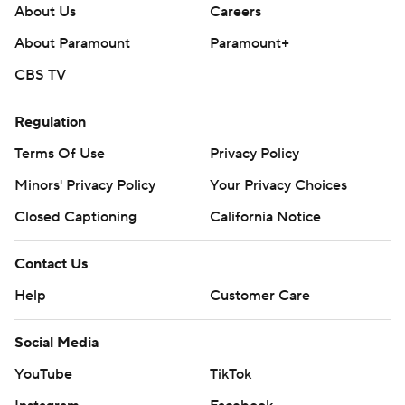
About Us
Careers
About Paramount
Paramount+
CBS TV
Regulation
Terms Of Use
Privacy Policy
Minors' Privacy Policy
Your Privacy Choices
Closed Captioning
California Notice
Contact Us
Help
Customer Care
Social Media
YouTube
TikTok