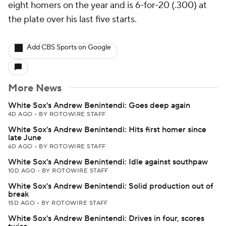
eight homers on the year and is 6-for-20 (.300) at
the plate over his last five starts.
Add CBS Sports on Google
More News
White Sox's Andrew Benintendi: Goes deep again
4D AGO
•
BY ROTOWIRE STAFF
White Sox's Andrew Benintendi: Hits first homer since
late June
6D AGO
•
BY ROTOWIRE STAFF
White Sox's Andrew Benintendi: Idle against southpaw
10D AGO
•
BY ROTOWIRE STAFF
White Sox's Andrew Benintendi: Solid production out of
break
15D AGO
•
BY ROTOWIRE STAFF
White Sox's Andrew Benintendi: Drives in four, scores