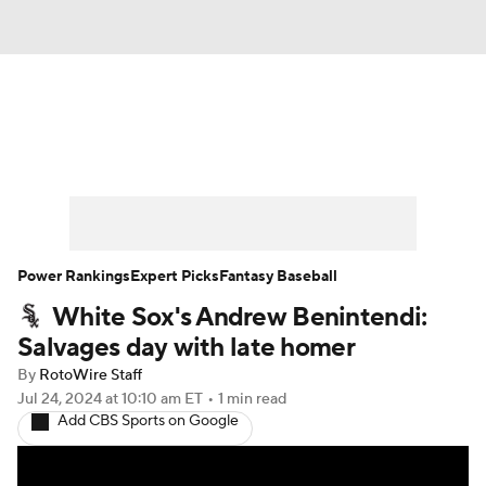
News
Rankings
Roster Trends
Depth Charts
Two-Start Pitchers
Probable Pitchers
Player News
Power Rankings
Expert Picks
Fantasy Baseball
White Sox's Andrew Benintendi:
Player Search
Stats
Injury Report
Salvages day with late homer
By
RotoWire Staff
Jul 24, 2024
at 10:10 am ET
•
1 min read
Add CBS Sports on Google