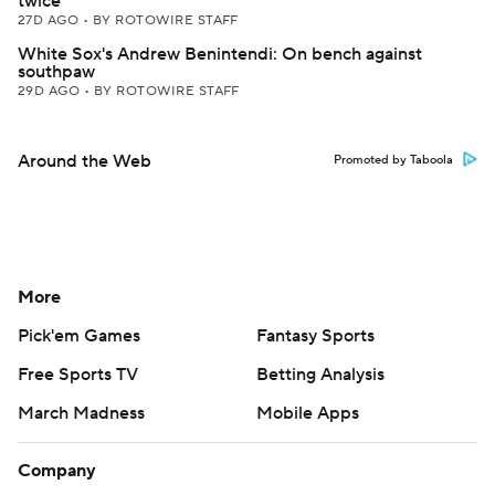
twice
27D AGO
•
BY ROTOWIRE STAFF
White Sox's Andrew Benintendi: On bench against
southpaw
29D AGO
•
BY ROTOWIRE STAFF
Around the Web
Promoted by Taboola
More
Pick'em Games
Fantasy Sports
Free Sports TV
Betting Analysis
March Madness
Mobile Apps
Company