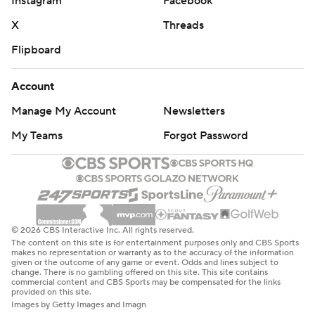
Instagram
Facebook
X
Threads
Flipboard
Account
Manage My Account
Newsletters
My Teams
Forgot Password
© 2026 CBS Interactive Inc. All rights reserved.
The content on this site is for entertainment purposes only and CBS Sports
makes no representation or warranty as to the accuracy of the information
given or the outcome of any game or event. Odds and lines subject to
change. There is no gambling offered on this site. This site contains
commercial content and CBS Sports may be compensated for the links
provided on this site.
Images by Getty Images and Imagn