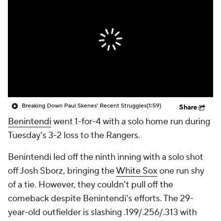
Breaking Down Paul Skenes' Recent Struggles
(1:59)
Share
Benintendi
went 1-for-4 with a solo home run during
Tuesday's 3-2 loss to the Rangers.
Benintendi led off the ninth inning with a solo shot
off Josh Sborz, bringing the
White Sox
one run shy
of a tie. However, they couldn't pull off the
comeback despite Benintendi's efforts. The 29-
year-old outfielder is slashing .199/.256/.313 with